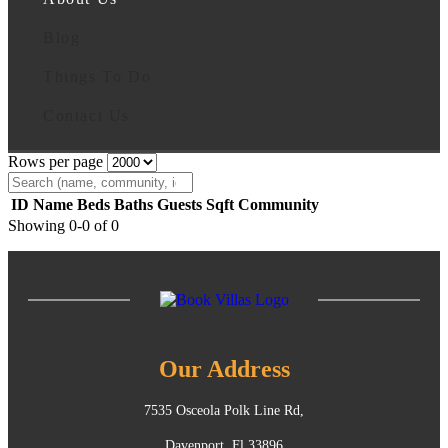
Blog
Things To Do
Contact Us
Rows per page
ID
Name
Beds
Baths
Guests
Sqft
Community
Showing 0-0 of 0
Our Address
7535 Osceola Polk Line Rd,
Davenport, Fl 33896