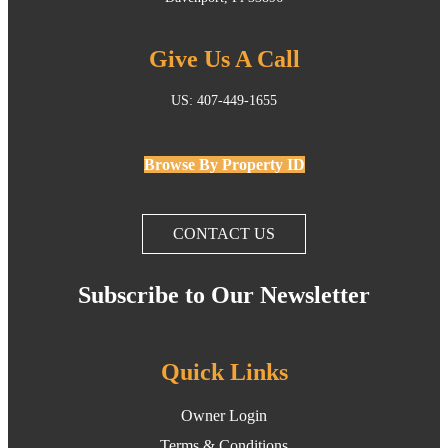
Give Us A Call
US: 407-449-1655
Browse By Property ID
CONTACT US
Subscribe to Our Newsletter
Quick Links
Owner Login
Terms & Conditions