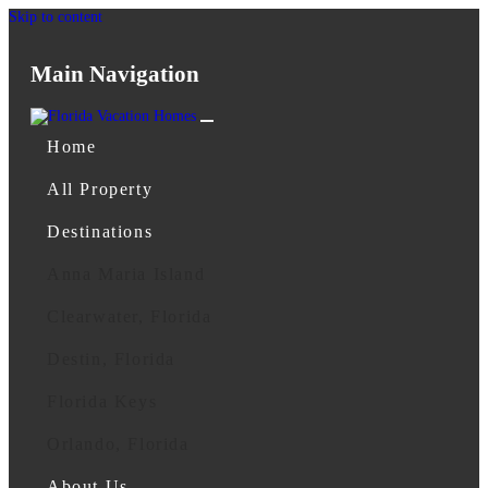
Skip to content
Main Navigation
Home
All Property
Destinations
Anna Maria Island
Clearwater, Florida
Destin, Florida
Florida Keys
Orlando, Florida
About Us