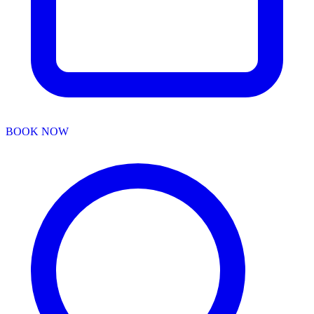
BOOK NOW