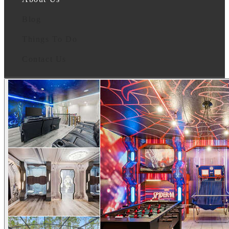
Blog
Things To Do
Contact Us