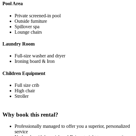
Pool Area
Private screened-in pool
Outside furniture
Spillover spa
Lounge chairs
Laundry Room
Full-size washer and dryer
Ironing board & Iron
Children Equipment
Full size crib
High chair
Stroller
Why book this rental?
Professionally managed to offer you a superior, personalized
service