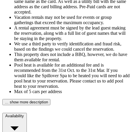
same name as the card. As well as a utility bill with the same
address as the card billing address. Pre-Paid cards are not
accepted.
Vacation rentals may not be used for events or group
gatherings that exceed the maximum occupancy.
A rental agreement must be signed by the lead guest making
the reservation, along with a full list of guest names that will
be staying in the property.
We use a third party to verify identification and fraud risk,
based on the findings we could cancel the reservation.
This property does not include a BBQ, however, we do have
them available for rental.
Pool heat is available for an additional fee and is
recommended from the 31st Oct. to the 31st Mar. If you
would like the Spillover Spa to be heated you will need to add
pool heat to your reservation. Please contact us to add pool
heat to your reservation.
Max of 5 cars per address
… show more description
Availability