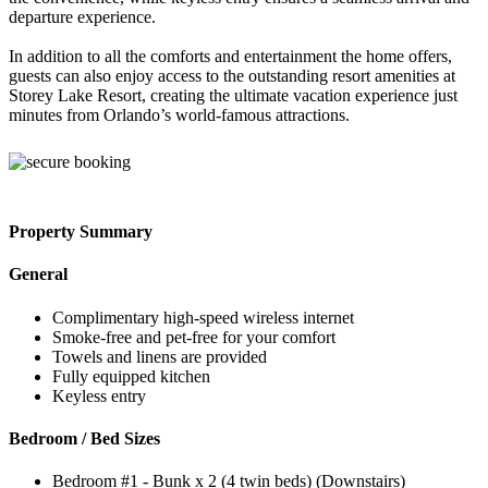
departure experience.
In addition to all the comforts and entertainment the home offers,
guests can also enjoy access to the outstanding resort amenities at
Storey Lake Resort, creating the ultimate vacation experience just
minutes from Orlando’s world-famous attractions.
Property Summary
General
Complimentary high-speed wireless internet
Smoke-free and pet-free for your comfort
Towels and linens are provided
Fully equipped kitchen
Keyless entry
Bedroom / Bed Sizes
Bedroom #1 - Bunk x 2 (4 twin beds) (Downstairs)