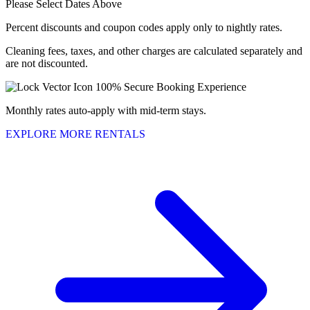
Please Select Dates Above
Percent discounts and coupon codes apply only to nightly rates.
Cleaning fees, taxes, and other charges are calculated separately and
are not discounted.
100% Secure Booking Experience
Monthly rates auto-apply with mid-term stays.
EXPLORE MORE RENTALS