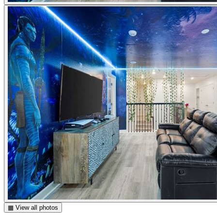
▦ View all photos