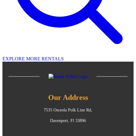
EXPLORE MORE RENTALS
Our Address
7535 Osceola Polk Line Rd,
Davenport, Fl 33896