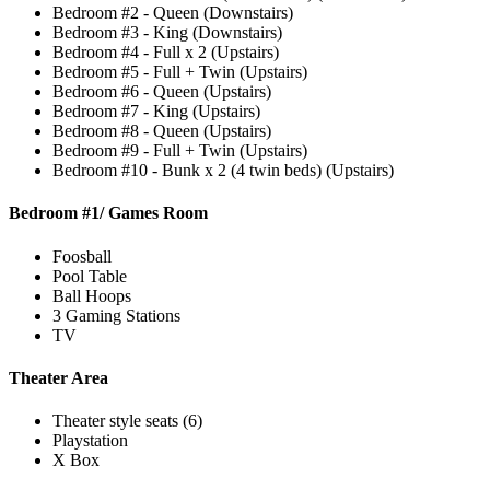
Bedroom #2 - Queen (Downstairs)
Bedroom #3 - King (Downstairs)
Bedroom #4 - Full x 2 (Upstairs)
Bedroom #5 - Full + Twin (Upstairs)
Bedroom #6 - Queen (Upstairs)
Bedroom #7 - King (Upstairs)
Bedroom #8 - Queen (Upstairs)
Bedroom #9 - Full + Twin (Upstairs)
Bedroom #10 - Bunk x 2 (4 twin beds) (Upstairs)
Bedroom #1/ Games Room
Foosball
Pool Table
Ball Hoops
3 Gaming Stations
TV
Theater Area
Theater style seats (6)
Playstation
X Box