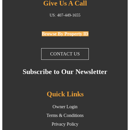
Give Us A Call
US: 407-449-1655
Browse By Property ID
CONTACT US
Subscribe to Our Newsletter
Quick Links
Owner Login
Terms & Conditions
Privacy Policy