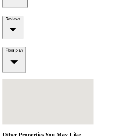
Reviews
Floor plan
Other Properties You May Like