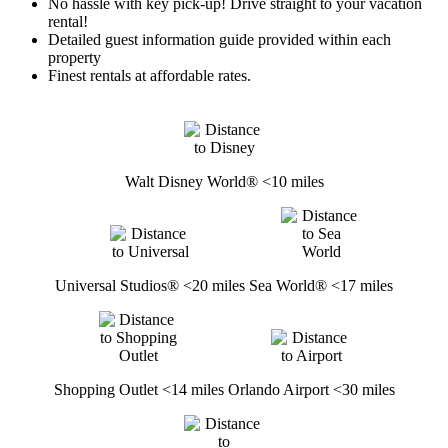
No hassle with key pick-up! Drive straight to your vacation
rental!
Detailed guest information guide provided within each
property
Finest rentals at affordable rates.
Walt Disney World® <10 miles
Universal Studios® <20 miles
Sea World® <17 miles
Shopping Outlet <14 miles
Orlando Airport <30 miles