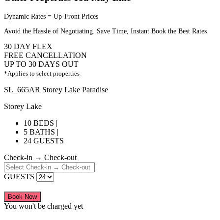
Dynamic Rates = Up-Front Prices
Avoid the Hassle of Negotiating. Save Time, Instant Book the Best Rates
30 DAY FLEX
FREE CANCELLATION
UP TO 30 DAYS OUT
*Applies to select properties
SL_665AR Storey Lake Paradise
Storey Lake
10 BEDS |
5 BATHS |
24 GUESTS
Check-in → Check-out
GUESTS
Book Now
You won't be charged yet