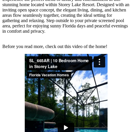
stunning home located within Storey Lake Resort. Designed with an
inviting open space concept, the elegant living, dining, and kitchen
areas flow seamlessly together, creating the ideal setting for
gathering and relaxing. Step outside to your private screened pool
area, perfect for enjoying sunny Florida days and peaceful evenings
in comfort and privacy.
Before you read more, check out this video of the home!