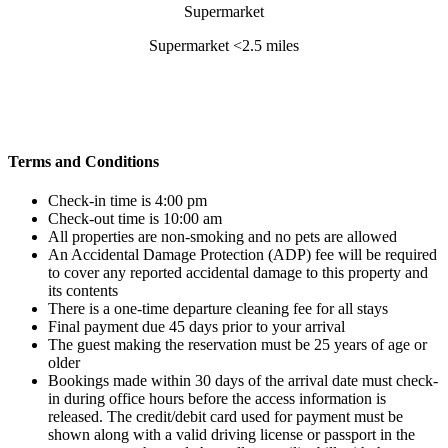
Supermarket <2.5 miles
Terms and Conditions
Check-in time is 4:00 pm
Check-out time is 10:00 am
All properties are non-smoking and no pets are allowed
An Accidental Damage Protection (ADP) fee will be required
to cover any reported accidental damage to this property and
its contents
There is a one-time departure cleaning fee for all stays
Final payment due 45 days prior to your arrival
The guest making the reservation must be 25 years of age or
older
Bookings made within 30 days of the arrival date must check-
in during office hours before the access information is
released. The credit/debit card used for payment must be
shown along with a valid driving license or passport in the