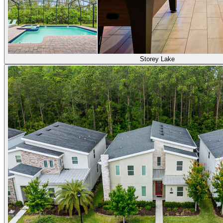
Storey Lake