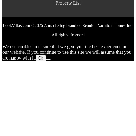
Property List
BookVillas.com ©2025 A marketing brand of Reunion Vacation Homes Inc.
All rights Reserved
We use cookies to ensure that we give you the best experience on
our website. If you continue to use this site we will assume that you
are happy with it.
Ok