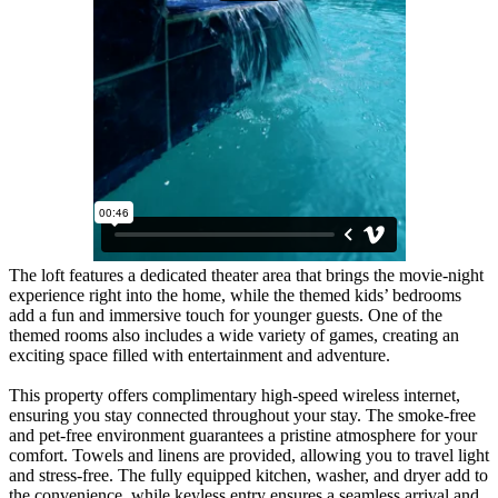
The loft features a dedicated theater area that brings the movie-night
experience right into the home, while the themed kids’ bedrooms
add a fun and immersive touch for younger guests. One of the
themed rooms also includes a wide variety of games, creating an
exciting space filled with entertainment and adventure.
This property offers complimentary high-speed wireless internet,
ensuring you stay connected throughout your stay. The smoke-free
and pet-free environment guarantees a pristine atmosphere for your
comfort. Towels and linens are provided, allowing you to travel light
and stress-free. The fully equipped kitchen, washer, and dryer add to
the convenience, while keyless entry ensures a seamless arrival and