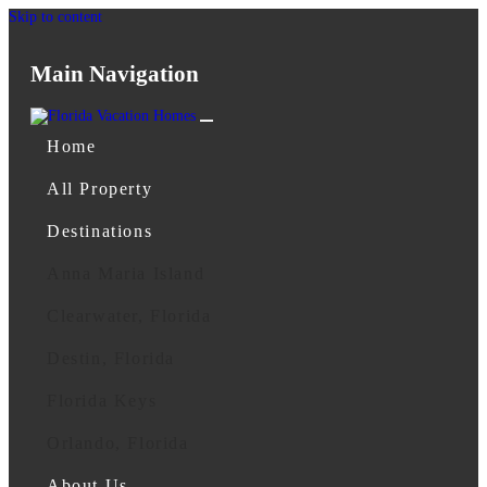
Skip to content
Main Navigation
Home
All Property
Destinations
Anna Maria Island
Clearwater, Florida
Destin, Florida
Florida Keys
Orlando, Florida
About Us