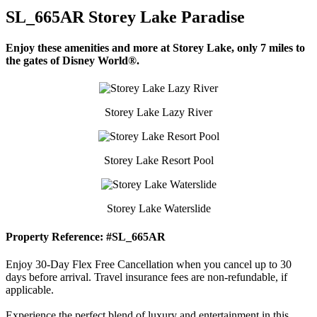
SL_665AR Storey Lake Paradise
Enjoy these amenities and more at Storey Lake, only 7 miles to
the gates of Disney World®.
Storey Lake Lazy River
Storey Lake Resort Pool
Storey Lake Waterslide
Property Reference: #SL_665AR
Enjoy 30-Day Flex Free Cancellation when you cancel up to 30
days before arrival. Travel insurance fees are non-refundable, if
applicable.
Experience the perfect blend of luxury and entertainment in this