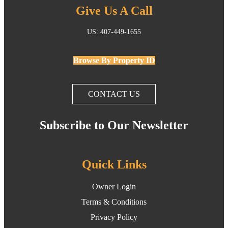
Give Us A Call
US: 407-449-1655
Browse By Property ID
CONTACT US
Subscribe to Our Newsletter
Quick Links
Owner Login
Terms & Conditions
Privacy Policy