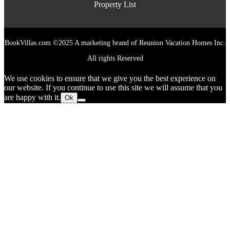
Property List
BookVillas.com ©2025 A marketing brand of Reunion Vacation Homes Inc.
All rights Reserved
We use cookies to ensure that we give you the best experience on
our website. If you continue to use this site we will assume that you
are happy with it.
Ok