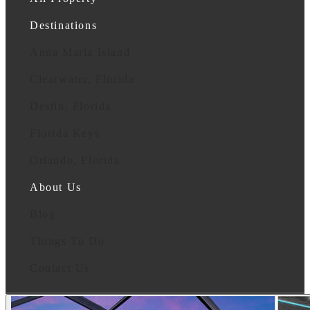
Destinations
Anna Maria Island
Clearwater, Florida
Destin, Florida
Florida Keys
Orlando, Florida
About Us
Blog
Things To Do
Contact Us