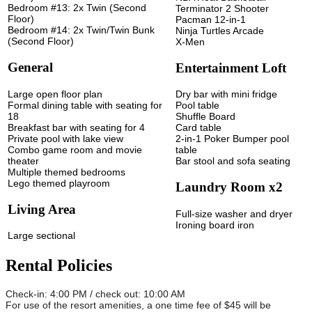
Bedroom #13: 2x Twin (Second
Terminator 2 Shooter
Floor)
Pacman 12-in-1
Bedroom #14: 2x Twin/Twin Bunk
Ninja Turtles Arcade
(Second Floor)
X-Men
General
Entertainment Loft
Large open floor plan
Dry bar with mini fridge
Formal dining table with seating for
Pool table
18
Shuffle Board
Breakfast bar with seating for 4
Card table
Private pool with lake view
2-in-1 Poker Bumper pool
Combo game room and movie
table
theater
Bar stool and sofa seating
Multiple themed bedrooms
Lego themed playroom
Laundry Room x2
Living Area
Full-size washer and dryer
Ironing board iron
Large sectional
Rental Policies
Check-in: 4:00 PM / check out: 10:00 AM
For use of the resort amenities, a one time fee of $45 will be