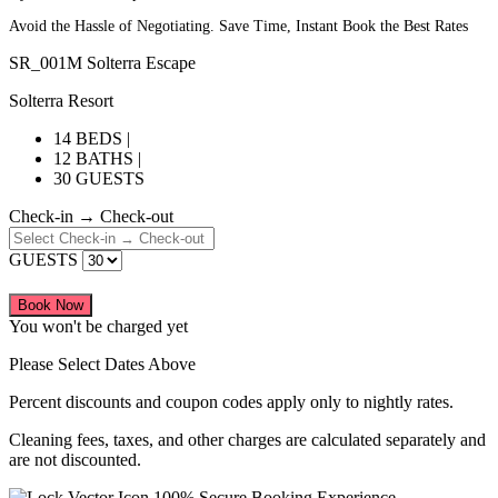
Avoid the Hassle of Negotiating. Save Time, Instant Book the Best Rates
SR_001M Solterra Escape
Solterra Resort
14 BEDS |
12 BATHS |
30 GUESTS
Check-in → Check-out
GUESTS
Book Now
You won't be charged yet
Please Select Dates Above
Percent discounts and coupon codes apply only to nightly rates.
Cleaning fees, taxes, and other charges are calculated separately and
are not discounted.
100% Secure Booking Experience