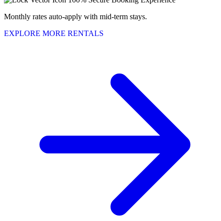
Monthly rates auto-apply with mid-term stays.
EXPLORE MORE RENTALS