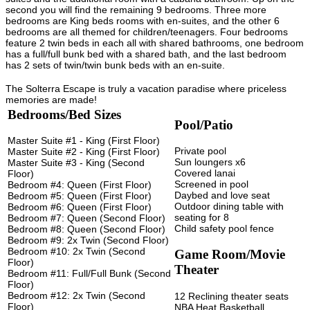
second you will find the remaining 9 bedrooms. Three more
bedrooms are King beds rooms with en-suites, and the other 6
bedrooms are all themed for children/teenagers. Four bedrooms
feature 2 twin beds in each all with shared bathrooms, one bedroom
has a full/full bunk bed with a shared bath, and the last bedroom
has 2 sets of twin/twin bunk beds with an en-suite.
The Solterra Escape is truly a vacation paradise where priceless
memories are made!
Bedrooms/Bed Sizes
Pool/Patio
Master Suite #1 - King (First Floor)
Private pool
Master Suite #2 - King (First Floor)
Sun loungers x6
Master Suite #3 - King (Second
Covered lanai
Floor)
Screened in pool
Bedroom #4: Queen (First Floor)
Daybed and love seat
Bedroom #5: Queen (First Floor)
Outdoor dining table with
Bedroom #6: Queen (First Floor)
seating for 8
Bedroom #7: Queen (Second Floor)
Child safety pool fence
Bedroom #8: Queen (Second Floor)
Bedroom #9: 2x Twin (Second Floor)
Bedroom #10: 2x Twin (Second
Game Room/Movie
Floor)
Theater
Bedroom #11: Full/Full Bunk (Second
Floor)
Bedroom #12: 2x Twin (Second
12 Reclining theater seats
Floor)
NBA Heat Basketball