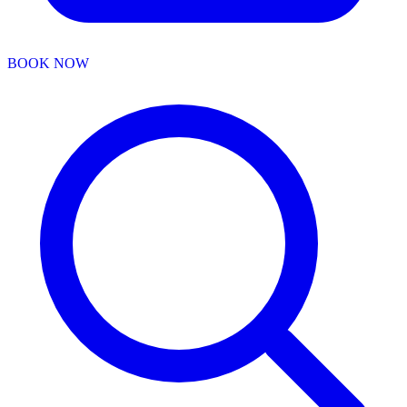
BOOK NOW