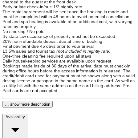
charged to the guest at the front desk
Early or late check-in/out: 1/2 nightly rate
The rental agreement will be sent once the booking is made and
must be completed within 48 hours to avoid potential cancellation
Pool and spa heating is available at an additional cost, with varying
rates by property.
No smoking / No pets
By state law occupancy of property must not be exceeded
20% non-refundable deposit due at time of booking
Final payment due 45 days prior to your arrival
13.5% sales and tourist tax
(not included in nightly rate)
One-time cleaning fee required upon all stays
Daily housekeeping services are available upon request
Bookings made inside of 30 days of the arrival date must check-in
during office hours before the access information is released. The
credit/debit card used for payment must be shown along with a valid
driving license or passport in the same name as the card. As well as
a utility bill with the same address as the card billing address. Pre-
Paid cards are not accepted.
… show more description
Availability