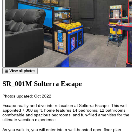
▦ View all photos
SR_001M Solterra Escape
Photos updated: Oct 2022
Escape reality and dive into relaxation at Solterra Escape. This well-
appointed 7,000 sq ft. home features 14 bedrooms, 12 bathrooms
comfortable and spacious bedrooms, and fun-filled amenities for the
ultimate vacation experience.
As you walk in, you will enter into a well-boasted open floor plan.