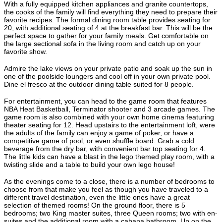
With a fully equipped kitchen appliances and granite countertops,
the cooks of the family will find everything they need to prepare their
favorite recipes. The formal dining room table provides seating for
20, with additional seating of 4 at the breakfast bar. This will be the
perfect space to gather for your family meals. Get comfortable on
the large sectional sofa in the living room and catch up on your
favorite show.
Admire the lake views on your private patio and soak up the sun in
one of the poolside loungers and cool off in your own private pool.
Dine el fresco at the outdoor dining table suited for 8 people.
For entertainment, you can head to the game room that features
NBA Heat Basketball, Terminator shooter and 3 arcade games. The
game room is also combined with your own home cinema featuring
theater seating for 12. Head upstairs to the entertainment loft, were
the adults of the family can enjoy a game of poker, or have a
competitive game of pool, or even shuffle board. Grab a cold
beverage from the dry bar, with convenient bar top seating for 4.
The little kids can have a blast in the lego themed play room, with a
twisting slide and a table to build your own lego house!
As the evenings come to a close, there is a number of bedrooms to
choose from that make you feel as though you have traveled to a
different travel destination, even the little ones have a great
selection of themed rooms! On the ground floor, there is 5
bedrooms; two King master suites, three Queen rooms; two with en-
suites and the additional room with a cabana bathroom. Up on the