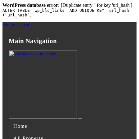
WordPress database error:
[Duplicate entry '' for key 'url_hash']
ALTER TABLE `wp_blc_links` ADD UNIQUE KEY `url_hash`
(`url_hash`)
Skip to content
Main Navigation
Home
All Property