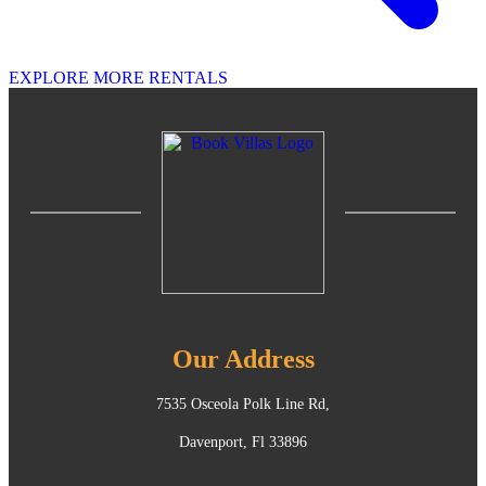
EXPLORE MORE RENTALS
Our Address
7535 Osceola Polk Line Rd,
Davenport, Fl 33896