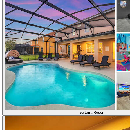
Solterra Resort