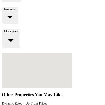
Reviews
Floor plan
Other Properties You May Like
Dynamic Rates = Up-Front Prices