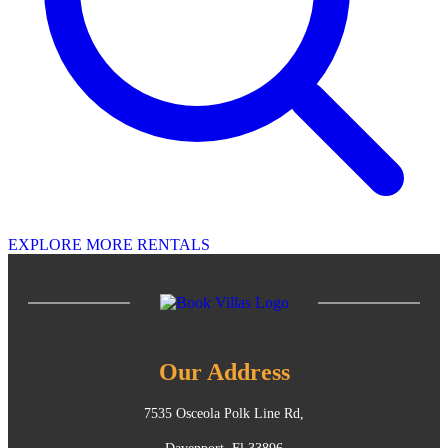
EXPLORE MORE RENTALS
Our Address
7535 Osceola Polk Line Rd,