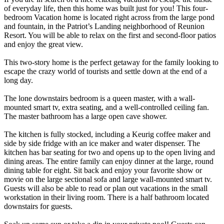
of everyday life, then this home was built just for you! This four-
bedroom Vacation home is located right across from the large pond
and fountain, in the Patriot’s Landing neighborhood of Reunion
Resort. You will be able to relax on the first and second-floor patios
and enjoy the great view.
This two-story home is the perfect getaway for the family looking to
escape the crazy world of tourists and settle down at the end of a
long day.
The lone downstairs bedroom is a queen master, with a wall-
mounted smart tv, extra seating, and a well-controlled ceiling fan.
The master bathroom has a large open cave shower.
The kitchen is fully stocked, including a Keurig coffee maker and
side by side fridge with an ice maker and water dispenser. The
kitchen has bar seating for two and opens up to the open living and
dining areas. The entire family can enjoy dinner at the large, round
dining table for eight. Sit back and enjoy your favorite show or
movie on the large sectional sofa and large wall-mounted smart tv.
Guests will also be able to read or plan out vacations in the small
workstation in their living room. There is a half bathroom located
downstairs for guests.