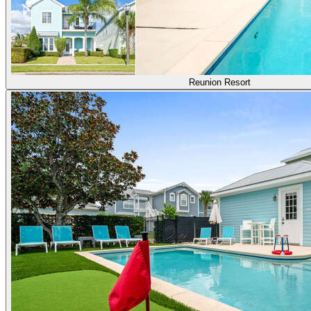
Reunion Resort