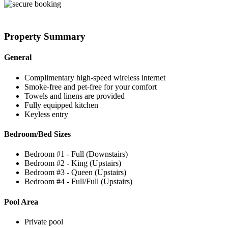
Property Summary
General
Complimentary high-speed wireless internet
Smoke-free and pet-free for your comfort
Towels and linens are provided
Fully equipped kitchen
Keyless entry
Bedroom/Bed Sizes
Bedroom #1 - Full (Downstairs)
Bedroom #2 - King (Upstairs)
Bedroom #3 - Queen (Upstairs)
Bedroom #4 - Full/Full (Upstairs)
Pool Area
Private pool