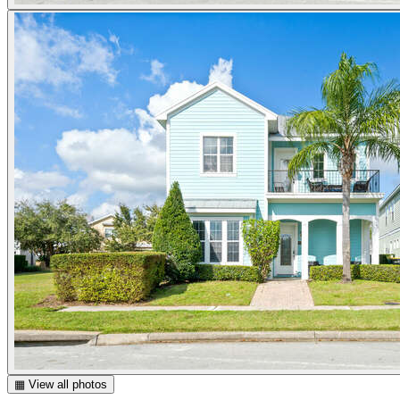
▦ View all photos