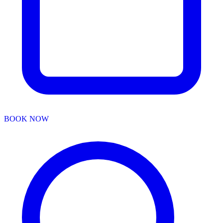
BOOK NOW