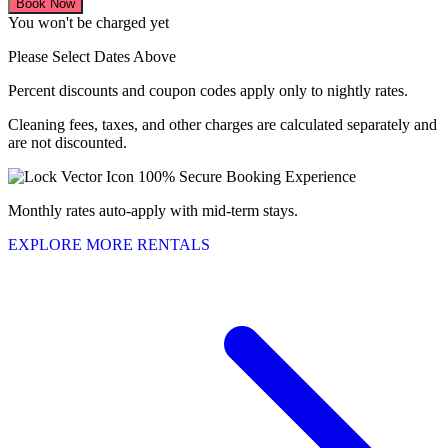
Book Now
You won't be charged yet
Please Select Dates Above
Percent discounts and coupon codes apply only to nightly rates.
Cleaning fees, taxes, and other charges are calculated separately and
are not discounted.
100% Secure Booking Experience
Monthly rates auto-apply with mid-term stays.
EXPLORE MORE RENTALS