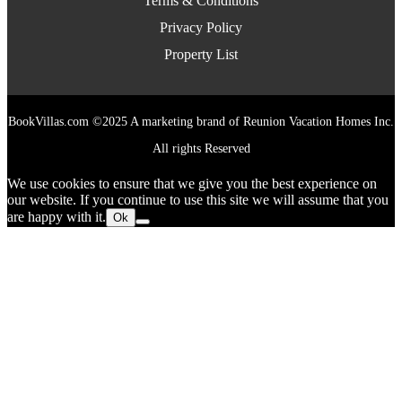
Terms & Conditions
Privacy Policy
Property List
BookVillas.com ©2025 A marketing brand of Reunion Vacation Homes Inc.
All rights Reserved
We use cookies to ensure that we give you the best experience on
our website. If you continue to use this site we will assume that you
are happy with it.
Ok