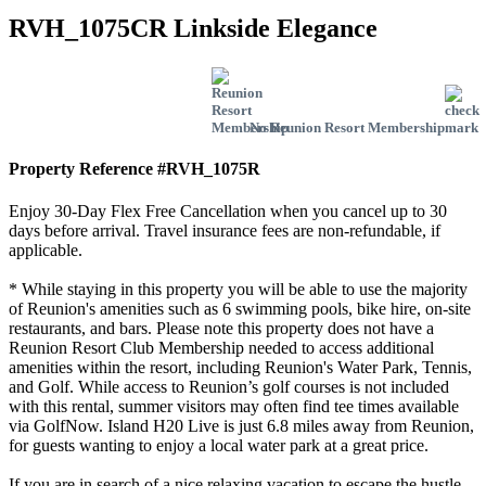
RVH_1075CR Linkside Elegance
No Reunion Resort Membership
Property Reference #RVH_1075R
Enjoy 30-Day Flex Free Cancellation when you cancel up to 30
days before arrival. Travel insurance fees are non-refundable, if
applicable.
* While staying in this property you will be able to use the majority
of Reunion's amenities such as 6 swimming pools, bike hire, on-site
restaurants, and bars. Please note this property does not have a
Reunion Resort Club Membership needed to access additional
amenities within the resort, including Reunion's Water Park, Tennis,
and Golf. While access to Reunion’s golf courses is not included
with this rental, summer visitors may often find tee times available
via GolfNow. Island H20 Live is just 6.8 miles away from Reunion,
for guests wanting to enjoy a local water park at a great price.
If you are in search of a nice relaxing vacation to escape the hustle