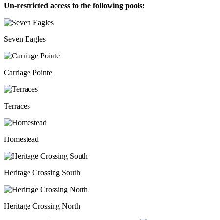
Un-restricted access to the following pools:
Seven Eagles
Carriage Pointe
Terraces
Homestead
Heritage Crossing South
Heritage Crossing North