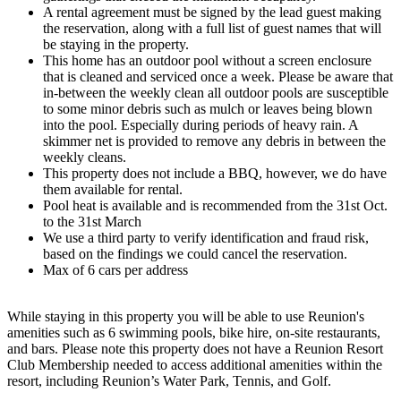
A rental agreement must be signed by the lead guest making
the reservation, along with a full list of guest names that will
be staying in the property.
This home has an outdoor pool without a screen enclosure
that is cleaned and serviced once a week. Please be aware that
in-between the weekly clean all outdoor pools are susceptible
to some minor debris such as mulch or leaves being blown
into the pool. Especially during periods of heavy rain. A
skimmer net is provided to remove any debris in between the
weekly cleans.
This property does not include a BBQ, however, we do have
them available for rental.
Pool heat is available and is recommended from the 31st Oct.
to the 31st March
We use a third party to verify identification and fraud risk,
based on the findings we could cancel the reservation.
Max of 6 cars per address
While staying in this property you will be able to use Reunion's
amenities such as 6 swimming pools, bike hire, on-site restaurants,
and bars. Please note this property does not have a Reunion Resort
Club Membership needed to access additional amenities within the
resort, including Reunion’s Water Park, Tennis, and Golf.