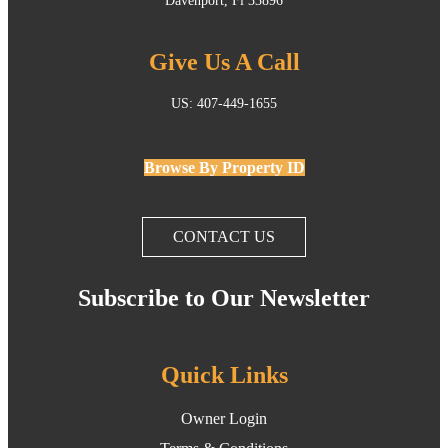
Davenport, Fl 33896
Give Us A Call
US: 407-449-1655
Browse By Property ID
CONTACT US
Subscribe to Our Newsletter
Quick Links
Owner Login