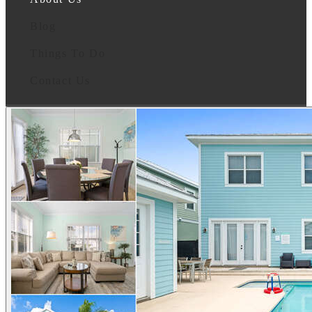
Blog
Things To Do
Contact Us