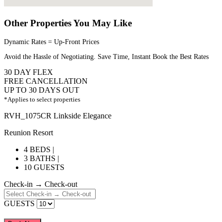
Other Properties You May Like
Dynamic Rates = Up-Front Prices
Avoid the Hassle of Negotiating. Save Time, Instant Book the Best Rates
30 DAY FLEX
FREE CANCELLATION
UP TO 30 DAYS OUT
*Applies to select properties
RVH_1075CR Linkside Elegance
Reunion Resort
4 BEDS |
3 BATHS |
10 GUESTS
Check-in → Check-out
GUESTS