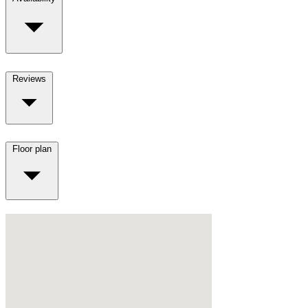
Reviews
Floor plan