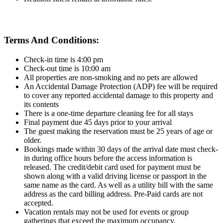
Terms And Conditions:
Check-in time is 4:00 pm
Check-out time is 10:00 am
All properties are non-smoking and no pets are allowed
An Accidental Damage Protection (ADP) fee will be required
to cover any reported accidental damage to this property and
its contents
There is a one-time departure cleaning fee for all stays
Final payment due 45 days prior to your arrival
The guest making the reservation must be 25 years of age or
older.
Bookings made within 30 days of the arrival date must check-
in during office hours before the access information is
released. The credit/debit card used for payment must be
shown along with a valid driving license or passport in the
same name as the card. As well as a utility bill with the same
address as the card billing address. Pre-Paid cards are not
accepted.
Vacation rentals may not be used for events or group
gatherings that exceed the maximum occupancy.