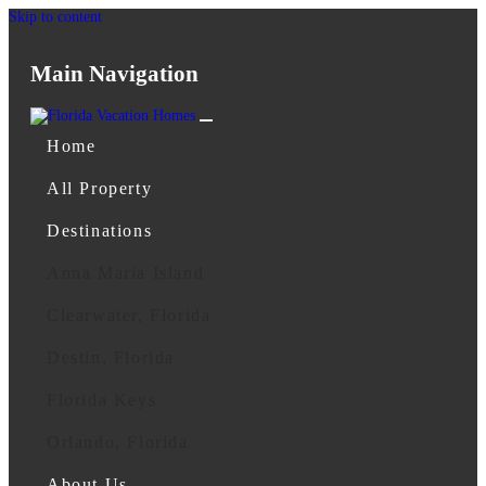
Skip to content
Main Navigation
Home
All Property
Destinations
Anna Maria Island
Clearwater, Florida
Destin, Florida
Florida Keys
Orlando, Florida
About Us