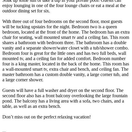
Soak up some sun or take a dip in your private pool! Guests can
enjoy lounging in one of the four lounge chairs or eat a meal at the
outdoor dining set for six.
With three out of four bedrooms on the second floor, most guests
will be tucking upstairs for the night. Bedroom two is a queen
bedroom, located at the front of the home. The bedroom has an extra
chair for seating, wall mounted smart tv and a ceiling fan. This room
shares a bathroom with bedroom three. The bathroom has a double
vanity and a separate shower/water closet with a tub/shower combo.
Bedroom four is great for the little ones and has two full beds, wall
mounted tv, and a ceiling fan for added comfort. Bedroom number
four is a king master, located in the back of the home. This room has
a wall-mounted smart tv, extra chair and bench, and ceiling fan. The
master bathroom has a custom double vanity, a large corner tub, and
a large corner shower.
Guests will have a full washer and dryer on the second floor. The
second floor also has a front balcony overlooking the large fountain
pond. The balcony has a living area with a sofa, two chairs, and a
table, as well as an extra bench.
Don’t miss out on the perfect relaxing vacation!