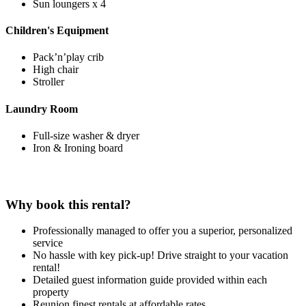
Sun loungers x 4
Children's Equipment
Pack’n’play crib
High chair
Stroller
Laundry Room
Full-size washer & dryer
Iron & Ironing board
Why book this rental?
Professionally managed to offer you a superior, personalized
service
No hassle with key pick-up! Drive straight to your vacation
rental!
Detailed guest information guide provided within each
property
Reunion finest rentals at affordable rates.