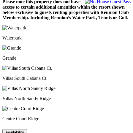
Please note this property does not have
access to certain additional amenities within the resort shown
below exclusive to guests renting properties with Reunion Club
Membership. Including Reunion’s Water Park, Tennis or Golf.
Waterpark
Grande
Villas South Cabana Ct.
Villas North Sandy Ridge
Centre Court Ridge
Availability