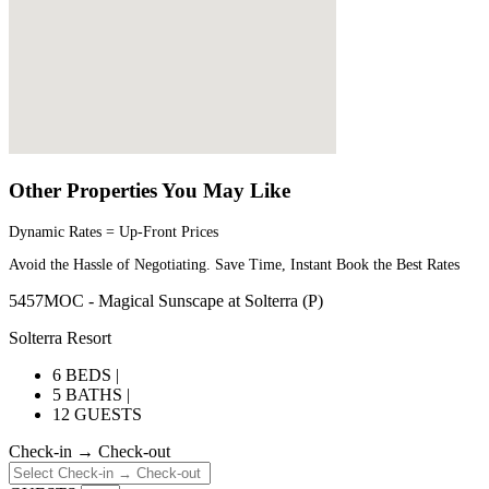
Other Properties You May Like
Dynamic Rates = Up-Front Prices
Avoid the Hassle of Negotiating. Save Time, Instant Book the Best Rates
5457MOC - Magical Sunscape at Solterra (P)
Solterra Resort
6 BEDS |
5 BATHS |
12 GUESTS
Check-in → Check-out