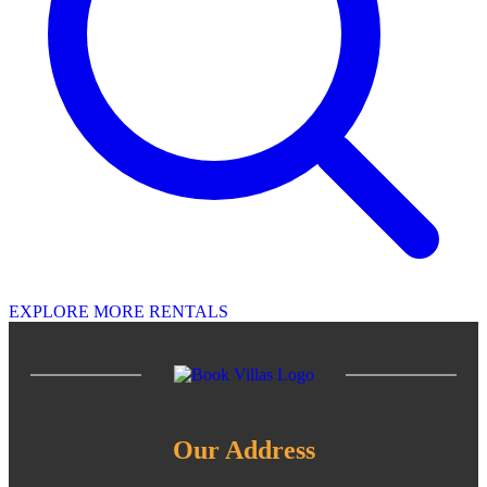
EXPLORE MORE RENTALS
Our Address