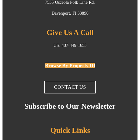
7535 Osceola Polk Line Rd,
Davenport, Fl 33896
Give Us A Call
US: 407-449-1655
Browse By Property ID
CONTACT US
Subscribe to Our Newsletter
Quick Links