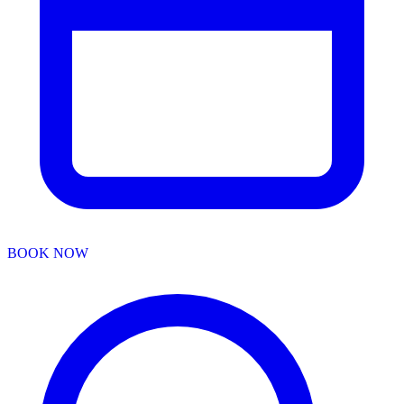
BOOK NOW