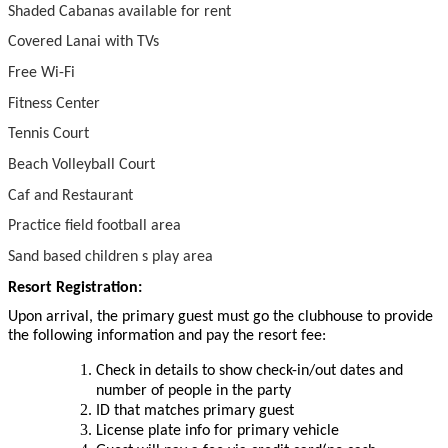
Shaded Cabanas available for rent
Covered Lanai with TVs
Free Wi-Fi
Fitness Center
Tennis Court
Beach Volleyball Court
Caf and Restaurant
Practice field football area
Sand based children s play area
Resort Registration:
Upon arrival, the primary guest must go the clubhouse to provide
the following information and pay the resort fee:
Check in details to show check-in/out dates and
number of people in the party
ID that matches primary guest
License plate info for primary vehicle