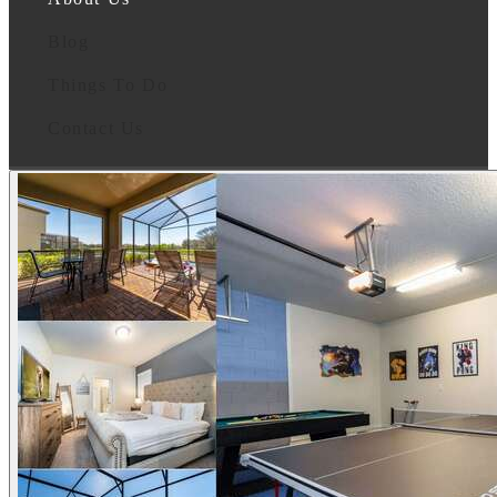
Blog
Things To Do
Contact Us