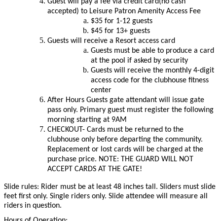
Guest will pay a fee via credit card(no cash
accepted) to Leisure Patron Amenity Access Fee
$35 for 1-12 guests
$45 for 13+ guests
Guests will receive a Resort access card
Guests must be able to produce a card
at the pool if asked by security
Guests will receive the monthly 4-digit
access code for the clubhouse fitness
center
After Hours Guests gate attendant will issue gate
pass only. Primary guest must register the following
morning starting at 9AM
CHECKOUT- Cards must be returned to the
clubhouse only before departing the community.
Replacement or lost cards will be charged at the
purchase price. NOTE: THE GUARD WILL NOT
ACCEPT CARDS AT THE GATE!
Slide rules: Rider must be at least 48 inches tall. Sliders must slide
feet first only. Single riders only. Slide attendee will measure all
riders in question.
Hours of Operation: