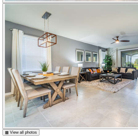
▦ View all photos