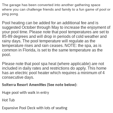
The garage has been converted into another gathering space
where you can challenge friends and family to a fun game of pool or
ping pong.
Pool heating can be added for an additional fee and is
suggested October through May to increase the enjoyment of
your pool time. Please note that pool temperatures are set to
85-89 degrees and will drop in periods of cold weather and
rainy days. The pool temperature will regulate as the
temperature rises and rain ceases. NOTE: the spa, as is
common in Florida, is set to the same temperature as the
pool.
Please note that pool spa heat (where applicable) are not
included in daily rates and restrictions do apply. This home
has an electric pool heater which requires a minimum of 4
consecutive days.
Solterra Resort Amenities (See note below):
Huge pool with walk in entry
Hot Tub
Expansive Pool Deck with lots of seating