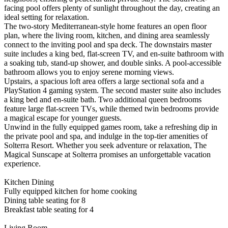
facing pool offers plenty of sunlight throughout the day, creating an
ideal setting for relaxation.
The two-story Mediterranean-style home features an open floor
plan, where the living room, kitchen, and dining area seamlessly
connect to the inviting pool and spa deck. The downstairs master
suite includes a king bed, flat-screen TV, and en-suite bathroom with
a soaking tub, stand-up shower, and double sinks. A pool-accessible
bathroom allows you to enjoy serene morning views.
Upstairs, a spacious loft area offers a large sectional sofa and a
PlayStation 4 gaming system. The second master suite also includes
a king bed and en-suite bath. Two additional queen bedrooms
feature large flat-screen TVs, while themed twin bedrooms provide
a magical escape for younger guests.
Unwind in the fully equipped games room, take a refreshing dip in
the private pool and spa, and indulge in the top-tier amenities of
Solterra Resort. Whether you seek adventure or relaxation, The
Magical Sunscape at Solterra promises an unforgettable vacation
experience.
Kitchen Dining
Fully equipped kitchen for home cooking
Dining table seating for 8
Breakfast table seating for 4
Living Room