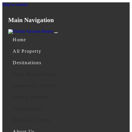
Skip to content
Main Navigation
Home
All Property
Destinations
Anna Maria Island
Clearwater, Florida
Destin, Florida
Florida Keys
Orlando, Florida
About Us