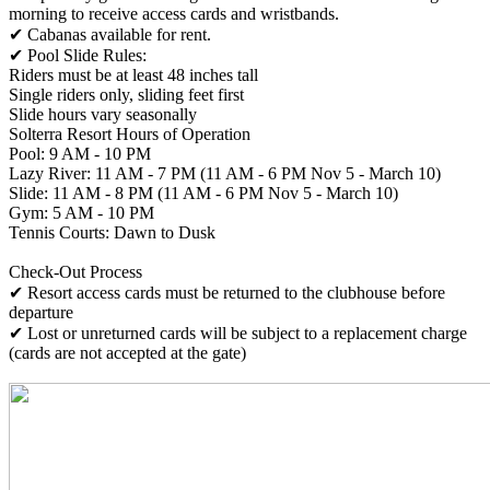
morning to receive access cards and wristbands.
✔ Cabanas available for rent.
✔ Pool Slide Rules:
Riders must be at least 48 inches tall
Single riders only, sliding feet first
Slide hours vary seasonally
Solterra Resort Hours of Operation
Pool: 9 AM - 10 PM
Lazy River: 11 AM - 7 PM (11 AM - 6 PM Nov 5 - March 10)
Slide: 11 AM - 8 PM (11 AM - 6 PM Nov 5 - March 10)
Gym: 5 AM - 10 PM
Tennis Courts: Dawn to Dusk
Check-Out Process
✔ Resort access cards must be returned to the clubhouse before
departure
✔ Lost or unreturned cards will be subject to a replacement charge
(cards are not accepted at the gate)