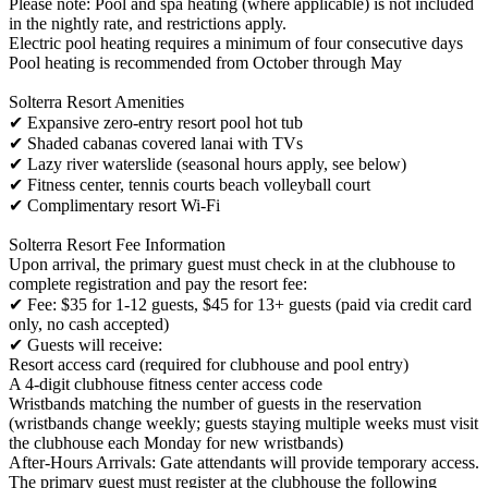
Please note: Pool and spa heating (where applicable) is not included
in the nightly rate, and restrictions apply.
Electric pool heating requires a minimum of four consecutive days
Pool heating is recommended from October through May
Solterra Resort Amenities
✔ Expansive zero-entry resort pool hot tub
✔ Shaded cabanas covered lanai with TVs
✔ Lazy river waterslide (seasonal hours apply, see below)
✔ Fitness center, tennis courts beach volleyball court
✔ Complimentary resort Wi-Fi
Solterra Resort Fee Information
Upon arrival, the primary guest must check in at the clubhouse to
complete registration and pay the resort fee:
✔ Fee: $35 for 1-12 guests, $45 for 13+ guests (paid via credit card
only, no cash accepted)
✔ Guests will receive:
Resort access card (required for clubhouse and pool entry)
A 4-digit clubhouse fitness center access code
Wristbands matching the number of guests in the reservation
(wristbands change weekly; guests staying multiple weeks must visit
the clubhouse each Monday for new wristbands)
After-Hours Arrivals: Gate attendants will provide temporary access.
The primary guest must register at the clubhouse the following