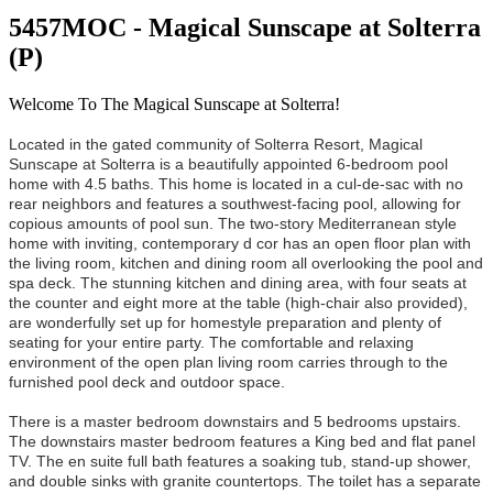
5457MOC - Magical Sunscape at Solterra
(P)
Welcome To The Magical Sunscape at Solterra!
Located in the gated community of Solterra Resort, Magical
Sunscape at Solterra is a beautifully appointed 6-bedroom pool
home with 4.5 baths. This home is located in a cul-de-sac with no
rear neighbors and features a southwest-facing pool, allowing for
copious amounts of pool sun. The two-story Mediterranean style
home with inviting, contemporary d cor has an open floor plan with
the living room, kitchen and dining room all overlooking the pool and
spa deck. The stunning kitchen and dining area, with four seats at
the counter and eight more at the table (high-chair also provided),
are wonderfully set up for homestyle preparation and plenty of
seating for your entire party. The comfortable and relaxing
environment of the open plan living room carries through to the
furnished pool deck and outdoor space.
There is a master bedroom downstairs and 5 bedrooms upstairs.
The downstairs master bedroom features a King bed and flat panel
TV. The en suite full bath features a soaking tub, stand-up shower,
and double sinks with granite countertops. The toilet has a separate