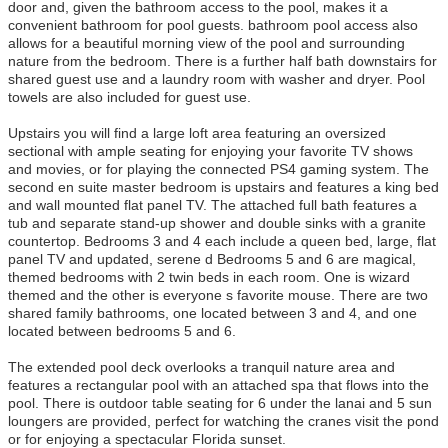
door and, given the bathroom access to the pool, makes it a
convenient bathroom for pool guests. bathroom pool access also
allows for a beautiful morning view of the pool and surrounding
nature from the bedroom. There is a further half bath downstairs for
shared guest use and a laundry room with washer and dryer. Pool
towels are also included for guest use.
Upstairs you will find a large loft area featuring an oversized
sectional with ample seating for enjoying your favorite TV shows
and movies, or for playing the connected PS4 gaming system. The
second en suite master bedroom is upstairs and features a king bed
and wall mounted flat panel TV. The attached full bath features a
tub and separate stand-up shower and double sinks with a granite
countertop. Bedrooms 3 and 4 each include a queen bed, large, flat
panel TV and updated, serene d Bedrooms 5 and 6 are magical,
themed bedrooms with 2 twin beds in each room. One is wizard
themed and the other is everyone s favorite mouse. There are two
shared family bathrooms, one located between 3 and 4, and one
located between bedrooms 5 and 6.
The extended pool deck overlooks a tranquil nature area and
features a rectangular pool with an attached spa that flows into the
pool. There is outdoor table seating for 6 under the lanai and 5 sun
loungers are provided, perfect for watching the cranes visit the pond
or for enjoying a spectacular Florida sunset.