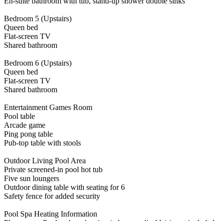
En-suite bathroom with tub, stand-up shower double sinks
Bedroom 5 (Upstairs)
Queen bed
Flat-screen TV
Shared bathroom
Bedroom 6 (Upstairs)
Queen bed
Flat-screen TV
Shared bathroom
Entertainment Games Room
Pool table
Arcade game
Ping pong table
Pub-top table with stools
Outdoor Living Pool Area
Private screened-in pool hot tub
Five sun loungers
Outdoor dining table with seating for 6
Safety fence for added security
Pool Spa Heating Information