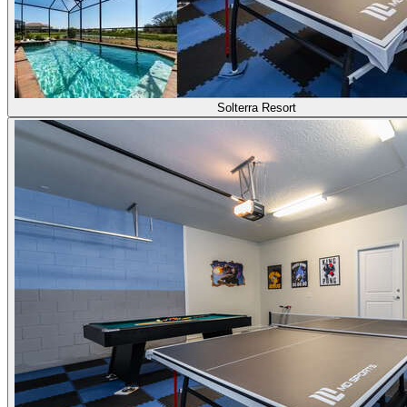
Solterra Resort