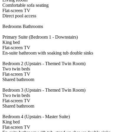
Comfortable sofa seating
Flat-screen TV
Direct pool access
Bedrooms Bathrooms
Primary Suite (Bedroom 1 - Downstairs)
King bed
Flat-screen TV
En-suite bathroom with soaking tub double sinks
Bedroom 2 (Upstairs - Themed Twin Room)
Two twin beds
Flat-screen TV
Shared bathroom
Bedroom 3 (Upstairs - Themed Twin Room)
Two twin beds
Flat-screen TV
Shared bathroom
Bedroom 4 (Upstairs - Master Suite)
King bed
Flat-screen TV