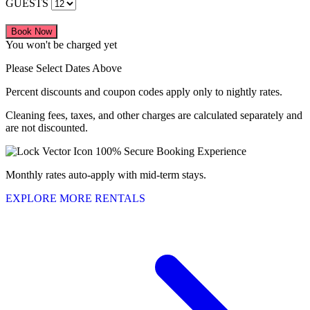
GUESTS
Book Now
You won't be charged yet
Please Select Dates Above
Percent discounts and coupon codes apply only to nightly rates.
Cleaning fees, taxes, and other charges are calculated separately and
are not discounted.
100% Secure Booking Experience
Monthly rates auto-apply with mid-term stays.
EXPLORE MORE RENTALS