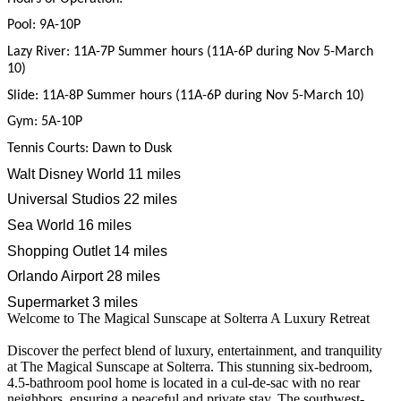
Pool: 9A-10P
Lazy River: 11A-7P Summer hours (11A-6P during Nov 5-March
10)
Slide: 11A-8P Summer hours (11A-6P during Nov 5-March 10)
Gym: 5A-10P
Tennis Courts: Dawn to Dusk
Walt Disney World
11 miles
Universal Studios
22 miles
Sea World
16 miles
Shopping Outlet 14 miles
Orlando Airport 28 miles
Supermarket 3 miles
Welcome to The Magical Sunscape at Solterra A Luxury Retreat
Discover the perfect blend of luxury, entertainment, and tranquility
at The Magical Sunscape at Solterra. This stunning six-bedroom,
4.5-bathroom pool home is located in a cul-de-sac with no rear
neighbors, ensuring a peaceful and private stay. The southwest-