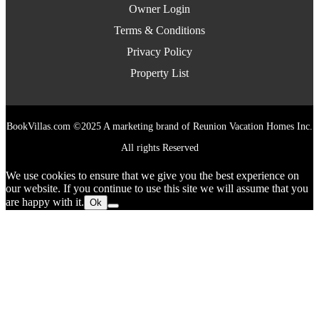
Owner Login
Terms & Conditions
Privacy Policy
Property List
BookVillas.com ©2025 A marketing brand of Reunion Vacation Homes Inc.
All rights Reserved
We use cookies to ensure that we give you the best experience on
our website. If you continue to use this site we will assume that you
are happy with it.
Ok