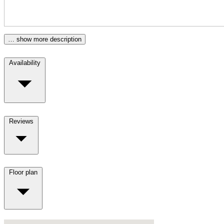
… show more description
Availability
Reviews
Floor plan