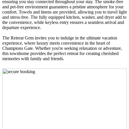
ensuring you stay connected throughout your stay. The smoke-free
and pet-free environment guarantees a pristine atmosphere for your
comfort. Towels and linens are provided, allowing you to travel light
and stress-free. The fully equipped kitchen, washer, and dryer add to
the convenience, while keyless entry ensures a seamless arrival and
departure experience.
The Retreat Gem invites you to indulge in the ultimate vacation
experience, where luxury meets convenience in the heart of
Champions Gate. Whether you're seeking relaxation or adventure,
this townhome provides the perfect retreat for creating cherished
memories with family and friends.