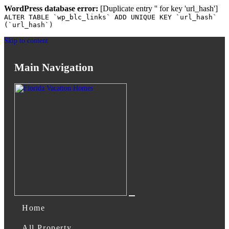
WordPress database error:
[Duplicate entry '' for key 'url_hash']
ALTER TABLE `wp_blc_links` ADD UNIQUE KEY `url_hash`
(`url_hash`)
Skip to content
Main Navigation
Home
All Property