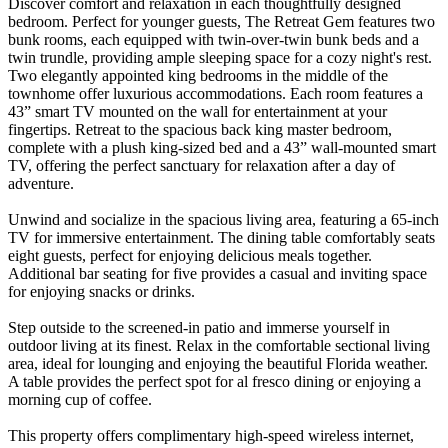
Discover comfort and relaxation in each thoughtfully designed
bedroom. Perfect for younger guests, The Retreat Gem features two
bunk rooms, each equipped with twin-over-twin bunk beds and a
twin trundle, providing ample sleeping space for a cozy night's rest.
Two elegantly appointed king bedrooms in the middle of the
townhome offer luxurious accommodations. Each room features a
43” smart TV mounted on the wall for entertainment at your
fingertips. Retreat to the spacious back king master bedroom,
complete with a plush king-sized bed and a 43” wall-mounted smart
TV, offering the perfect sanctuary for relaxation after a day of
adventure.
Unwind and socialize in the spacious living area, featuring a 65-inch
TV for immersive entertainment. The dining table comfortably seats
eight guests, perfect for enjoying delicious meals together.
Additional bar seating for five provides a casual and inviting space
for enjoying snacks or drinks.
Step outside to the screened-in patio and immerse yourself in
outdoor living at its finest. Relax in the comfortable sectional living
area, ideal for lounging and enjoying the beautiful Florida weather.
A table provides the perfect spot for al fresco dining or enjoying a
morning cup of coffee.
This property offers complimentary high-speed wireless internet,