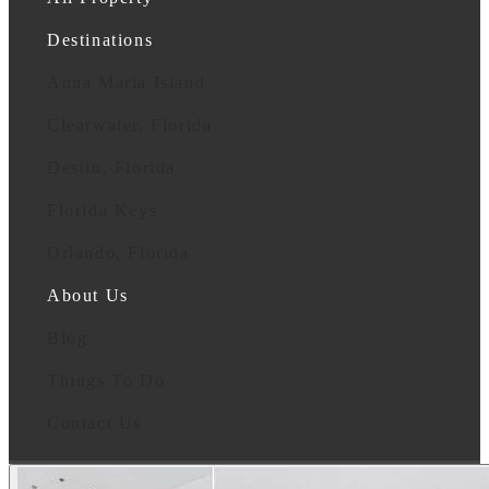
Destinations
Anna Maria Island
Clearwater, Florida
Destin, Florida
Florida Keys
Orlando, Florida
About Us
Blog
Things To Do
Contact Us