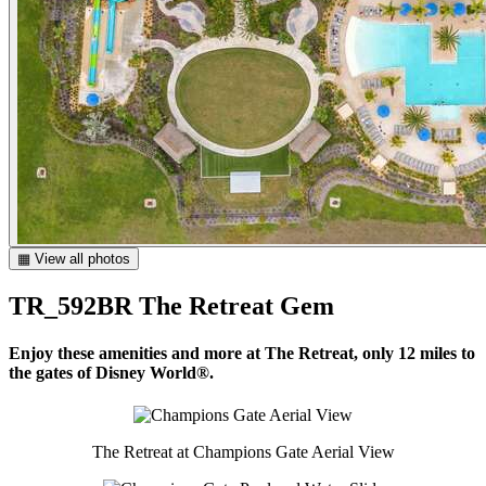
▦ View all photos
TR_592BR The Retreat Gem
Enjoy these amenities and more at The Retreat, only 12 miles to
the gates of Disney World®.
The Retreat at Champions Gate Aerial View