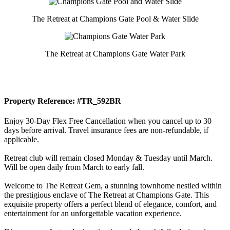
The Retreat at Champions Gate Pool & Water Slide
The Retreat at Champions Gate Water Park
Property Reference: #TR_592BR
Enjoy 30-Day Flex Free Cancellation when you cancel up to 30
days before arrival. Travel insurance fees are non-refundable, if
applicable.
Retreat club will remain closed Monday & Tuesday until March.
Will be open daily from March to early fall.
Welcome to The Retreat Gem, a stunning townhome nestled within
the prestigious enclave of The Retreat at Champions Gate. This
exquisite property offers a perfect blend of elegance, comfort, and
entertainment for an unforgettable vacation experience.