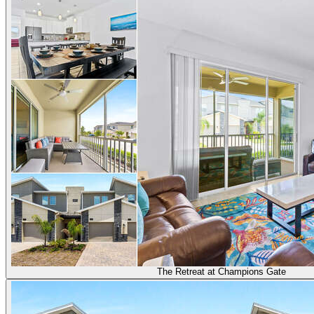
The Retreat at Champions Gate