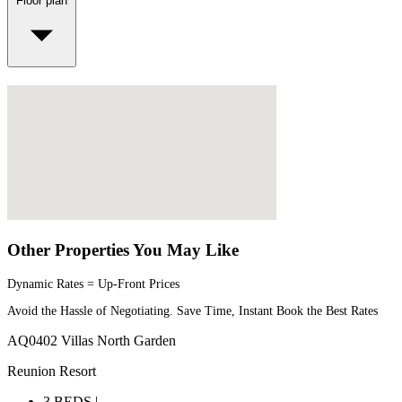
Floor plan
Other Properties You May Like
Dynamic Rates = Up-Front Prices
Avoid the Hassle of Negotiating. Save Time, Instant Book the Best Rates
AQ0402 Villas North Garden
Reunion Resort
3 BEDS |