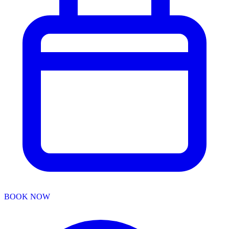
BOOK NOW