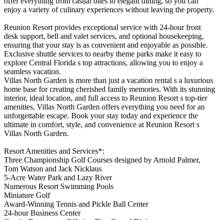
offer everything from casual bites to elegant dining, so you can
enjoy a variety of culinary experiences without leaving the property.
Reunion Resort provides exceptional service with 24-hour front
desk support, bell and valet services, and optional housekeeping,
ensuring that your stay is as convenient and enjoyable as possible.
Exclusive shuttle services to nearby theme parks make it easy to
explore Central Florida s top attractions, allowing you to enjoy a
seamless vacation.
Villas North Garden is more than just a vacation rental s a luxurious
home base for creating cherished family memories. With its stunning
interior, ideal location, and full access to Reunion Resort s top-tier
amenities, Villas North Garden offers everything you need for an
unforgettable escape. Book your stay today and experience the
ultimate in comfort, style, and convenience at Reunion Resort s
Villas North Garden.
Resort Amenities and Services*:
Three Championship Golf Courses designed by Arnold Palmer,
Tom Watson and Jack Nicklaus
5-Acre Water Park and Lazy River
Numerous Resort Swimming Pools
Miniature Golf
Award-Winning Tennis and Pickle Ball Center
24-hour Business Center