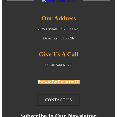
Our Address
7535 Osceola Polk Line Rd,
Davenport, Fl 33896
Give Us A Call
US: 407-449-1655
Browse By Property ID
CONTACT US
Subscribe to Our Newsletter