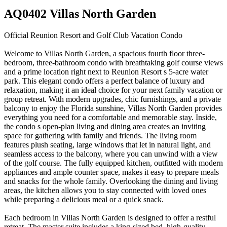
AQ0402 Villas North Garden
Official Reunion Resort and Golf Club Vacation Condo
Welcome to Villas North Garden, a spacious fourth floor three-
bedroom, three-bathroom condo with breathtaking golf course views
and a prime location right next to Reunion Resort s 5-acre water
park. This elegant condo offers a perfect balance of luxury and
relaxation, making it an ideal choice for your next family vacation or
group retreat. With modern upgrades, chic furnishings, and a private
balcony to enjoy the Florida sunshine, Villas North Garden provides
everything you need for a comfortable and memorable stay. Inside,
the condo s open-plan living and dining area creates an inviting
space for gathering with family and friends. The living room
features plush seating, large windows that let in natural light, and
seamless access to the balcony, where you can unwind with a view
of the golf course. The fully equipped kitchen, outfitted with modern
appliances and ample counter space, makes it easy to prepare meals
and snacks for the whole family. Overlooking the dining and living
areas, the kitchen allows you to stay connected with loved ones
while preparing a delicious meal or a quick snack.
Each bedroom in Villas North Garden is designed to offer a restful
retreat. The master suite includes a king-sized bed, high-quality