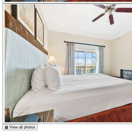
▦ View all photos