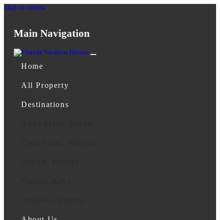
Skip to content
Main Navigation
Home
All Property
Destinations
Anna Maria Island
Clearwater, Florida
Destin, Florida
Florida Keys
Orlando, Florida
About Us