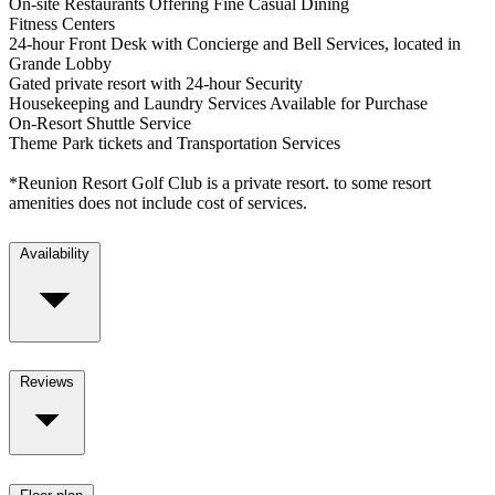
On-site Restaurants Offering Fine Casual Dining
Fitness Centers
24-hour Front Desk with Concierge and Bell Services, located in
Grande Lobby
Gated private resort with 24-hour Security
Housekeeping and Laundry Services Available for Purchase
On-Resort Shuttle Service
Theme Park tickets and Transportation Services
*Reunion Resort Golf Club is a private resort. to some resort
amenities does not include cost of services.
Availability
Reviews