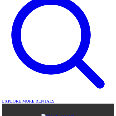
EXPLORE MORE RENTALS