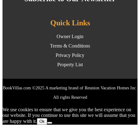
Quick Links
Owner Login
Terms & Conditions
Privacy Policy
Property List
BookVillas.com ©2025 A marketing brand of Reunion Vacation Homes Inc.
All rights Reserved
We use cookies to ensure that we give you the best experience on
our website. If you continue to use this site we will assume that you
are happy with it.
Ok