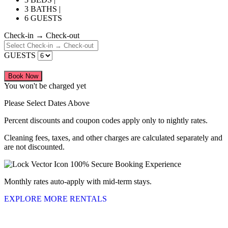
3 BATHS |
6 GUESTS
Check-in → Check-out
GUESTS
Book Now
You won't be charged yet
Please Select Dates Above
Percent discounts and coupon codes apply only to nightly rates.
Cleaning fees, taxes, and other charges are calculated separately and
are not discounted.
100% Secure Booking Experience
Monthly rates auto-apply with mid-term stays.
EXPLORE MORE RENTALS