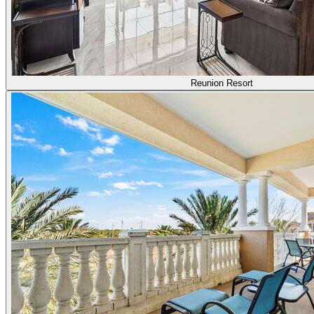
Reunion Resort