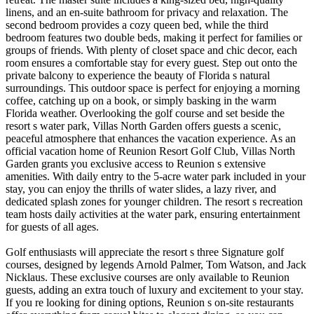
linens, and an en-suite bathroom for privacy and relaxation. The
second bedroom provides a cozy queen bed, while the third
bedroom features two double beds, making it perfect for families or
groups of friends. With plenty of closet space and chic decor, each
room ensures a comfortable stay for every guest. Step out onto the
private balcony to experience the beauty of Florida s natural
surroundings. This outdoor space is perfect for enjoying a morning
coffee, catching up on a book, or simply basking in the warm
Florida weather. Overlooking the golf course and set beside the
resort s water park, Villas North Garden offers guests a scenic,
peaceful atmosphere that enhances the vacation experience. As an
official vacation home of Reunion Resort Golf Club, Villas North
Garden grants you exclusive access to Reunion s extensive
amenities. With daily entry to the 5-acre water park included in your
stay, you can enjoy the thrills of water slides, a lazy river, and
dedicated splash zones for younger children. The resort s recreation
team hosts daily activities at the water park, ensuring entertainment
for guests of all ages.
Golf enthusiasts will appreciate the resort s three Signature golf
courses, designed by legends Arnold Palmer, Tom Watson, and Jack
Nicklaus. These exclusive courses are only available to Reunion
guests, adding an extra touch of luxury and excitement to your stay.
If you re looking for dining options, Reunion s on-site restaurants