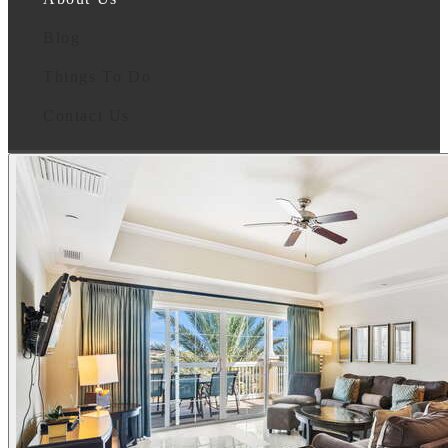
Blog
Things To Do
Contact Us