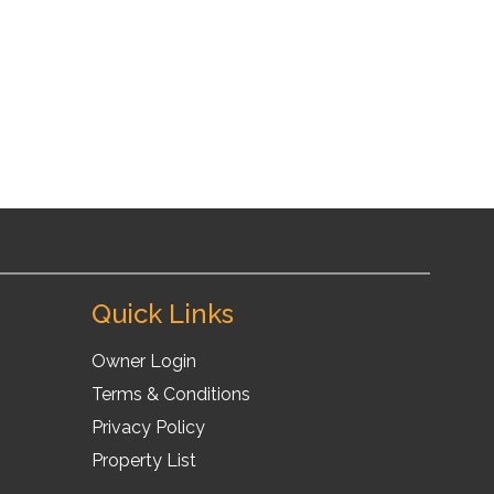
30
11
10
Quick Links
Owner Login
Terms & Conditions
Privacy Policy
Property List