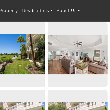
 Property
Destinations
About Us