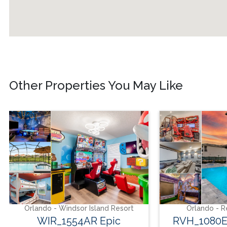
Other Properties You May Like
do - Windsor Island Resort
Orlando - Reunion Resor
IR_1554AR Epic
RVH_1080ER Bear's 