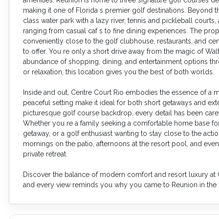
making it one of Florida s premier golf destinations. Beyond 
class water park with a lazy river, tennis and pickleball courts, 
ranging from casual caf s to fine dining experiences. The prope
conveniently close to the golf clubhouse, restaurants, and centr
to offer. You re only a short drive away from the magic of Wal
abundance of shopping, dining, and entertainment options th
or relaxation, this location gives you the best of both worlds.
Inside and out, Centre Court Rio embodies the essence of a mod
peaceful setting make it ideal for both short getaways and ex
picturesque golf course backdrop, every detail has been carefu
Whether you re a family seeking a comfortable home base for 
getaway, or a golf enthusiast wanting to stay close to the acti
mornings on the patio, afternoons at the resort pool, and even
private retreat.
Discover the balance of modern comfort and resort luxury at C
and every view reminds you why you came to Reunion in the fi