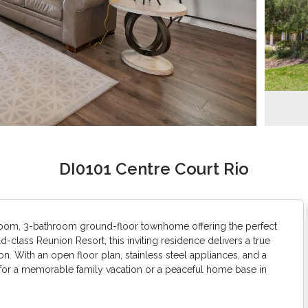
DI0101 Centre Court Rio
room, 3-bathroom ground-floor townhome offering the perfect
d-class Reunion Resort, this inviting residence delivers a true
. With an open floor plan, stainless steel appliances, and a
 for a memorable family vacation or a peaceful home base in