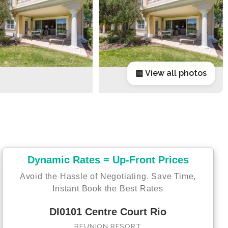
▦ View all photos
Dynamic Rates = Up-Front Prices
Avoid the Hassle of Negotiating. Save Time,
Instant Book the Best Rates
DI0101 Centre Court Rio
REUNION RESORT