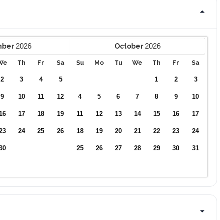
2026
2026
mber
October
We
Th
Fr
Sa
Su
Mo
Tu
We
Th
Fr
Sa
2
3
4
5
1
2
3
9
10
11
12
4
5
6
7
8
9
10
16
17
18
19
11
12
13
14
15
16
17
23
24
25
26
18
19
20
21
22
23
24
30
25
26
27
28
29
30
31