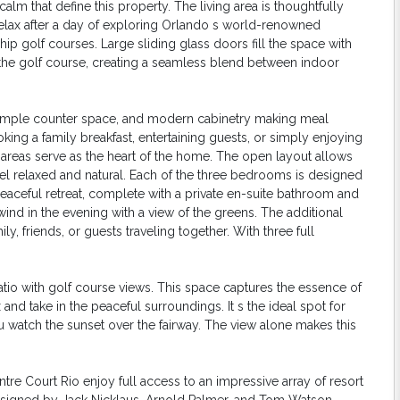
lm that define this property. The living area is thoughtfully
relax after a day of exploring Orlando s world-renowned
p golf courses. Large sliding glass doors fill the space with
ng the golf course, creating a seamless blend between indoor
s, ample counter space, and modern cabinetry making meal
oking a family breakfast, entertaining guests, or simply enjoying
ng areas serve as the heart of the home. The open layout allows
el relaxed and natural. Each of the three bedrooms is designed
 peaceful retreat, complete with a private en-suite bathroom and
ind in the evening with a view of the greens. The additional
y, friends, or guests traveling together. With three full
patio with golf course views. This space captures the essence of
x and take in the peaceful surroundings. It s the ideal spot for
u watch the sunset over the fairway. The view alone makes this
re Court Rio enjoy full access to an impressive array of resort
designed by Jack Nicklaus, Arnold Palmer, and Tom Watson,