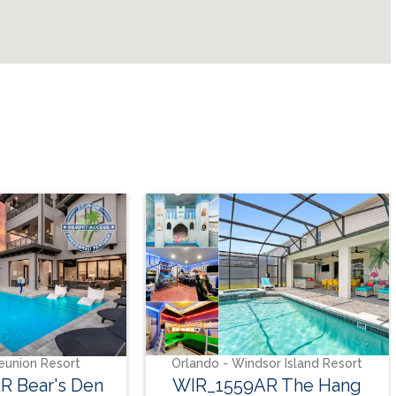
Or
SO_9
t
Orlando - Windsor Island Resort
Den
WIR_1559AR The Hang