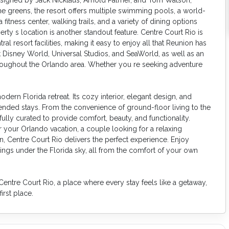
the greens, the resort offers multiple swimming pools, a world-
a fitness center, walking trails, and a variety of dining options
rty s location is another standout feature. Centre Court Rio is
al resort facilities, making it easy to enjoy all that Reunion has
t Disney World, Universal Studios, and SeaWorld, as well as an
roughout the Orlando area. Whether you re seeking adventure
ern Florida retreat. Its cozy interior, elegant design, and
tended stays. From the convenience of ground-floor living to the
lly curated to provide comfort, beauty, and functionality.
your Orlando vacation, a couple looking for a relaxing
on, Centre Court Rio delivers the perfect experience. Enjoy
ings under the Florida sky, all from the comfort of your own
entre Court Rio, a place where every stay feels like a getaway,
rst place.