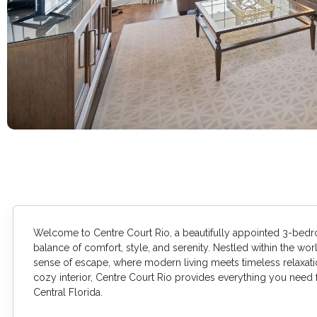
Welcome to Centre Court Rio, a beautifully appointed 3-bed
balance of comfort, style, and serenity. Nestled within the worl
sense of escape, where modern living meets timeless relaxation
cozy interior, Centre Court Rio provides everything you need
Central Florida.