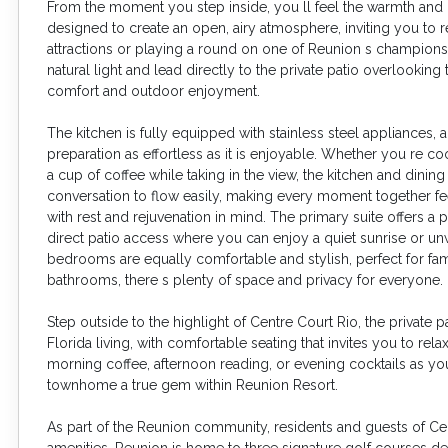
From the moment you step inside, you ll feel the warmth and ca
designed to create an open, airy atmosphere, inviting you to 
attractions or playing a round on one of Reunion s championshi
natural light and lead directly to the private patio overlooki
comfort and outdoor enjoyment.
The kitchen is fully equipped with stainless steel appliance
preparation as effortless as it is enjoyable. Whether you re co
a cup of coffee while taking in the view, the kitchen and dini
conversation to flow easily, making every moment together fe
with rest and rejuvenation in mind. The primary suite offers a
direct patio access where you can enjoy a quiet sunrise or unw
bedrooms are equally comfortable and stylish, perfect for famil
bathrooms, there s plenty of space and privacy for everyone.
Step outside to the highlight of Centre Court Rio, the private 
Florida living, with comfortable seating that invites you to rela
morning coffee, afternoon reading, or evening cocktails as yo
townhome a true gem within Reunion Resort.
As part of the Reunion community, residents and guests of Cent
amenities. Reunion is home to three signature golf courses 