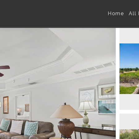
Home
All