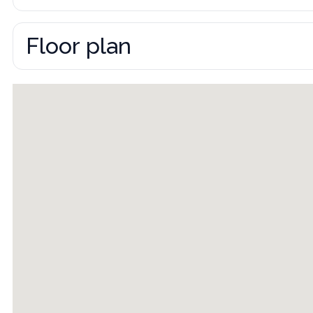
Floor plan