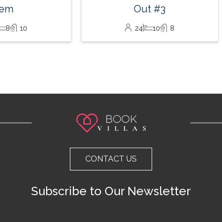
Out #3
24
10
8
CONTACT US
Subscribe to Our Newsletter