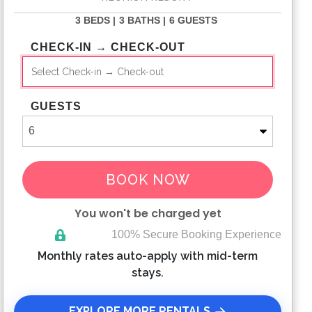
3 BEDS |
3 BATHS |
6 GUESTS
CHECK-IN → CHECK-OUT
GUESTS
BOOK NOW
You won't be charged yet
100% Secure Booking Experience
Please Select Dates Above
Monthly rates auto-apply with mid-term
stays.
EXPLORE MORE RENTALS