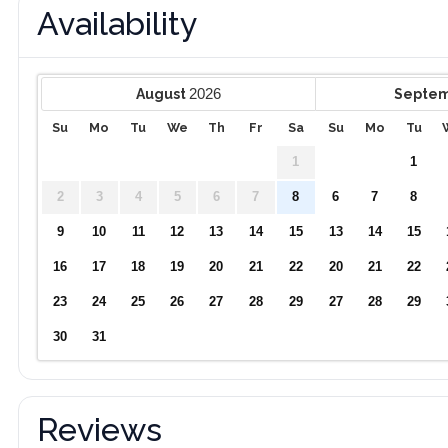
Availability
2026
August
Septe
Su
Mo
Tu
We
Th
Fr
Sa
Su
Mo
Tu
1
1
2
3
4
5
6
7
8
6
7
8
9
10
11
12
13
14
15
13
14
15
16
17
18
19
20
21
22
20
21
22
23
24
25
26
27
28
29
27
28
29
30
31
Reviews