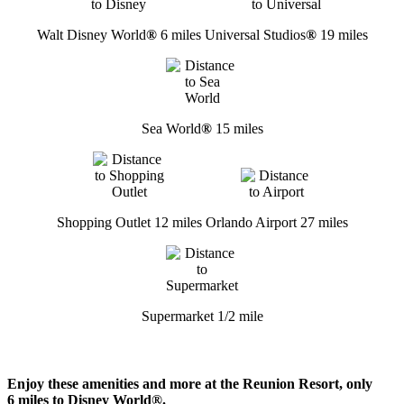
Walt Disney World
®
6 miles
Universal Studios
®
19 miles
Sea World
®
15 miles
Shopping Outlet 12 miles
Orlando Airport 27 miles
Supermarket 1/2 mile
Enjoy these amenities and more at the Reunion Resort, only
6 miles to Disney World®.