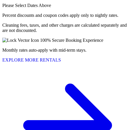
Please Select Dates Above
Percent discounts and coupon codes apply only to nightly rates.
Cleaning fees, taxes, and other charges are calculated separately and
are not discounted.
100% Secure Booking Experience
Monthly rates auto-apply with mid-term stays.
EXPLORE MORE RENTALS