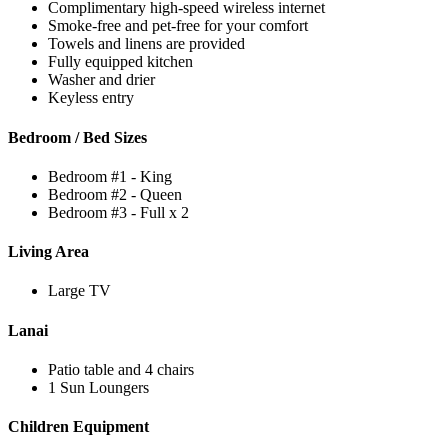
Complimentary high-speed wireless internet
Smoke-free and pet-free for your comfort
Towels and linens are provided
Fully equipped kitchen
Washer and drier
Keyless entry
Bedroom / Bed Sizes
Bedroom #1 - King
Bedroom #2 - Queen
Bedroom #3 - Full x 2
Living Area
Large TV
Lanai
Patio table and 4 chairs
1 Sun Loungers
Children Equipment