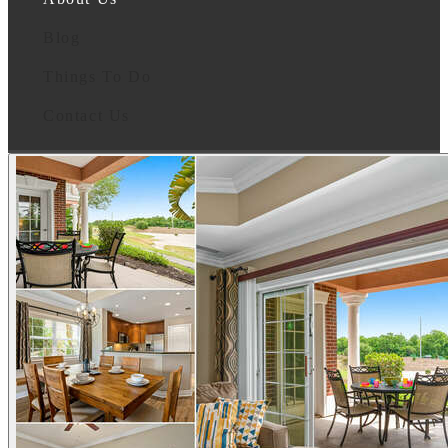
Blog
Things To Do
Contact Us