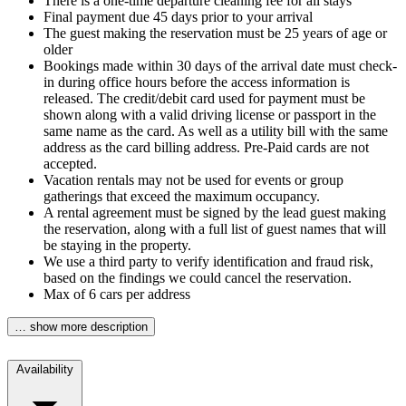
There is a one-time departure cleaning fee for all stays
Final payment due 45 days prior to your arrival
The guest making the reservation must be 25 years of age or
older
Bookings made within 30 days of the arrival date must check-
in during office hours before the access information is
released. The credit/debit card used for payment must be
shown along with a valid driving license or passport in the
same name as the card. As well as a utility bill with the same
address as the card billing address. Pre-Paid cards are not
accepted.
Vacation rentals may not be used for events or group
gatherings that exceed the maximum occupancy.
A rental agreement must be signed by the lead guest making
the reservation, along with a full list of guest names that will
be staying in the property.
We use a third party to verify identification and fraud risk,
based on the findings we could cancel the reservation.
Max of 6 cars per address
… show more description
Availability