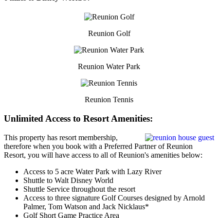
Reunion Golf
Reunion Water Park
Reunion Tennis
Unlimited Access to Resort Amenities:
This property has resort membership,
therefore when you book with a Preferred Partner of Reunion
Resort, you will have access to all of Reunion's amenities below:
Access to 5 acre Water Park with Lazy River
Shuttle to Walt Disney World
Shuttle Service throughout the resort
Access to three signature Golf Courses designed by Arnold
Palmer, Tom Watson and Jack Nicklaus*
Golf Short Game Practice Area