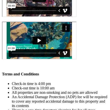
Terms and Conditions
Check-in time is 4:00 pm
Check-out time is 10:00 am
All properties are non-smoking and no pets are allowed
An Accidental Damage Protection (ADP) fee will be required
to cover any reported accidental damage to this property and
its contents