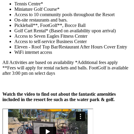
Tennis Centre*
Miniature Golf Course*
Access to 10 community pools throughout the Resort
On-site restaurants and bars.
Pickleball**, FootGolf**, Bocce Ball
Golf Cart Rental* (Based on availability upon arrival)
Access to Seven Eagles Fitness Center
Access to self-service Business Center
Eleven - Roof Top Bar/Restaurant After Hours Cover Entry
WiFi internet access
All Activities are based on availability *Additional fees apply
**Fees will apply for rental rackets and balls. FootGolf is available
after 3:00 pm on select days
Watch the video to find out about the fantastic amenities
included in the resort fee such as the water park & golf.