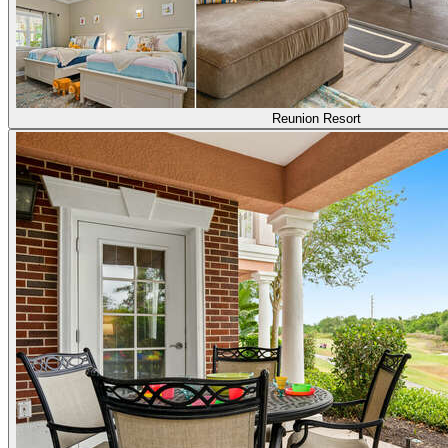
Reunion Resort