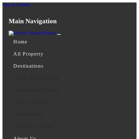
Skip to content
Main Navigation
Home
All Property
Destinations
Anna Maria Island
Clearwater, Florida
Destin, Florida
Florida Keys
Orlando, Florida
About Us