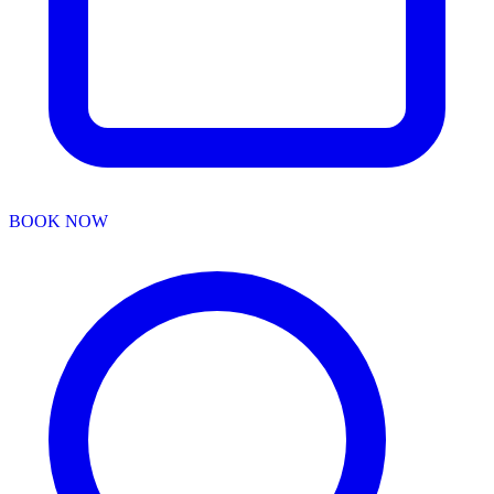
BOOK NOW