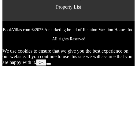
Property List
BookVillas.com ©2025 A marketing brand of Reunion Vacation Homes Inc.
All rights Reserved
We use cookies to ensure that we give you the best experience on
our website. If you continue to use this site we will assume that you
are happy with it.
Ok