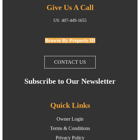
Give Us A Call
US: 407-449-1655
Browse By Property ID
CONTACT US
Subscribe to Our Newsletter
Quick Links
Owner Login
Terms & Conditions
Privacy Policy