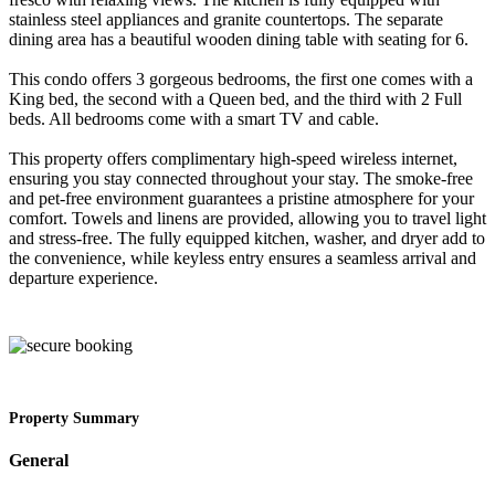
stainless steel appliances and granite countertops. The separate
dining area has a beautiful wooden dining table with seating for 6.
This condo offers 3 gorgeous bedrooms, the first one comes with a
King bed, the second with a Queen bed, and the third with 2 Full
beds. All bedrooms come with a smart TV and cable.
This property offers complimentary high-speed wireless internet,
ensuring you stay connected throughout your stay. The smoke-free
and pet-free environment guarantees a pristine atmosphere for your
comfort. Towels and linens are provided, allowing you to travel light
and stress-free. The fully equipped kitchen, washer, and dryer add to
the convenience, while keyless entry ensures a seamless arrival and
departure experience.
Property Summary
General