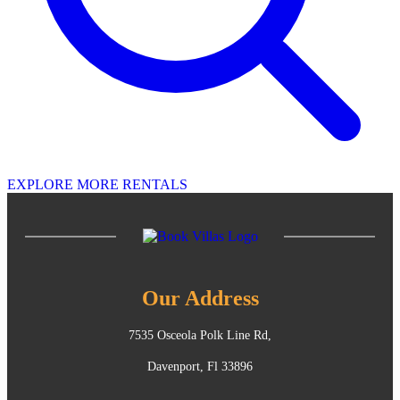
EXPLORE MORE RENTALS
Our Address
7535 Osceola Polk Line Rd,
Davenport, Fl 33896