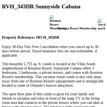
RVH_343DR Sunnyside Cabana
Reunion Resort Membership
Property Reference: #RVH_343DR
Enjoy 30-Day Flex Free Cancellation when you cancel up to 30
days before arrival. Travel insurance fees are non-refundable, if
applicable.
This beautiful 1,755 sq. ft. condo is located at the Villas South
neighborhood of Reunion Resort. Sunnyside Cabana offers 3
bedrooms, 3 bathrooms, a private terrace, and comes with Reunion
Resort's membership. This vacation rental condo is also only steps
away from one of Reunion Resort's playgrounds and is strategically
located to some of Orlando’s known attractions.
The open floor plan of this condo is great for your family and
friends to socialize and relax in front of the large TV in the living
room area that connects to the private terrace where you can dine al
fresco with relaxing views. The kitchen is fully equipped with