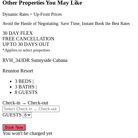
Other Properties You May Like
Dynamic Rates = Up-Front Prices
Avoid the Hassle of Negotiating. Save Time, Instant Book the Best Rates
30 DAY FLEX
FREE CANCELLATION
UP TO 30 DAYS OUT
*Applies to select properties
RVH_343DR Sunnyside Cabana
Reunion Resort
3 BEDS |
3 BATHS |
8 GUESTS
Check-in → Check-out
GUESTS
Book Now
You won't be charged yet