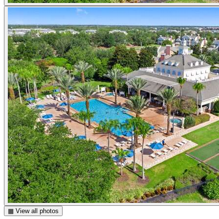
▦ View all photos