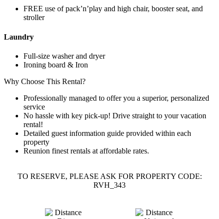
FREE use of pack’n’play and high chair, booster seat, and
stroller
Laundry
Full-size washer and dryer
Ironing board & Iron
Why Choose This Rental?
Professionally managed to offer you a superior, personalized
service
No hassle with key pick-up! Drive straight to your vacation
rental!
Detailed guest information guide provided within each
property
Reunion finest rentals at affordable rates.
TO RESERVE, PLEASE ASK FOR PROPERTY CODE:
RVH_343