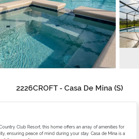
2226CROFT - Casa De Mina (S)
Country Club Resort, this home offers an array of amenities for
ty, ensuring peace of mind during your stay. Casa de Mina is a