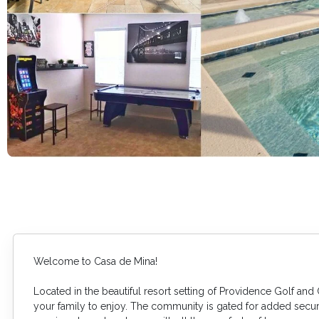
Welcome to Casa de Mina!
Located in the beautiful resort setting of Providence Golf and 
your family to enjoy. The community is gated for added securi