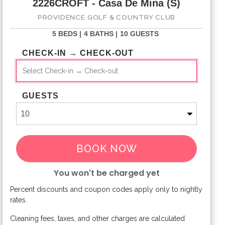
2226CROFT - Casa De Mina (S)
PROVIDENCE GOLF & COUNTRY CLUB
5 BEDS |
4 BATHS |
10 GUESTS
CHECK-IN → CHECK-OUT
GUESTS
BOOK NOW
You won't be charged yet
Percent discounts and coupon codes apply only to nightly
Please Select Dates Above
rates.
Cleaning fees, taxes, and other charges are calculated