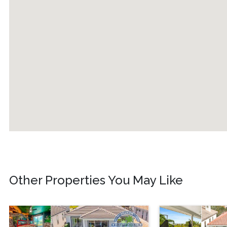
Other Properties You May Like