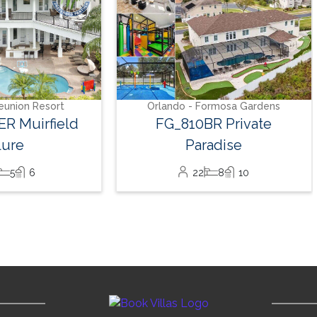
eunion Resort
Orlando - Formosa Gardens
R Muirfield
FG_810BR Private
lure
Paradise
5
6
22
8
10