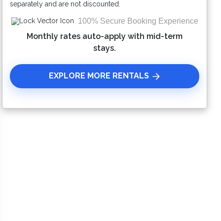
separately and are not discounted.
100% Secure Booking Experience
Monthly rates auto-apply with mid-term
stays.
EXPLORE MORE RENTALS