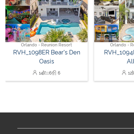
Orlando - Reunion Resort
Orlando - R
RVH_1098ER Bear's Den
RVH_1094E
Oasis
Al
14
6
6
12