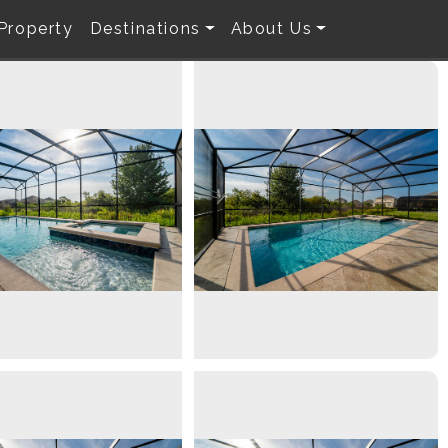
 Property
Destinations
About Us