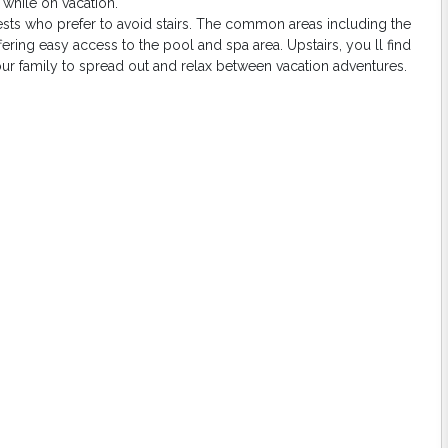
while on vacation.
sts who prefer to avoid stairs. The common areas including the
fering easy access to the pool and spa area. Upstairs, you ll find
ur family to spread out and relax between vacation adventures.