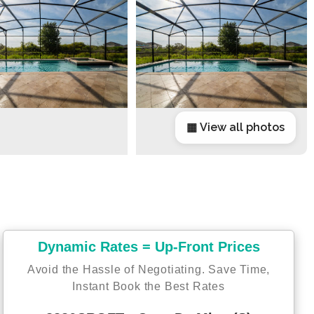
▦ View all photos
Dynamic Rates = Up-Front Prices
Avoid the Hassle of Negotiating. Save Time,
Instant Book the Best Rates