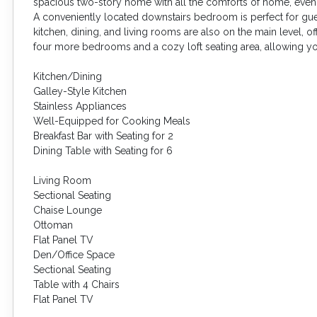
spacious two-story home with all the comforts of home, even 
A conveniently located downstairs bedroom is perfect for gue
kitchen, dining, and living rooms are also on the main level, of
four more bedrooms and a cozy loft seating area, allowing yo
Kitchen/Dining
Galley-Style Kitchen
Stainless Appliances
Well-Equipped for Cooking Meals
Breakfast Bar with Seating for 2
Dining Table with Seating for 6
Living Room
Sectional Seating
Chaise Lounge
Ottoman
Flat Panel TV
Den/Office Space
Sectional Seating
Table with 4 Chairs
Flat Panel TV