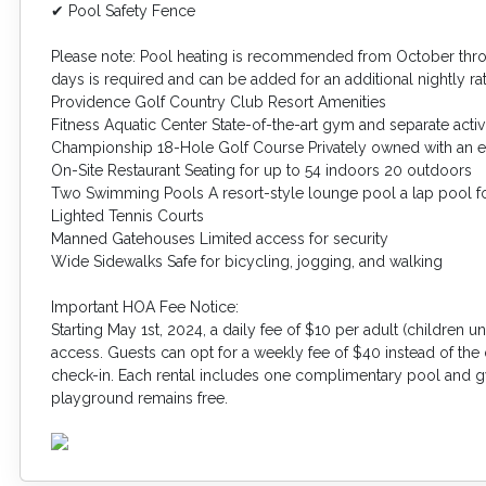
✔ Pool Safety Fence
Please note: Pool heating is recommended from October th
days is required and can be added for an additional nightly ra
Providence Golf Country Club Resort Amenities
Fitness Aquatic Center State-of-the-art gym and separate activ
Championship 18-Hole Golf Course Privately owned with an 
On-Site Restaurant Seating for up to 54 indoors 20 outdoors
Two Swimming Pools A resort-style lounge pool a lap pool fo
Lighted Tennis Courts
Manned Gatehouses Limited access for security
Wide Sidewalks Safe for bicycling, jogging, and walking
Important HOA Fee Notice:
Starting May 1st, 2024, a daily fee of $10 per adult (children
access. Guests can opt for a weekly fee of $40 instead of the 
check-in. Each rental includes one complimentary pool and g
playground remains free.