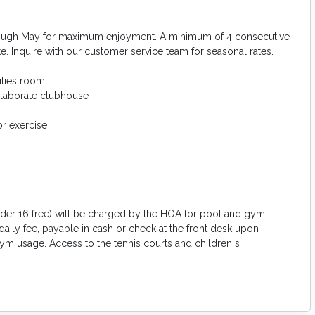
rough May for maximum enjoyment. A minimum of 4 consecutive
te. Inquire with our customer service team for seasonal rates.
ities room
elaborate clubhouse
r exercise
 under 16 free) will be charged by the HOA for pool and gym
daily fee, payable in cash or check at the front desk upon
ym usage. Access to the tennis courts and children s