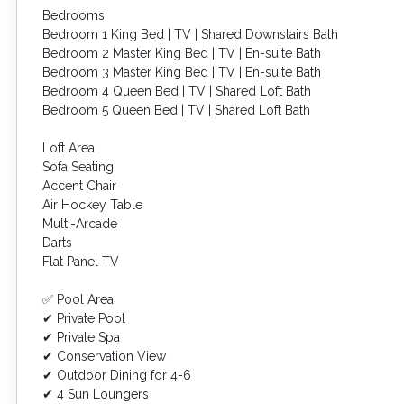
Bedrooms
Bedroom 1 King Bed | TV | Shared Downstairs Bath
Bedroom 2 Master King Bed | TV | En-suite Bath
Bedroom 3 Master King Bed | TV | En-suite Bath
Bedroom 4 Queen Bed | TV | Shared Loft Bath
Bedroom 5 Queen Bed | TV | Shared Loft Bath
Loft Area
Sofa Seating
Accent Chair
Air Hockey Table
Multi-Arcade
Darts
Flat Panel TV
✅ Pool Area
✔ Private Pool
✔ Private Spa
✔ Conservation View
✔ Outdoor Dining for 4-6
✔ 4 Sun Loungers