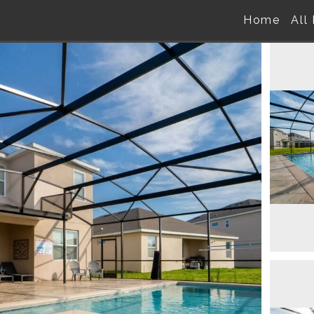
Home
All