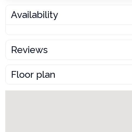
Availability
Reviews
Floor plan