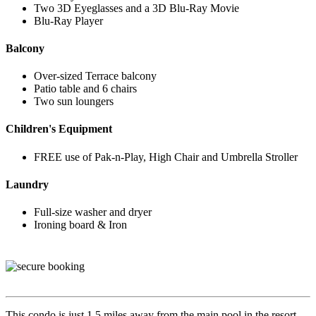
Two 3D Eyeglasses and a 3D Blu-Ray Movie
Blu-Ray Player
Balcony
Over-sized Terrace balcony
Patio table and 6 chairs
Two sun loungers
Children's Equipment
FREE use of Pak-n-Play, High Chair and Umbrella Stroller
Laundry
Full-size washer and dryer
Ironing board & Iron
This condo is just 1.5 miles away from the main pool in the resort