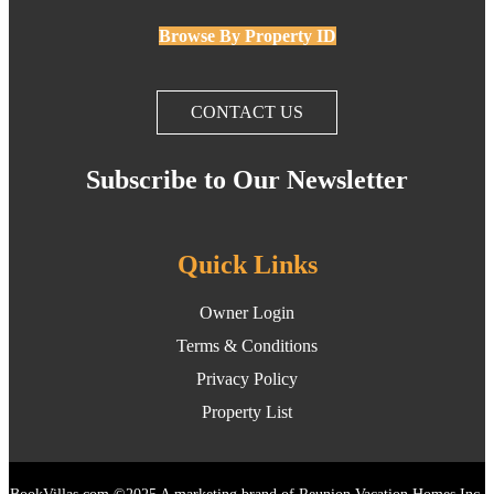
Browse By Property ID
CONTACT US
Subscribe to Our Newsletter
Quick Links
Owner Login
Terms & Conditions
Privacy Policy
Property List