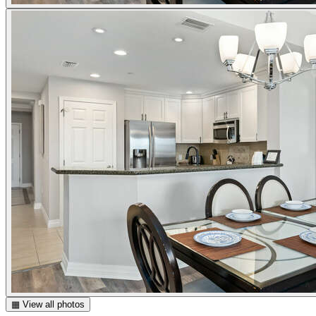
▦ View all photos