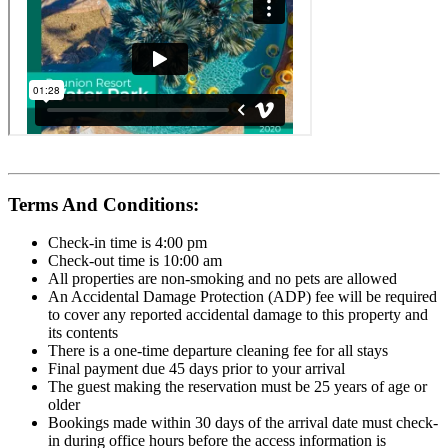
Terms And Conditions:
Check-in time is 4:00 pm
Check-out time is 10:00 am
All properties are non-smoking and no pets are allowed
An Accidental Damage Protection (ADP) fee will be required
to cover any reported accidental damage to this property and
its contents
There is a one-time departure cleaning fee for all stays
Final payment due 45 days prior to your arrival
The guest making the reservation must be 25 years of age or
older
Bookings made within 30 days of the arrival date must check-
in during office hours before the access information is