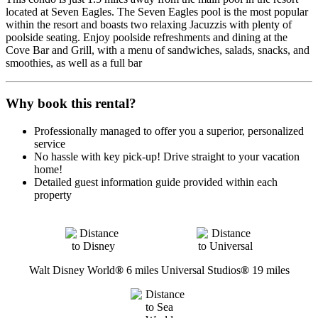
located at Seven Eagles. The Seven Eagles pool is the most popular
within the resort and boasts two relaxing Jacuzzis with plenty of
poolside seating. Enjoy poolside refreshments and dining at the
Cove Bar and Grill, with a menu of sandwiches, salads, snacks, and
smoothies, as well as a full bar
Why book this rental?
Professionally managed to offer you a superior, personalized
service
No hassle with key pick-up! Drive straight to your vacation
home!
Detailed guest information guide provided within each
property
Walt Disney World
®
6 miles
Universal Studios
®
19 miles