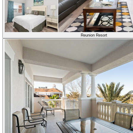
Reunion Resort