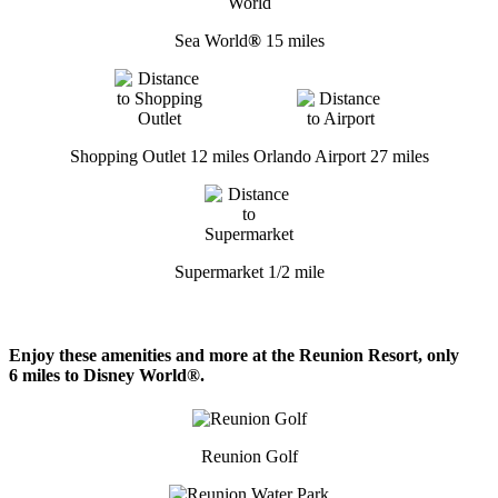
Sea World
®
15 miles
Shopping Outlet 12 miles
Orlando Airport 27 miles
Supermarket 1/2 mile
Enjoy these amenities and more at the Reunion Resort, only
6 miles to Disney World®.
Reunion Golf