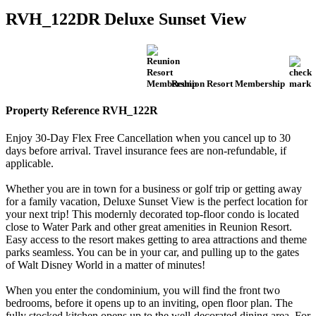
RVH_122DR Deluxe Sunset View
Reunion Resort Membership
Property Reference RVH_122R
Enjoy 30-Day Flex Free Cancellation when you cancel up to 30
days before arrival. Travel insurance fees are non-refundable, if
applicable.
Whether you are in town for a business or golf trip or getting away
for a family vacation, Deluxe Sunset View is the perfect location for
your next trip! This modernly decorated top-floor condo is located
close to Water Park and other great amenities in Reunion Resort.
Easy access to the resort makes getting to area attractions and theme
parks seamless. You can be in your car, and pulling up to the gates
of Walt Disney World in a matter of minutes!
When you enter the condominium, you will find the front two
bedrooms, before it opens up to an inviting, open floor plan. The
fully stocked kitchen opens up to the well-decorated dining area. For