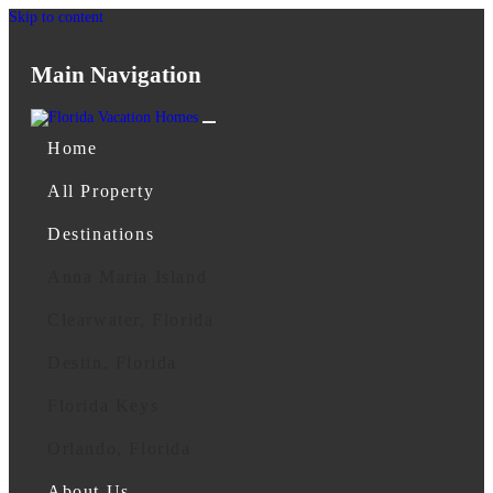
Skip to content
Main Navigation
Home
All Property
Destinations
Anna Maria Island
Clearwater, Florida
Destin, Florida
Florida Keys
Orlando, Florida
About Us