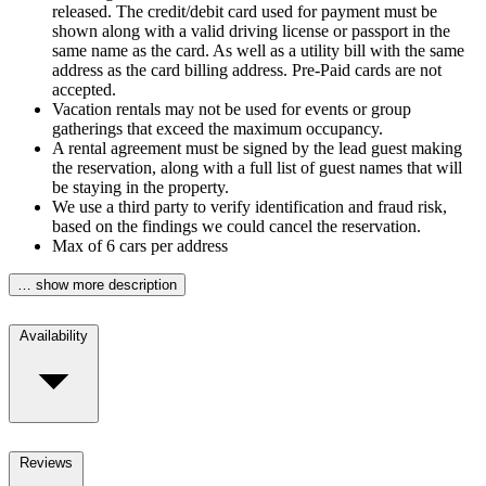
released. The credit/debit card used for payment must be
shown along with a valid driving license or passport in the
same name as the card. As well as a utility bill with the same
address as the card billing address. Pre-Paid cards are not
accepted.
Vacation rentals may not be used for events or group
gatherings that exceed the maximum occupancy.
A rental agreement must be signed by the lead guest making
the reservation, along with a full list of guest names that will
be staying in the property.
We use a third party to verify identification and fraud risk,
based on the findings we could cancel the reservation.
Max of 6 cars per address
… show more description
Availability
Reviews