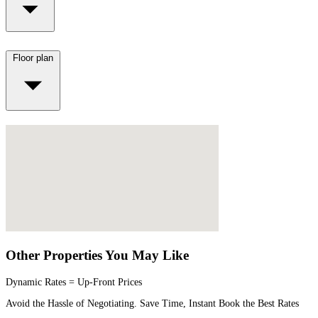
Floor plan
Other Properties You May Like
Dynamic Rates = Up-Front Prices
Avoid the Hassle of Negotiating. Save Time, Instant Book the Best Rates