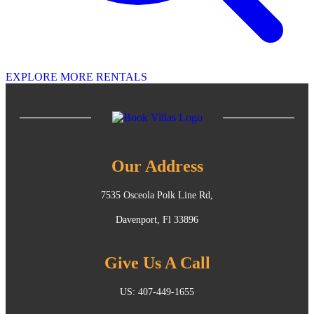
EXPLORE MORE RENTALS
Our Address
7535 Osceola Polk Line Rd,
Davenport, Fl 33896
Give Us A Call
US: 407-449-1655