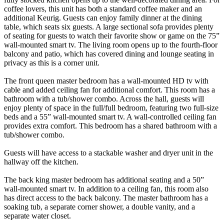
coffee lovers, this unit has both a standard coffee maker and an
additional Keurig. Guests can enjoy family dinner at the dining
table, which seats six guests. A large sectional sofa provides plenty
of seating for guests to watch their favorite show or game on the 75”
wall-mounted smart tv. The living room opens up to the fourth-floor
balcony and patio, which has covered dining and lounge seating in
privacy as this is a corner unit.
The front queen master bedroom has a wall-mounted HD tv with
cable and added ceiling fan for additional comfort. This room has a
bathroom with a tub/shower combo. Across the hall, guests will
enjoy plenty of space in the full/full bedroom, featuring two full-size
beds and a 55” wall-mounted smart tv. A wall-controlled ceiling fan
provides extra comfort. This bedroom has a shared bathroom with a
tub/shower combo.
Guests will have access to a stackable washer and dryer unit in the
hallway off the kitchen.
The back king master bedroom has additional seating and a 50”
wall-mounted smart tv. In addition to a ceiling fan, this room also
has direct access to the back balcony. The master bathroom has a
soaking tub, a separate corner shower, a double vanity, and a
separate water closet.