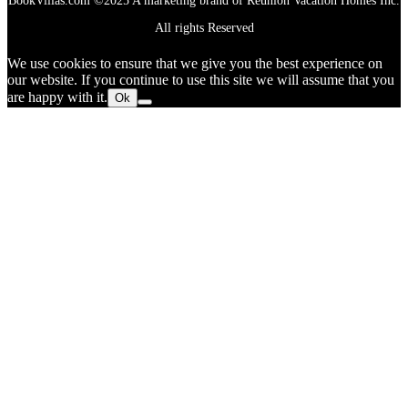
BookVillas.com ©2025 A marketing brand of Reunion Vacation Homes Inc.
All rights Reserved
We use cookies to ensure that we give you the best experience on
our website. If you continue to use this site we will assume that you
are happy with it.
Ok