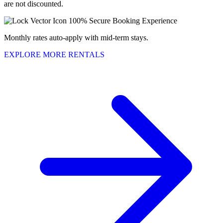
are not discounted.
100% Secure Booking Experience
Monthly rates auto-apply with mid-term stays.
EXPLORE MORE RENTALS