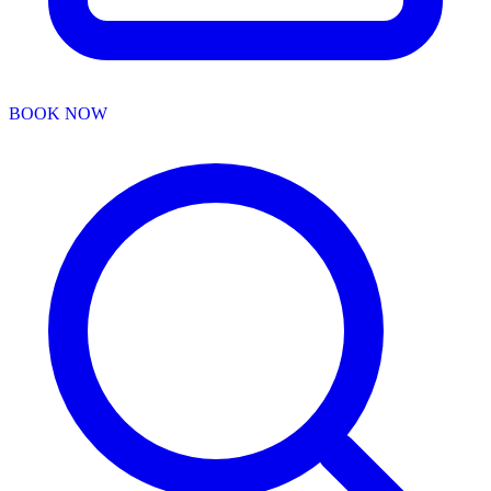
BOOK NOW