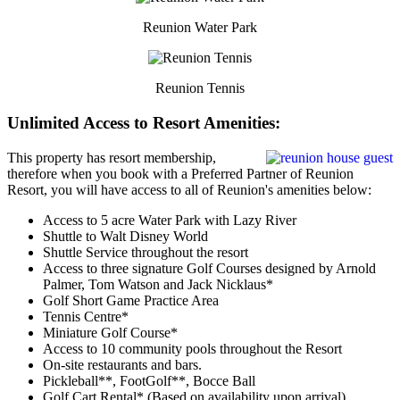
Reunion Water Park
Reunion Tennis
Unlimited Access to Resort Amenities:
This property has resort membership,
therefore when you book with a Preferred Partner of Reunion
Resort, you will have access to all of Reunion's amenities below:
Access to 5 acre Water Park with Lazy River
Shuttle to Walt Disney World
Shuttle Service throughout the resort
Access to three signature Golf Courses designed by Arnold
Palmer, Tom Watson and Jack Nicklaus*
Golf Short Game Practice Area
Tennis Centre*
Miniature Golf Course*
Access to 10 community pools throughout the Resort
On-site restaurants and bars.
Pickleball**, FootGolf**, Bocce Ball
Golf Cart Rental* (Based on availability upon arrival)