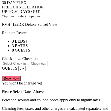
30 DAY FLEX
FREE CANCELLATION
UP TO 30 DAYS OUT
*Applies to select properties
RVH_122DR Deluxe Sunset View
Reunion Resort
3 BEDS |
3 BATHS |
8 GUESTS
Check-in → Check-out
GUESTS
Book Now
You won't be charged yet
Please Select Dates Above
Percent discounts and coupon codes apply only to nightly rates.
Cleaning fees, taxes, and other charges are calculated separately and