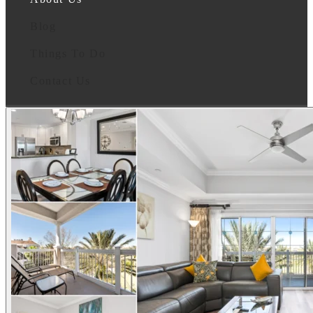
Blog
Things To Do
Contact Us