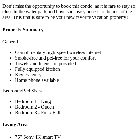
Don’t miss the opportunity to book this condo, as it is rare to stay so
close to the water park and have such easy access to the rest of the
area. This unit is sure to be your new favorite vacation property!
Property Summary
General
Complimentary high-speed wireless internet
Smoke-free and pet-free for your comfort
Towels and linens are provided
Fully equipped kitchen
Keyless entry
Home phone available
Bedroom/Bed Sizes
Bedroom 1 - King
Bedroom 2 - Queen
Bedroom 3 - Full / Full
Living Area
75” Sony 4K smart TV