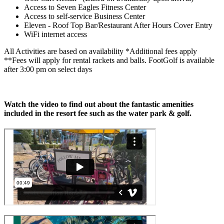
Access to Seven Eagles Fitness Center
Access to self-service Business Center
Eleven - Roof Top Bar/Restaurant After Hours Cover Entry
WiFi internet access
All Activities are based on availability *Additional fees apply
**Fees will apply for rental rackets and balls. FootGolf is available
after 3:00 pm on select days
Watch the video to find out about the fantastic amenities
included in the resort fee such as the water park & golf.