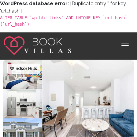
WordPress database error:
[Duplicate entry '' for key
'url_hash']
ALTER TABLE `wp_blc_links` ADD UNIQUE KEY `url_hash`
(`url_hash`)
Skip to content
Main Navigation
Windsor Hills