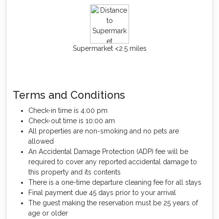
Supermarket <2.5 miles
Terms and Conditions
Check-in time is 4:00 pm
Check-out time is 10:00 am
All properties are non-smoking and no pets are
allowed
An Accidental Damage Protection (ADP) fee will be
required to cover any reported accidental damage to
this property and its contents
There is a one-time departure cleaning fee for all stays
Final payment due 45 days prior to your arrival
The guest making the reservation must be 25 years of
age or older