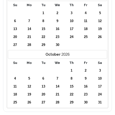
Su
Mo
Tu
We
Th
Fr
Sa
1
2
3
4
5
6
7
8
9
10
11
12
13
14
15
16
17
18
19
20
21
22
23
24
25
26
27
28
29
30
2026
October
Su
Mo
Tu
We
Th
Fr
Sa
1
2
3
4
5
6
7
8
9
10
11
12
13
14
15
16
17
18
19
20
21
22
23
24
25
26
27
28
29
30
31