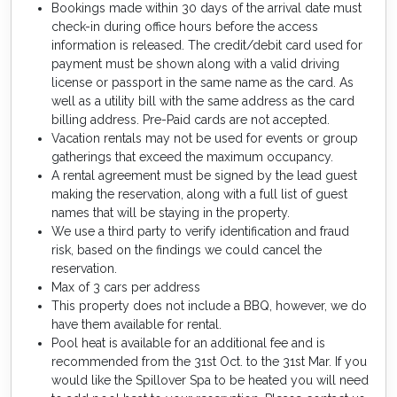
Bookings made within 30 days of the arrival date must
check-in during office hours before the access
information is released. The credit/debit card used for
payment must be shown along with a valid driving
license or passport in the same name as the card. As
well as a utility bill with the same address as the card
billing address. Pre-Paid cards are not accepted.
Vacation rentals may not be used for events or group
gatherings that exceed the maximum occupancy.
A rental agreement must be signed by the lead guest
making the reservation, along with a full list of guest
names that will be staying in the property.
We use a third party to verify identification and fraud
risk, based on the findings we could cancel the
reservation.
Max of 3 cars per address
This property does not include a BBQ, however, we do
have them available for rental.
Pool heat is available for an additional fee and is
recommended from the 31st Oct. to the 31st Mar. If you
would like the Spillover Spa to be heated you will need