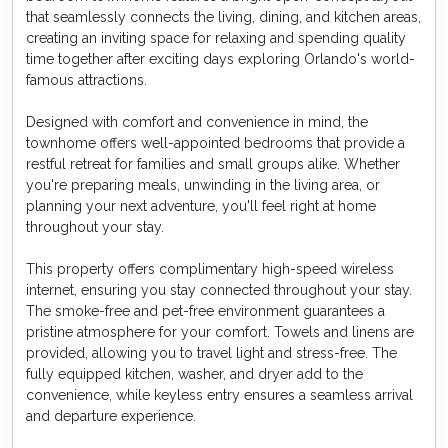
that seamlessly connects the living, dining, and kitchen areas,
creating an inviting space for relaxing and spending quality
time together after exciting days exploring Orlando's world-
famous attractions.
Designed with comfort and convenience in mind, the
townhome offers well-appointed bedrooms that provide a
restful retreat for families and small groups alike. Whether
you're preparing meals, unwinding in the living area, or
planning your next adventure, you'll feel right at home
throughout your stay.
This property offers complimentary high-speed wireless
internet, ensuring you stay connected throughout your stay.
The smoke-free and pet-free environment guarantees a
pristine atmosphere for your comfort. Towels and linens are
provided, allowing you to travel light and stress-free. The
fully equipped kitchen, washer, and dryer add to the
convenience, while keyless entry ensures a seamless arrival
and departure experience.