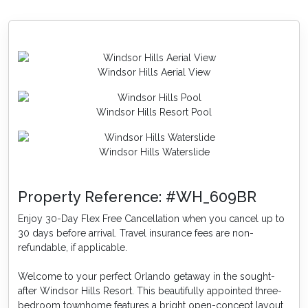
Enjoy these amenities and more at Windsor Hills, only
3.5 miles from Reunion and 2 miles to the gates of
Disney World®.
Windsor Hills Aerial View
Windsor Hills Resort Pool
Windsor Hills Waterslide
Property Reference: #WH_609BR
Enjoy 30-Day Flex Free Cancellation when you cancel up to
30 days before arrival. Travel insurance fees are non-
refundable, if applicable.
Welcome to your perfect Orlando getaway in the sought-
after Windsor Hills Resort. This beautifully appointed three-
bedroom townhome features a bright open-concept layout