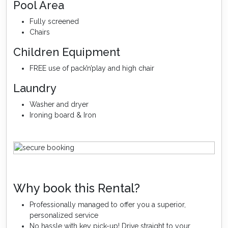
Pool Area
Fully screened
Chairs
Children Equipment
FREE use of pack’n’play and high chair
Laundry
Washer and dryer
Ironing board & Iron
Why book this Rental?
Professionally managed to offer you a superior,
personalized service
No hassle with key pick-up! Drive straight to your