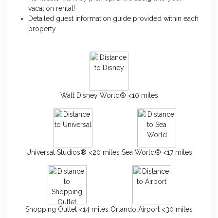
vacation rental!
Detailed guest information guide provided within each
property
Walt Disney World® <10 miles
Universal Studios® <20 miles
Sea World® <17 miles
Shopping Outlet <14 miles
Orlando Airport <30 miles