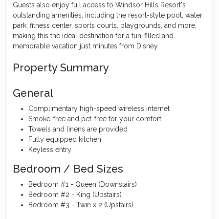
Guests also enjoy full access to Windsor Hills Resort's
outstanding amenities, including the resort-style pool, water
park, fitness center, sports courts, playgrounds, and more,
making this the ideal destination for a fun-filled and
memorable vacation just minutes from Disney.
Property Summary
General
Complimentary high-speed wireless internet
Smoke-free and pet-free for your comfort
Towels and linens are provided
Fully equipped kitchen
Keyless entry
Bedroom / Bed Sizes
Bedroom #1 - Queen (Downstairs)
Bedroom #2 - King (Upstairs)
Bedroom #3 - Twin x 2 (Upstairs)