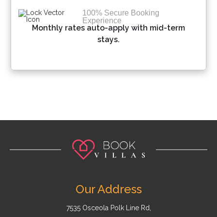
100% Secure Booking
Experience
Monthly rates auto-apply with mid-term
stays.
Our Address
7535 Osceola Polk Line Rd,