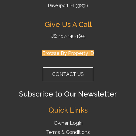
Davenport, Fl 33896
Give Us A Call
US: 407-449-1655
Browse By Property ID
CONTACT US
Subscribe to Our Newsletter
Quick Links
Owner Login
Terms & Conditions