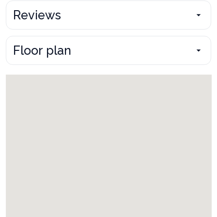
Reviews
Floor plan