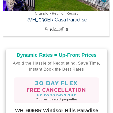
Dynamic Rates = Up-Front Prices
Avoid the Hassle of Negotiating. Save Time,
Instant Book the Best Rates
30 DAY FLEX
FREE CANCELLATION
UP TO 30 DAYS OUT
*Applies to select properties
WH_609BR Windsor Hills Paradise