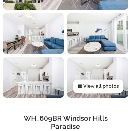
▦ View all photos
WH_609BR Windsor Hills
Paradise