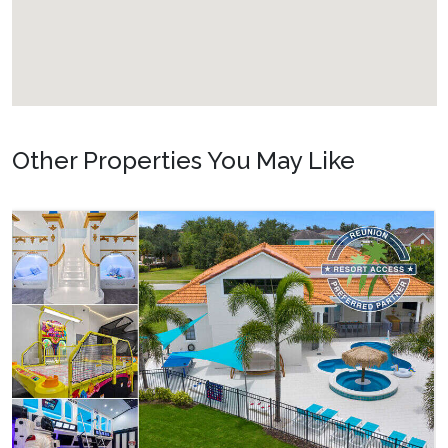
Other Properties You May Like
Orlando - Solterra Resort
SR_1901BR Paradise Found
15
7
5