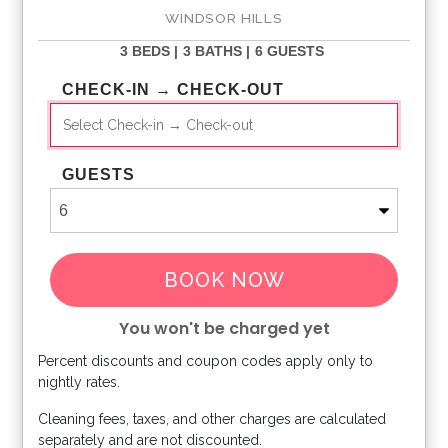
WINDSOR HILLS
3 BEDS |
3 BATHS |
6 GUESTS
CHECK-IN → CHECK-OUT
GUESTS
BOOK NOW
You won't be charged yet
Percent discounts and coupon codes apply only to
Please Select Dates Above
nightly rates.
Cleaning fees, taxes, and other charges are calculated
separately and are not discounted.