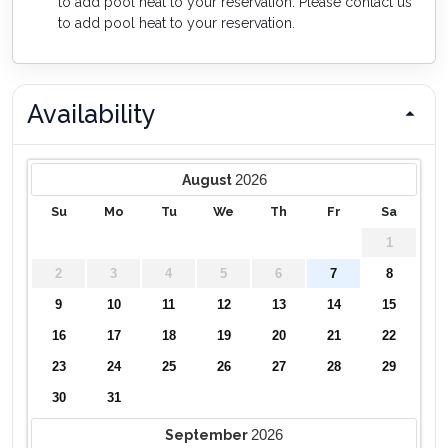
to add pool heat to your reservation. Please contact us
to add pool heat to your reservation.
Availability
2026
August
Su
Mo
Tu
We
Th
Fr
Sa
1
2
3
4
5
6
7
8
9
10
11
12
13
14
15
16
17
18
19
20
21
22
23
24
25
26
27
28
29
30
31
2026
September