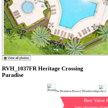
▦ View all photos
RVH_1037FR Heritage Crossing
Paradise
No Reunion Resort Membership
Best Value 
Take advantage of gre