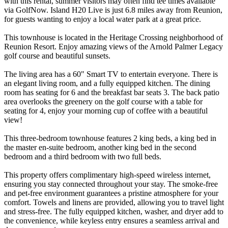
with this rental, summer visitors may often find tee times available
via GolfNow. Island H20 Live is just 6.8 miles away from Reunion,
for guests wanting to enjoy a local water park at a great price.
This townhouse is located in the Heritage Crossing neighborhood of
Reunion Resort. Enjoy amazing views of the Arnold Palmer Legacy
golf course and beautiful sunsets.
The living area has a 60" Smart TV to entertain everyone. There is
an elegant living room, and a fully equipped kitchen. The dining
room has seating for 6 and the breakfast bar seats 3. The back patio
area overlooks the greenery on the golf course with a table for
seating for 4, enjoy your morning cup of coffee with a beautiful
view!
This three-bedroom townhouse features 2 king beds, a king bed in
the master en-suite bedroom, another king bed in the second
bedroom and a third bedroom with two full beds.
This property offers complimentary high-speed wireless internet,
ensuring you stay connected throughout your stay. The smoke-free
and pet-free environment guarantees a pristine atmosphere for your
comfort. Towels and linens are provided, allowing you to travel light
and stress-free. The fully equipped kitchen, washer, and dryer add to
the convenience, while keyless entry ensures a seamless arrival and