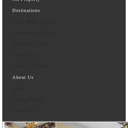
Destinations
Anna Maria Island
Clearwater, Florida
Destin, Florida
Florida Keys
Orlando, Florida
About Us
Blog
Things To Do
Contact Us