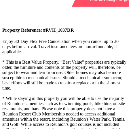
Property Reference: #RVH_1037DR
Enjoy 30-Day Flex Free Cancellation when you cancel up to 30
days before arrival. Travel insurance fees are non-refundable, if
applicable.
* This is a Best Value Property. “Best Value” properties are typically
older, the furniture and contents of the property will, therefore, be
subject to wear and tear from use. Older homes may also be more
susceptible to mechanical issues. Should a mechanical issue occur,
best efforts will still be made to repair or replace or in the shortest
time.
* While staying in this property you will be able to use the majority
of Reunion's amenities such as 6 swimming pools, bike hire, on-site
restaurants, and bars. Please note this property does not have a
Reunion Resort Club Membership needed to access additional
amenities within the resort, including Reunion's Water Park, Tennis,
and Golf. While access to Reunion’s golf courses is not included