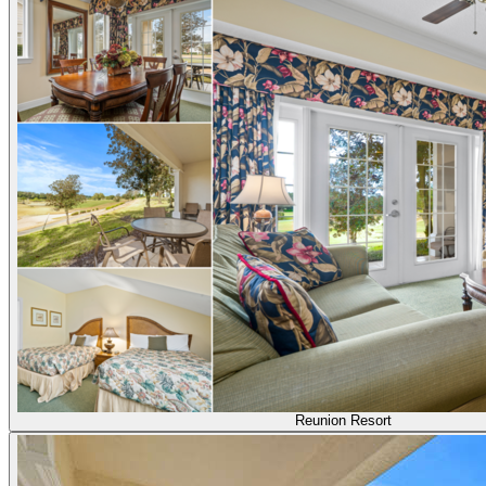
Reunion Resort