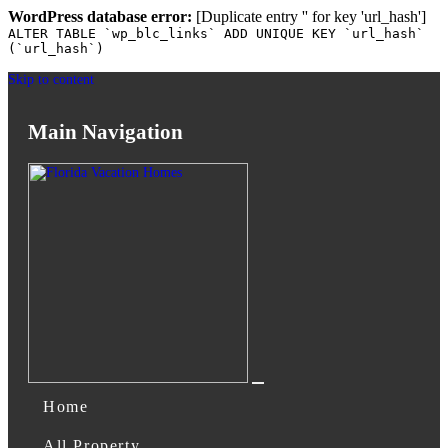
WordPress database error:
[Duplicate entry '' for key 'url_hash']
ALTER TABLE `wp_blc_links` ADD UNIQUE KEY `url_hash`
(`url_hash`)
Skip to content
Main Navigation
Home
All Property