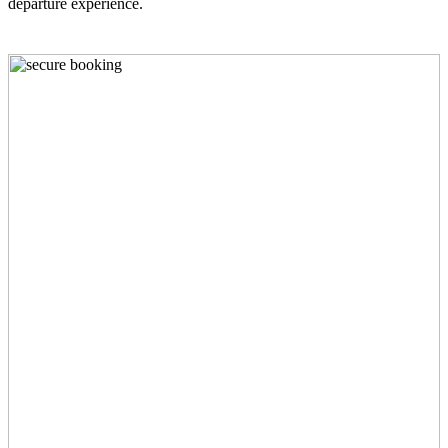
departure experience.