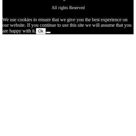
All rights Reserved
We use cookies to ensure that we give you the best experience on
our website. If you continue to use this site we will assume that you
are happy with it.
Ok