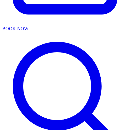
BOOK NOW