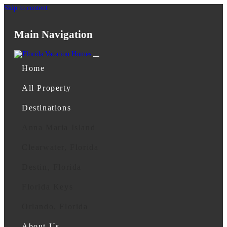
Skip to content
Main Navigation
Home
All Property
Destinations
Anna Maria Island
Clearwater, Florida
Destin, Florida
Florida Keys
Orlando, Florida
About Us