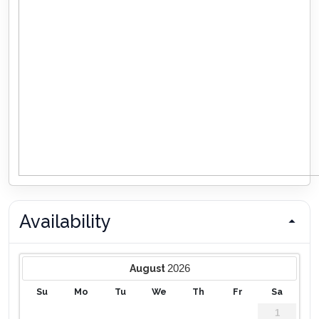
Availability
2026
August
Su
Mo
Tu
We
Th
Fr
Sa
1