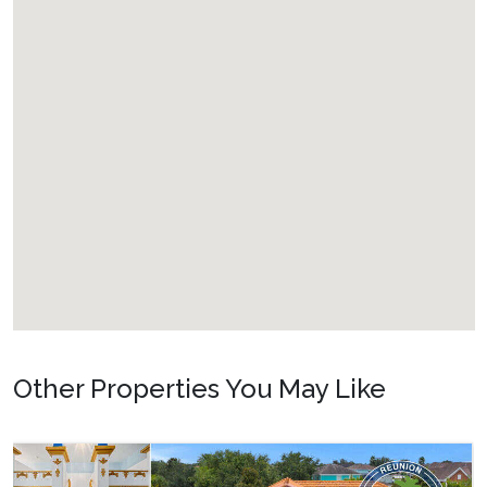
Other Properties You May Like
Orlando - Solterra Resort
SR_1901BR Paradise Found