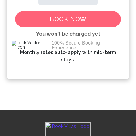
BOOK NOW
You won't be charged yet
100% Secure Booking
Experience
Please Select Dates Above
Monthly rates auto-apply with mid-term
stays.