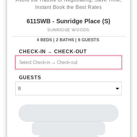
Instant Book the Best Rates
611SWB - Sunridge Place (S)
SUNRIDGE WOODS
4 BEDS |
2 BATHS |
8 GUESTS
CHECK-IN → CHECK-OUT
GUESTS