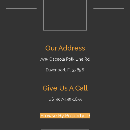
Our Address
7535 Osceola Polk Line Rd,
Davenport, Fl 33896
Give Us A Call
US: 407-449-1655
Browse By Property ID