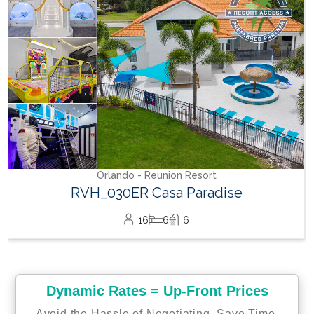
15
7
5
Dynamic Rates = Up-Front Prices
Avoid the Hassle of Negotiating. Save Time,