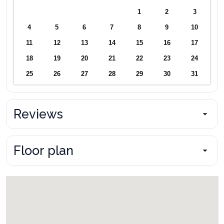
1
2
3
4
5
6
7
8
9
10
11
12
13
14
15
16
17
18
19
20
21
22
23
24
25
26
27
28
29
30
31
Reviews
Floor plan