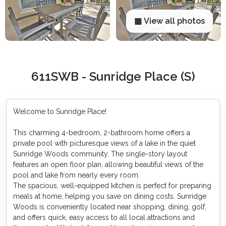
▦ View all photos
611SWB - Sunridge Place (S)
Welcome to Sunridge Place!
This charming 4-bedroom, 2-bathroom home offers a
private pool with picturesque views of a lake in the quiet
Sunridge Woods community. The single-story layout
features an open floor plan, allowing beautiful views of the
pool and lake from nearly every room.
The spacious, well-equipped kitchen is perfect for preparing
meals at home, helping you save on dining costs. Sunridge
Woods is conveniently located near shopping, dining, golf,
and offers quick, easy access to all local attractions and