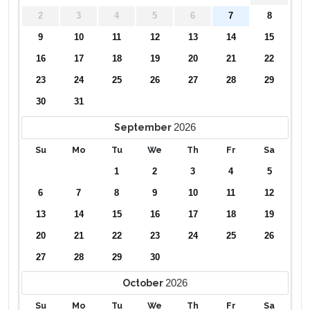
2
3
4
5
6
7
8
9
10
11
12
13
14
15
16
17
18
19
20
21
22
23
24
25
26
27
28
29
30
31
2026
September
Su
Mo
Tu
We
Th
Fr
Sa
1
2
3
4
5
6
7
8
9
10
11
12
13
14
15
16
17
18
19
20
21
22
23
24
25
26
27
28
29
30
2026
October
Su
Mo
Tu
We
Th
Fr
Sa