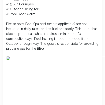
✔ 3 Sun Loungers
✔ Outdoor Dining for 6
✔ Pool Door Alarm
Please note: Pool Spa heat (where applicable) are not
included in daily rates, and restrictions apply. This home has
electric pool heat, which requires a minimum of 4
consecutive days. Pool heating is recommended from
October through May. The guest is responsible for providing
propane gas for the BBQ.