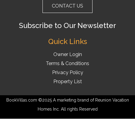
CONTACT US
Subscribe to Our Newsletter
Quick Links
Owner Login
Terms & Conditions
Privacy Policy
Property List
BookVillas.com ©2025 A marketing brand of Reunion Vacation
Homes Inc. All rights Reserved