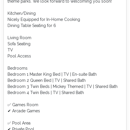
theme parks. We look forward to welcoming you soon!
Kitchen/Dining
Nicely Equipped for In-Home Cooking
Dining Table Seating for 6
Living Room
Sofa Seating
TV
Pool Access
Bedrooms
Bedroom 1 Master King Bed | TV | En-suite Bath
Bedroom 2 Queen Bed | TV | Shared Bath
Bedroom 3 Twin Beds | Mickey Themed | TV | Shared Bath
Bedroom 4 Twin Beds | TV | Shared Bath
✅ Games Room
✔ Arcade Games
✅ Pool Area
✔ Private Pool