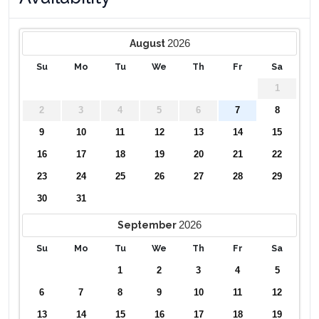
✔ Air hockey table
✔ Foosball table
2026
August
Pool Area
Su
Mo
Tu
We
Th
Fr
Sa
✔ Private pool
✔ Outdoor dining seating for four
1
✔ Two sun loungers
2
3
4
5
6
7
8
✔ Pool safety fence
9
10
11
12
13
14
15
Pool Spa Heating Information
16
17
18
19
20
21
22
Pool and spa heating (where applicable) is not included in
nightly rates
23
24
25
26
27
28
29
Electric pool heating requires a minimum of four
30
31
consecutive days
Pool heating is recommended from October through May
2026
September
Book your stay at Zureiq Dreams today and experience a
Su
Mo
Tu
We
Th
Fr
Sa
peaceful and private getaway in Silver Creek!
1
2
3
4
5
6
7
8
9
10
11
12
13
14
15
16
17
18
19