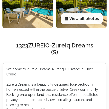
▦ View all photos
1323ZUREIQ-Zureiq Dreams
(S)
Welcome to Zureiq Dreams A Tranquil Escape in Silver
Creek
Zureiq Dreams is a beautifully designed four-bedroom
home, nestled within the peaceful Silver Creek community.
Backing onto open land, this residence offers unparalleled
privacy and unobstructed views, creating a serene and
relaxing retreat.