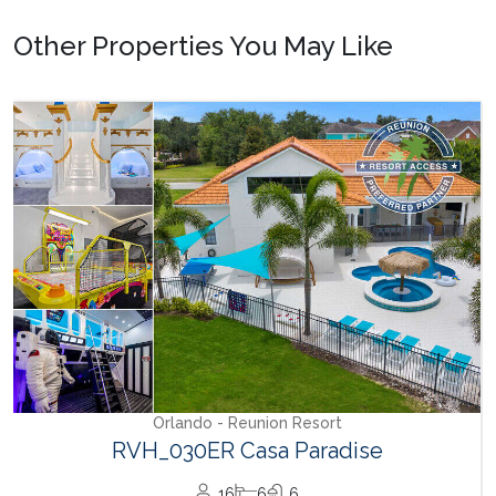
Other Properties You May Like
Orlando - Reunion Resort
RVH_030ER Casa Paradise
16
6
6