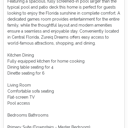
Featuring a spacious, fully screened-in pool larger than the
typical pool and patio deck this home is perfect for guests
looking to enjoy the Florida sunshine in complete comfort. A
dedicated games room provides entertainment for the entire
family, while the thoughtful layout and modern amenities
ensure a seamless and enjoyable stay. Conveniently located
in Central Florida, Zureiq Dreams offers easy access to
world-famous attractions, shopping, and dining.
Kitchen Dining
Fully equipped kitchen for home cooking
Dining table seating for 4
Dinette seating for 6
Living Room
Comfortable sofa seating
Flat-screen TV
Pool access
Bedrooms Bathrooms
Primary Suite (Downstairs - Master Bedroom)