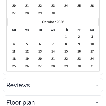
20
21
22
23
24
25
26
27
28
29
30
2026
October
Su
Mo
Tu
We
Th
Fr
Sa
1
2
3
4
5
6
7
8
9
10
11
12
13
14
15
16
17
18
19
20
21
22
23
24
25
26
27
28
29
30
31
Reviews
Floor plan