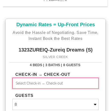
Dynamic Rates = Up-Front Prices
Avoid the Hassle of Negotiating. Save Time,
Instant Book the Best Rates
1323ZUREIQ-Zureiq Dreams (S)
SILVER CREEK
4 BEDS |
3 BATHS |
8 GUESTS
CHECK-IN → CHECK-OUT
GUESTS