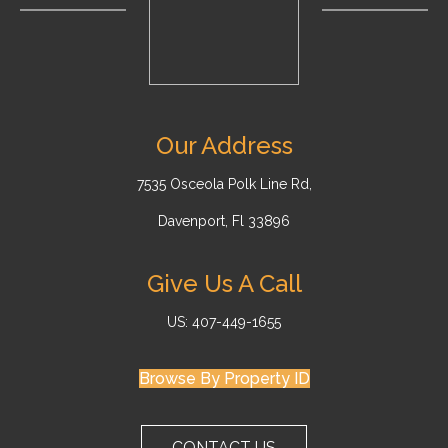
Our Address
7535 Osceola Polk Line Rd,
Davenport, Fl 33896
Give Us A Call
US: 407-449-1655
Browse By Property ID
CONTACT US