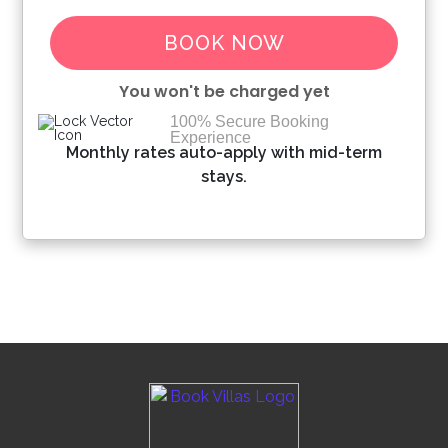
BOOK NOW
You won't be charged yet
100% Secure Booking
Experience
Please Select Dates Above
Monthly rates auto-apply with mid-term
stays.