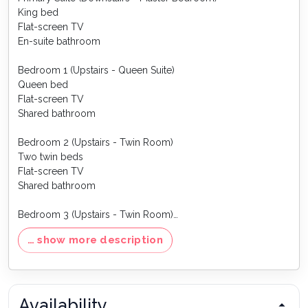
King bed
Flat-screen TV
En-suite bathroom
Bedroom 1 (Upstairs - Queen Suite)
Queen bed
Flat-screen TV
Shared bathroom
Bedroom 2 (Upstairs - Twin Room)
Two twin beds
Flat-screen TV
Shared bathroom
Bedroom 3 (Upstairs - Twin Room)
Two twin beds
… show more description
Flat-screen TV
Shared bathroom
Games Room
Availability
✔ Pool table