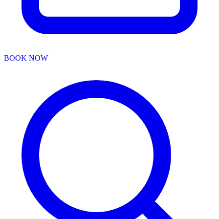
BOOK NOW