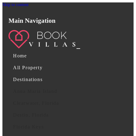
Skip to content
Main Navigation
Home
All Property
Destinations
Anna Maria Island
Clearwater, Florida
Destin, Florida
Florida Keys