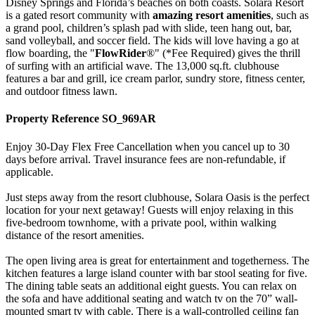
Disney Springs and Florida’s beaches on both coasts. Solara Resort
is a gated resort community with
amazing resort amenities
, such as
a grand pool, children’s splash pad with slide, teen hang out, bar,
sand volleyball, and soccer field. The kids will love having a go at
flow boarding, the "
FlowRider
®" (*Fee Required) gives the thrill
of surfing with an artificial wave. The 13,000 sq.ft. clubhouse
features a bar and grill, ice cream parlor, sundry store, fitness center,
and outdoor fitness lawn.
Property Reference SO_969AR
Enjoy 30-Day Flex Free Cancellation when you cancel up to 30
days before arrival. Travel insurance fees are non-refundable, if
applicable.
Just steps away from the resort clubhouse, Solara Oasis is the perfect
location for your next getaway! Guests will enjoy relaxing in this
five-bedroom townhome, with a private pool, within walking
distance of the resort amenities.
The open living area is great for entertainment and togetherness. The
kitchen features a large island counter with bar stool seating for five.
The dining table seats an additional eight guests. You can relax on
the sofa and have additional seating and watch tv on the 70” wall-
mounted smart tv with cable. There is a wall-controlled ceiling fan