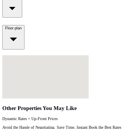
Floor plan
Other Properties You May Like
Dynamic Rates = Up-Front Prices
Avoid the Hassle of Negotiating. Save Time, Instant Book the Best Rates