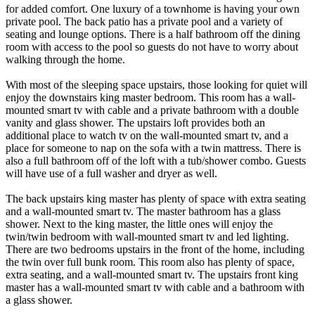
for added comfort. One luxury of a townhome is having your own
private pool. The back patio has a private pool and a variety of
seating and lounge options. There is a half bathroom off the dining
room with access to the pool so guests do not have to worry about
walking through the home.
With most of the sleeping space upstairs, those looking for quiet will
enjoy the downstairs king master bedroom. This room has a wall-
mounted smart tv with cable and a private bathroom with a double
vanity and glass shower. The upstairs loft provides both an
additional place to watch tv on the wall-mounted smart tv, and a
place for someone to nap on the sofa with a twin mattress. There is
also a full bathroom off of the loft with a tub/shower combo. Guests
will have use of a full washer and dryer as well.
The back upstairs king master has plenty of space with extra seating
and a wall-mounted smart tv. The master bathroom has a glass
shower. Next to the king master, the little ones will enjoy the
twin/twin bedroom with wall-mounted smart tv and led lighting.
There are two bedrooms upstairs in the front of the home, including
the twin over full bunk room. This room also has plenty of space,
extra seating, and a wall-mounted smart tv. The upstairs front king
master has a wall-mounted smart tv with cable and a bathroom with
a glass shower.