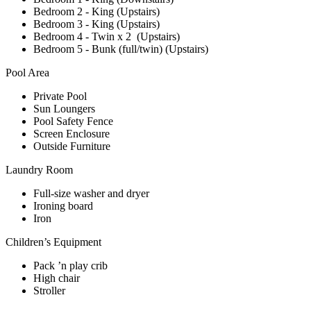
Bedroom 2 - King (Upstairs)
Bedroom 3 - King (Upstairs)
Bedroom 4 - Twin x 2 (Upstairs)
Bedroom 5 - Bunk (full/twin) (Upstairs)
Pool Area
Private Pool
Sun Loungers
Pool Safety Fence
Screen Enclosure
Outside Furniture
Laundry Room
Full-size washer and dryer
Ironing board
Iron
Children’s Equipment
Pack ’n play crib
High chair
Stroller