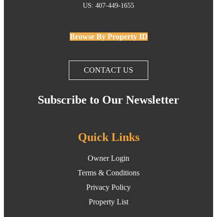
US: 407-449-1655
Browse By Property ID
CONTACT US
Subscribe to Our Newsletter
Quick Links
Owner Login
Terms & Conditions
Privacy Policy
Property List