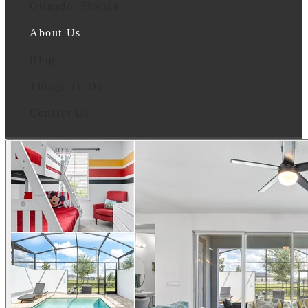
Orlando, Florida
About Us
Blog
Things To Do
Contact Us