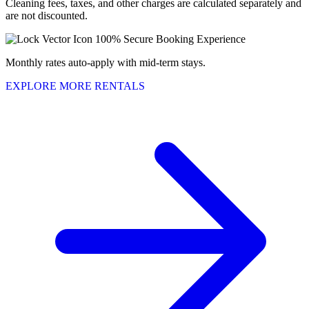
Cleaning fees, taxes, and other charges are calculated separately and
are not discounted.
100% Secure Booking Experience
Monthly rates auto-apply with mid-term stays.
EXPLORE MORE RENTALS