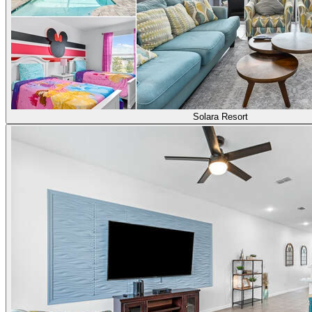
Solara Resort