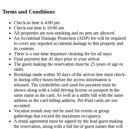
Terms and Conditions
Check-in time is 4:00 pm
Check-out time is 10:00 am
All properties are non-smoking and no pets are allowed
An Accidental Damage Protection (ADP) fee will be required
to cover any reported accidental damage to this property and
its contents
There is a one-time departure cleaning fee for all stays
Final payment due 45 days prior to your arrival
The guest making the reservation must be 25 years of age or
older.
Bookings made within 30 days of the arrival date must check-
in during office hours before the access information is
released. The credit/debit card used for payment must be
shown along with a valid driving license or passport in the
same name as the card. As well as a utility bill with the same
address as the card billing address. Pre-Paid cards are not
accepted.
Vacation rentals may not be used for events or group
gatherings that exceed the maximum occupancy.
A rental agreement must be signed by the lead guest making
the reservation, along with a full list of guest names that will