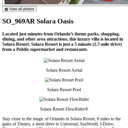
▦ View all photos
SO_969AR Solara Oasis
Located just minutes from Orlando’s theme parks, shopping,
dining, and other area attractions, this luxury villa is located in
Solara Resort. Solara Resort is just a 5 minute (2.7-mile drive)
from a Publix supermarket and restaurants.
Solara Resort Aerial
Solara Resort Pool
Solara Resort FlowRider®
Stay close to the magic of Orlando in Solara Resort, 8 miles to the
gates of Disney, a short drive to Universal, SeaWorld, I-Drive,