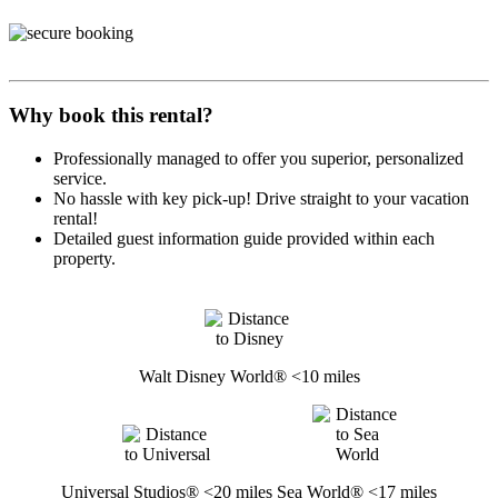
Why book this rental?
Professionally managed to offer you superior, personalized
service.
No hassle with key pick-up! Drive straight to your vacation
rental!
Detailed guest information guide provided within each
property.
Walt Disney World® <10 miles
Universal Studios® <20 miles
Sea World® <17 miles