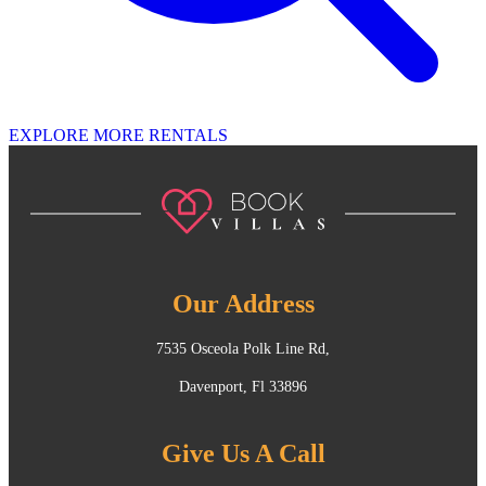
EXPLORE MORE RENTALS
Our Address
7535 Osceola Polk Line Rd,
Davenport, Fl 33896
Give Us A Call