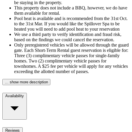
be staying in the property.
This property does not include a BBQ, however, we do have
them available for rental.
Pool heat is available and is recommended from the 31st Oct.
to the 31st Mar. If you would like the Spillover Spa to be
heated you will need to add pool heat to your reservation
We use a third party to verify identification and fraud risk,
based on the findings we could cancel the reservation.
Only preregistered vehicles will be allowed through the guard
gate. Each Short-Term Rental guest reservation is eligible for:
Three (3) complimentary vehicle passes for single-family
homes. Two (2) complimentary vehicle passes for
townhomes. A $25 fee per vehicle will apply for any vehicles
exceeding the allotted number of passes.
… show more description
Availability
Reviews