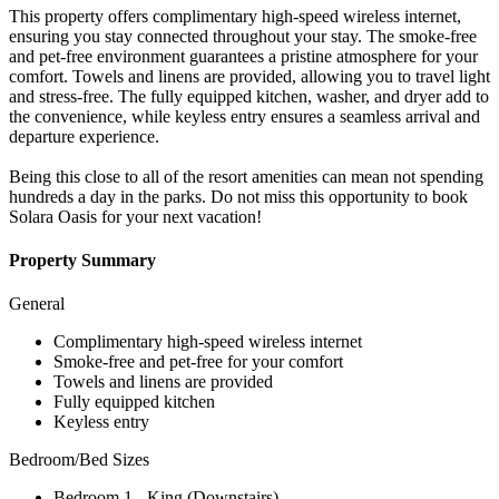
This property offers complimentary high-speed wireless internet,
ensuring you stay connected throughout your stay. The smoke-free
and pet-free environment guarantees a pristine atmosphere for your
comfort. Towels and linens are provided, allowing you to travel light
and stress-free. The fully equipped kitchen, washer, and dryer add to
the convenience, while keyless entry ensures a seamless arrival and
departure experience.
Being this close to all of the resort amenities can mean not spending
hundreds a day in the parks. Do not miss this opportunity to book
Solara Oasis for your next vacation!
Property Summary
General
Complimentary high-speed wireless internet
Smoke-free and pet-free for your comfort
Towels and linens are provided
Fully equipped kitchen
Keyless entry
Bedroom/Bed Sizes
Bedroom 1 - King (Downstairs)