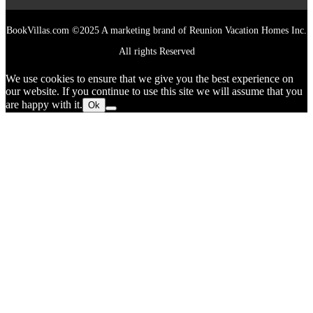
BookVillas.com ©2025 A marketing brand of Reunion Vacation Homes Inc.
All rights Reserved
We use cookies to ensure that we give you the best experience on
our website. If you continue to use this site we will assume that you
are happy with it.
Ok