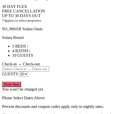
30 DAY FLEX
FREE CANCELLATION
UP TO 30 DAYS OUT
*Applies to select properties
SO_969AR Solara Oasis
Solara Resort
5 BEDS |
4 BATHS |
10 GUESTS
Check-in → Check-out
GUESTS
Book Now
You won't be charged yet
Please Select Dates Above
Percent discounts and coupon codes apply only to nightly rates.