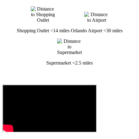
Shopping Outlet <14 miles
Orlando Airport <30 miles
Supermarket <2.5 miles