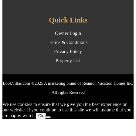
Quick Links
Owner Login
Terms & Conditions
Privacy Policy
Property List
BookVillas.com ©2025 A marketing brand of Reunion Vacation Homes Inc.
All rights Reserved
We use cookies to ensure that we give you the best experience on
our website. If you continue to use this site we will assume that you
are happy with it.
Ok