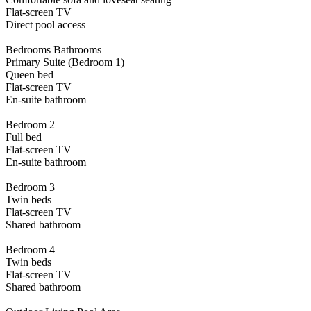
Flat-screen TV
Direct pool access
Bedrooms Bathrooms
Primary Suite (Bedroom 1)
Queen bed
Flat-screen TV
En-suite bathroom
Bedroom 2
Full bed
Flat-screen TV
En-suite bathroom
Bedroom 3
Twin beds
Flat-screen TV
Shared bathroom
Bedroom 4
Twin beds
Flat-screen TV
Shared bathroom