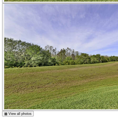
▦ View all photos