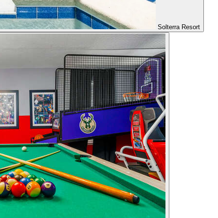
Solterra Resort