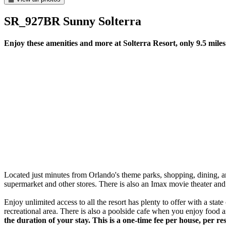
SR_927BR Sunny Solterra
Enjoy these amenities and more at Solterra Resort, only 9.5 mile
Located just minutes from Orlando's theme parks, shopping, dining, and o
supermarket and other stores. There is also an Imax movie theater and 
Enjoy unlimited access to all the resort has plenty to offer with a stat
recreational area. There is also a poolside cafe when you enjoy food a
the duration of your stay. This is a one-time fee per house, per 