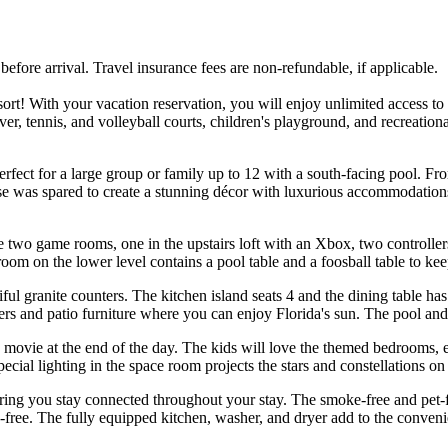
ore arrival. Travel insurance fees are non-refundable, if applicable.
! With your vacation reservation, you will enjoy unlimited access to all 
iver, tennis, and volleyball courts, children's playground, and recreati
fect for a large group or family up to 12 with a south-facing pool. F
nse was spared to create a stunning décor with luxurious accommodations
.
two game rooms, one in the upstairs loft with an Xbox, two controllers, 
om on the lower level contains a pool table and a foosball table to kee
ful granite counters. The kitchen island seats 4 and the dining table has
ers and patio furniture where you can enjoy Florida's sun. The pool and
 movie at the end of the day. The kids will love the themed bedrooms,
cial lighting in the space room projects the stars and constellations on t
uring you stay connected throughout your stay. The smoke-free and pet-
s-free. The fully equipped kitchen, washer, and dryer add to the conveni