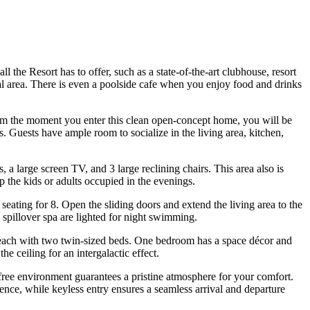
the Resort has to offer, such as a state-of-the-art clubhouse, resort
onal area. There is even a poolside cafe when you enjoy food and drinks
rom the moment you enter this clean open-concept home, you will be
. Guests have ample room to socialize in the living area, kitchen,
a large screen TV, and 3 large reclining chairs. This area also is
p the kids or adults occupied in the evenings.
 seating for 8. Open the sliding doors and extend the living area to the
 spillover spa are lighted for night swimming.
 each with two twin-sized beds. One bedroom has a space décor and
he ceiling for an intergalactic effect.
free environment guarantees a pristine atmosphere for your comfort.
ence, while keyless entry ensures a seamless arrival and departure