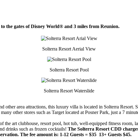
s to the gates of Disney World® and 3 miles from Reunion.
Solterra Resort Aerial View
Solterra Resort Pool
Solterra Resort Waterslide
ther area attractions, this luxury villa is located in Solterra Resort. So
many other stores such as Target located at Posner Park, just a 7 minut
e of the art clubhouse, resort pool, hot tub, well-equipped fitness room, l
nd drinks such as frozen cocktails!
The Solterra Resort CDD charges g
reservation. The fee amount is: 1-12 Guests = $35 13+ Guests $45.