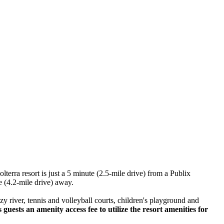
lterra resort is just a 5 minute (2.5-mile drive) from a Publix
e (4.2-mile drive) away.
azy river, tennis and volleyball courts, children's playground and
uests an amenity access fee to utilize the resort amenities for