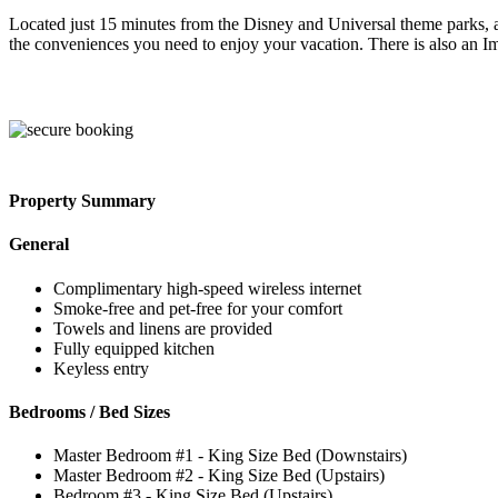
Located just 15 minutes from the Disney and Universal theme parks, a
the conveniences you need to enjoy your vacation. There is also an Im
Property Summary
General
Complimentary high-speed wireless internet
Smoke-free and pet-free for your comfort
Towels and linens are provided
Fully equipped kitchen
Keyless entry
Bedrooms / Bed Sizes
Master Bedroom #1 - King Size Bed (Downstairs)
Master Bedroom #2 - King Size Bed (Upstairs)
Bedroom #3 - King Size Bed (Upstairs)