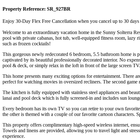
Property Reference: SR_927BR
Enjoy 30-Day Flex Free Cancellation when you cancel up to 30 days bef
Welcome to an extraordinary vacation home in the Sunny Solterra Resort
pool with private cabanas, hot tub, well-equipped fitness room, lazy r
such as frozen cocktails!
This gorgeous newly redecorated 6 bedroom, 5.5 bathroom home is per
captivated by its beautiful professionally decorated interior. No expe
pool & deck, or simply relax in the loft in front of the large screen TV
This home presents many exciting options for entertainment. There are 
perfect for watching movies in oversized recliners. The second game ro
The kitchen is fully equipped with stainless steel appliances and beauti
lanai and pool deck which is fully screened-in and includes sun loung
Every bedroom has its own TV so you can retire to your own favorite
the other is themed with a couple of our favorite cartoon characters. Spe
This property offers complimentary high-speed wireless internet, ens
Towels and linens are provided, allowing you to travel light and stres
experience.