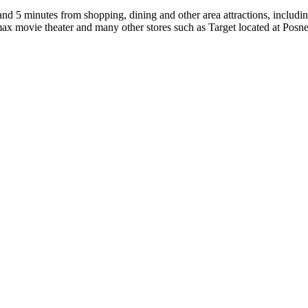
nd 5 minutes from shopping, dining and other area attractions, includi
ax movie theater and many other stores such as Target located at Posner