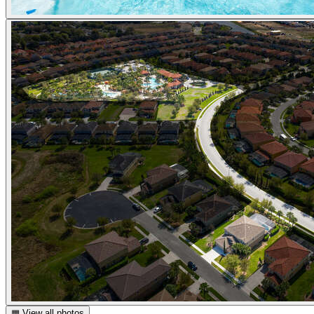
▦ View all photos