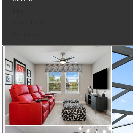
Blog
Things To Do
Contact Us