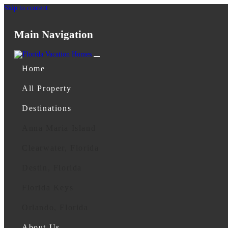
Skip to content
Main Navigation
Home
All Property
Destinations
Anna Maria Island
Clearwater, Florida
Destin, Florida
Florida Keys
Orlando, Florida
About Us