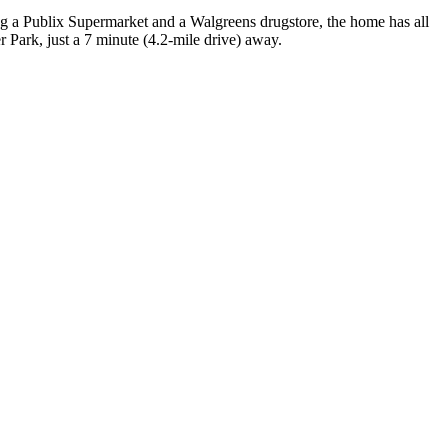
ng a Publix Supermarket and a Walgreens drugstore, the home has all
 Park, just a 7 minute (4.2-mile drive) away.