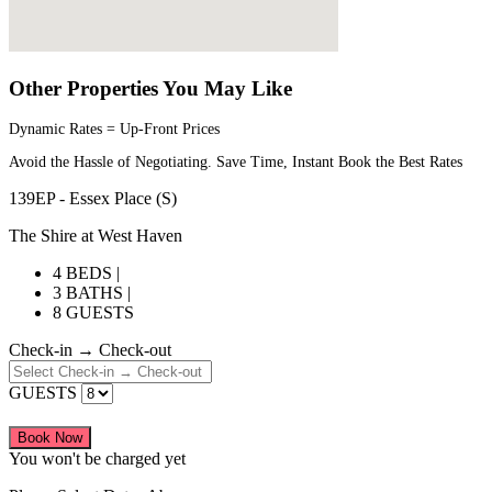
Other Properties You May Like
Dynamic Rates = Up-Front Prices
Avoid the Hassle of Negotiating. Save Time, Instant Book the Best Rates
139EP - Essex Place (S)
The Shire at West Haven
4 BEDS |
3 BATHS |
8 GUESTS
Check-in → Check-out
GUESTS
Book Now
You won't be charged yet