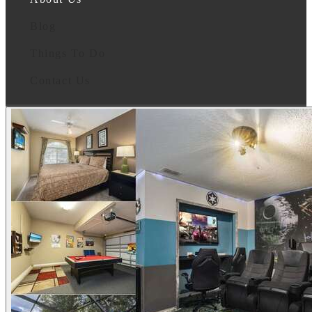
Blog
Things To Do
Contact Us