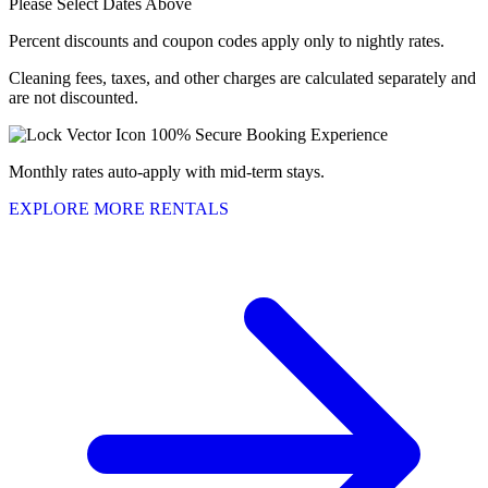
Please Select Dates Above
Percent discounts and coupon codes apply only to nightly rates.
Cleaning fees, taxes, and other charges are calculated separately and
are not discounted.
100% Secure Booking Experience
Monthly rates auto-apply with mid-term stays.
EXPLORE MORE RENTALS