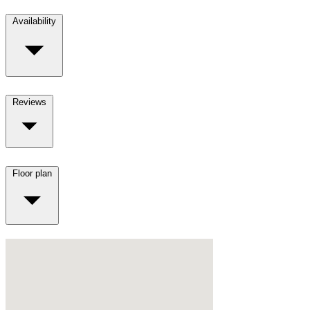
Availability
Reviews
Floor plan