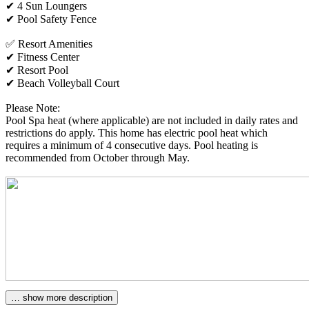
✔ 4 Sun Loungers
✔ Pool Safety Fence
✅ Resort Amenities
✔ Fitness Center
✔ Resort Pool
✔ Beach Volleyball Court
Please Note:
Pool Spa heat (where applicable) are not included in daily rates and
restrictions do apply. This home has electric pool heat which
requires a minimum of 4 consecutive days. Pool heating is
recommended from October through May.
… show more description