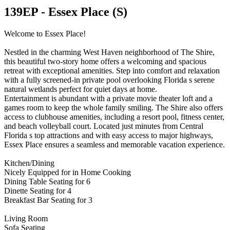
139EP - Essex Place (S)
Welcome to Essex Place!
Nestled in the charming West Haven neighborhood of The Shire,
this beautiful two-story home offers a welcoming and spacious
retreat with exceptional amenities. Step into comfort and relaxation
with a fully screened-in private pool overlooking Florida s serene
natural wetlands perfect for quiet days at home.
Entertainment is abundant with a private movie theater loft and a
games room to keep the whole family smiling. The Shire also offers
access to clubhouse amenities, including a resort pool, fitness center,
and beach volleyball court. Located just minutes from Central
Florida s top attractions and with easy access to major highways,
Essex Place ensures a seamless and memorable vacation experience.
Kitchen/Dining
Nicely Equipped for in Home Cooking
Dining Table Seating for 6
Dinette Seating for 4
Breakfast Bar Seating for 3
Living Room
Sofa Seating