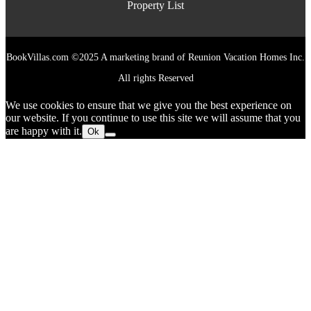
Property List
BookVillas.com ©2025 A marketing brand of Reunion Vacation Homes Inc.
All rights Reserved
We use cookies to ensure that we give you the best experience on
our website. If you continue to use this site we will assume that you
are happy with it.
Ok