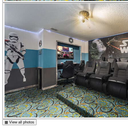
▦ View all photos