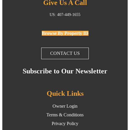
Give Us A Call
US: 407-449-1655
Browse By Property ID
CONTACT US
Subscribe to Our Newsletter
Quick Links
Owner Login
Terms & Conditions
Privacy Policy