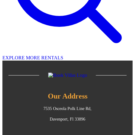
EXPLORE MORE RENTALS
Our Address
7535 Osceola Polk Line Rd,
Davenport, Fl 33896