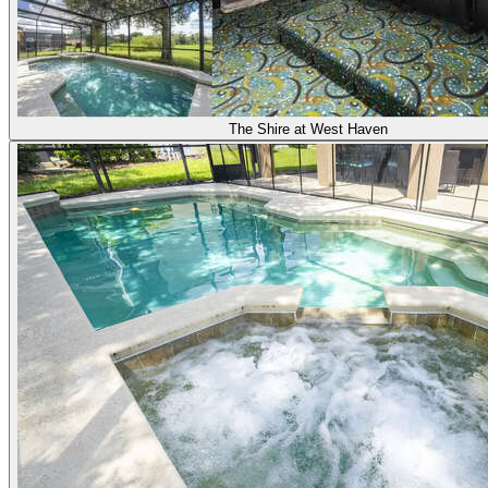
The Shire at West Haven