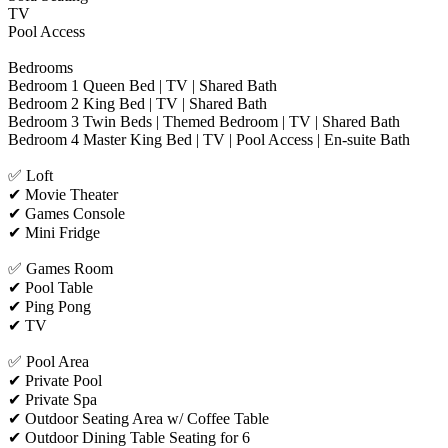
TV
Pool Access
Bedrooms
Bedroom 1 Queen Bed | TV | Shared Bath
Bedroom 2 King Bed | TV | Shared Bath
Bedroom 3 Twin Beds | Themed Bedroom | TV | Shared Bath
Bedroom 4 Master King Bed | TV | Pool Access | En-suite Bath
✅ Loft
✔ Movie Theater
✔ Games Console
✔ Mini Fridge
✅ Games Room
✔ Pool Table
✔ Ping Pong
✔ TV
✅ Pool Area
✔ Private Pool
✔ Private Spa
✔ Outdoor Seating Area w/ Coffee Table
✔ Outdoor Dining Table Seating for 6