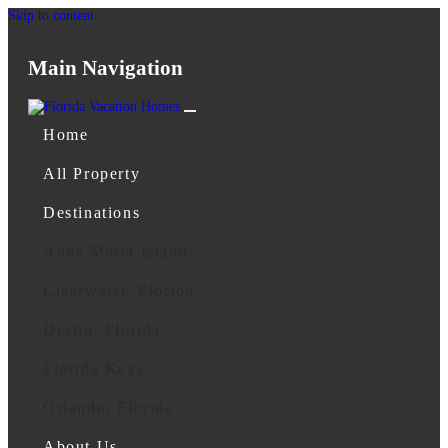
Skip to content
Main Navigation
Home
All Property
Destinations
Anna Maria Island
Clearwater, Florida
Destin, Florida
Florida Keys
Orlando, Florida
About Us