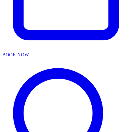
BOOK NOW