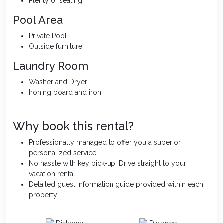
Plenty of seating
Pool Area
Private Pool
Outside furniture
Laundry Room
Washer and Dryer
Ironing board and iron
Why book this rental?
Professionally managed to offer you a superior,
personalized service
No hassle with key pick-up! Drive straight to your
vacation rental!
Detailed guest information guide provided within each
property