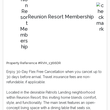
Reunion Resort Membership
Property Reference #RVH_1366DR
Enjoy 30-Day Flex Free Cancellation when you cancel up to
30 days before arrival. Travel insurance fees are non-
refundable, if applicable.
Located in the desirable Patriots Landing neighborhood
within Reunion Resort, this inviting home blends comfort,
style, and functionality. The main level features an open-
concept living space with a dining table that seats six,