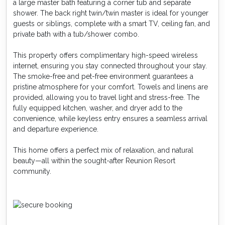
a large master bath featuring a corner tub and separate
shower. The back right twin/twin master is ideal for younger
guests or siblings, complete with a smart TV, ceiling fan, and
private bath with a tub/shower combo.
This property offers complimentary high-speed wireless
internet, ensuring you stay connected throughout your stay.
The smoke-free and pet-free environment guarantees a
pristine atmosphere for your comfort. Towels and linens are
provided, allowing you to travel light and stress-free. The
fully equipped kitchen, washer, and dryer add to the
convenience, while keyless entry ensures a seamless arrival
and departure experience.
This home offers a perfect mix of relaxation, and natural
beauty—all within the sought-after Reunion Resort
community.