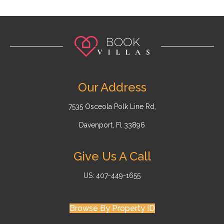
Our Address
7535 Osceola Polk Line Rd,
Davenport, Fl 33896
Give Us A Call
US: 407-449-1655
Browse By Property ID