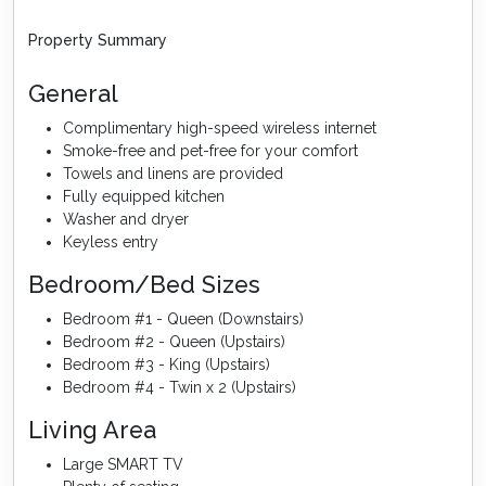
Property Summary
General
Complimentary high-speed wireless internet
Smoke-free and pet-free for your comfort
Towels and linens are provided
Fully equipped kitchen
Washer and dryer
Keyless entry
Bedroom/Bed Sizes
Bedroom #1 - Queen (Downstairs)
Bedroom #2 - Queen (Upstairs)
Bedroom #3 - King (Upstairs)
Bedroom #4 - Twin x 2 (Upstairs)
Living Area
Large SMART TV