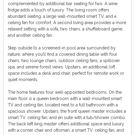
complemented by additional bar seating for two. A wine
fridge adds a touch of luxury. The living room offers
abundant seating, a large wall-mounted smart TV, and a
ceiling fan for comfort. A second living area provides a more
relaxed setting with a sofa, two chairs, a shuffleboard game,
and another ceiling fan.
Step outside to a screened-in pool area surrounded by
nature, where you’ll find a covered dining table with four
chairs, two lounge chairs, outdoor ceiling fans, a spillover
spa, and serene forest views. Upstairs, an additional loft
space includes a desk and chair, perfect for remote work or
quiet moments.
The home features four well-appointed bedrooms. On the
main floor is a queen bedroom with a wall-mounted smart
TV and ceiling fan, located next to a full bathroom with a
spacious shower. Upstairs, the front queen master includes a
smart TV, ceiling fan, and en suite with a tub/shower combo.
The back left king master offers additional space and luxury
with a corner chair and ottoman, a smart TV, ceiling fan, and