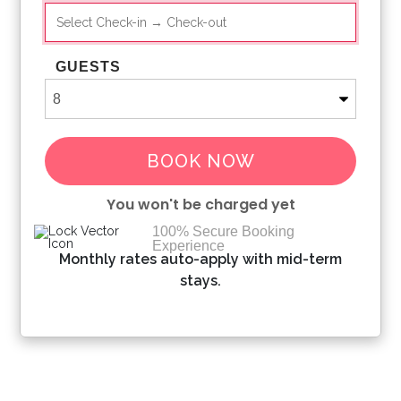
GUESTS
BOOK NOW
You won't be charged yet
100% Secure Booking
Experience
Please Select Dates Above
Monthly rates auto-apply with mid-term
stays.