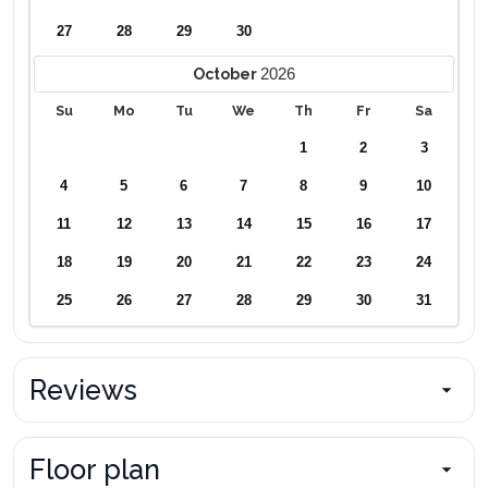
27
28
29
30
2026
October
Su
Mo
Tu
We
Th
Fr
Sa
1
2
3
4
5
6
7
8
9
10
11
12
13
14
15
16
17
18
19
20
21
22
23
24
25
26
27
28
29
30
31
Reviews
Floor plan