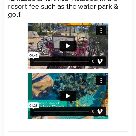
resort fee such as the water park &
golf.