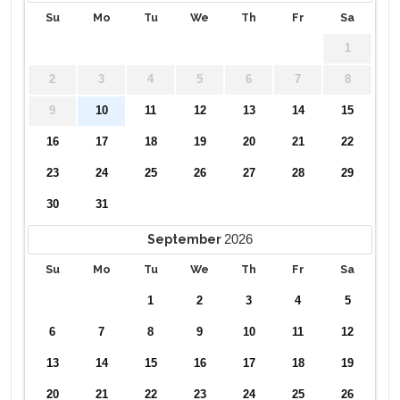
Su
Mo
Tu
We
Th
Fr
Sa
1
2
3
4
5
6
7
8
9
10
11
12
13
14
15
16
17
18
19
20
21
22
23
24
25
26
27
28
29
30
31
2026
September
Su
Mo
Tu
We
Th
Fr
Sa
1
2
3
4
5
6
7
8
9
10
11
12
13
14
15
16
17
18
19
20
21
22
23
24
25
26