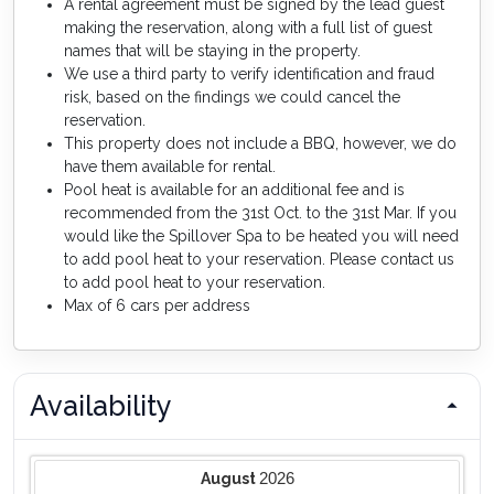
A rental agreement must be signed by the lead guest
making the reservation, along with a full list of guest
names that will be staying in the property.
We use a third party to verify identification and fraud
risk, based on the findings we could cancel the
reservation.
This property does not include a BBQ, however, we do
have them available for rental.
Pool heat is available for an additional fee and is
recommended from the 31st Oct. to the 31st Mar. If you
would like the Spillover Spa to be heated you will need
to add pool heat to your reservation. Please contact us
to add pool heat to your reservation.
Max of 6 cars per address
Availability
2026
August