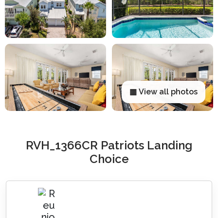
▦ View all photos
RVH_1366CR Patriots Landing
Choice