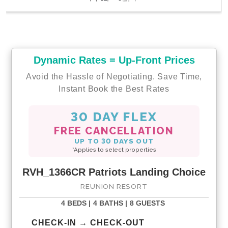
Dynamic Rates = Up-Front Prices
Avoid the Hassle of Negotiating. Save Time,
Instant Book the Best Rates
30 DAY FLEX
FREE CANCELLATION
UP TO 30 DAYS OUT
*Applies to select properties
RVH_1366CR Patriots Landing Choice
REUNION RESORT
4 BEDS |
4 BATHS |
8 GUESTS
CHECK-IN → CHECK-OUT