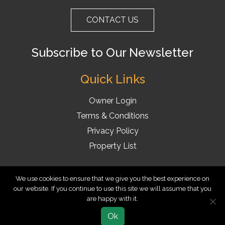
CONTACT US
Subscribe to Our Newsletter
Quick Links
Owner Login
Terms & Conditions
Privacy Policy
Property List
BookVillas.com ©2025 A marketing brand of Reunion Vacation
We use cookies to ensure that we give you the best experience on
our website. If you continue to use this site we will assume that you
Homes Inc. All rights Reserved
are happy with it.
Ok
EXPLORE MORE
BOOK NOW