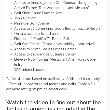
Access to three signature Golf Courses designed by
Arnold Palmer, Tom Watson and Jack Nicklaus*
Golf Short Game Practice Area
Tennis Centre*
Miniature Golf Course*
Access to 10 community pools throughout the Resort
On-site restaurants and bars.
Pickleball**, FootGolf**, Bocce Ball
Golf Cart Rental* (Based on availability upon arrival)
Access to Seven Eagles Fitness Center
Access to self-service Business Center
Eleven - Roof Top Bar/Restaurant After Hours Cover
Entry
WiFi internet access
All Activities are based on availability *Additional fees apply
**Fees will apply for rental rackets and balls. FootGolf is
available after 3:00 pm on select days
Watch the video to find out about the
fantastic amenities included in the