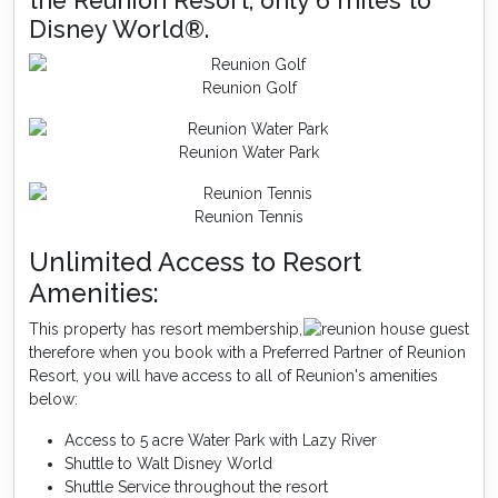
the Reunion Resort, only 6 miles to
Disney World®.
Reunion Golf
Reunion Water Park
Reunion Tennis
Unlimited Access to Resort
Amenities:
This property has resort membership,
therefore when you book with a Preferred Partner of Reunion
Resort, you will have access to all of Reunion's amenities
below:
Access to 5 acre Water Park with Lazy River
Shuttle to Walt Disney World
Shuttle Service throughout the resort