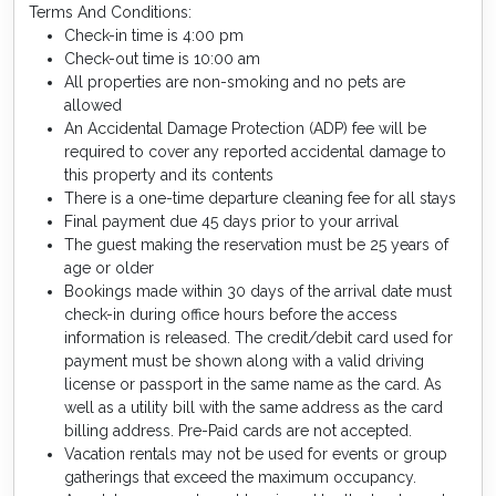
Terms And Conditions:
Check-in time is 4:00 pm
Check-out time is 10:00 am
All properties are non-smoking and no pets are
allowed
An Accidental Damage Protection (ADP) fee will be
required to cover any reported accidental damage to
this property and its contents
There is a one-time departure cleaning fee for all stays
Final payment due 45 days prior to your arrival
The guest making the reservation must be 25 years of
age or older
Bookings made within 30 days of the arrival date must
check-in during office hours before the access
information is released. The credit/debit card used for
payment must be shown along with a valid driving
license or passport in the same name as the card. As
well as a utility bill with the same address as the card
billing address. Pre-Paid cards are not accepted.
Vacation rentals may not be used for events or group
gatherings that exceed the maximum occupancy.