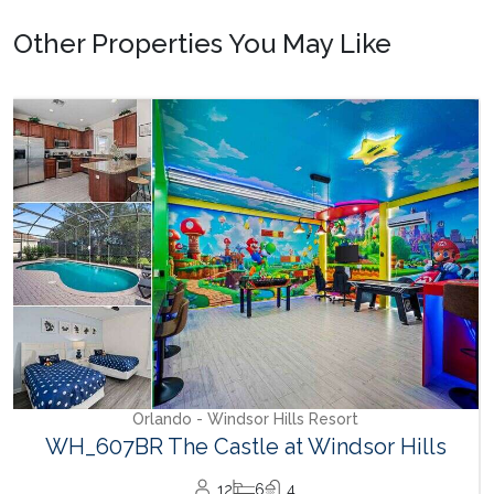
Other Properties You May Like
Orlando - Windsor Hills Resort
WH_607BR The Castle at Windsor Hills
12
6
4