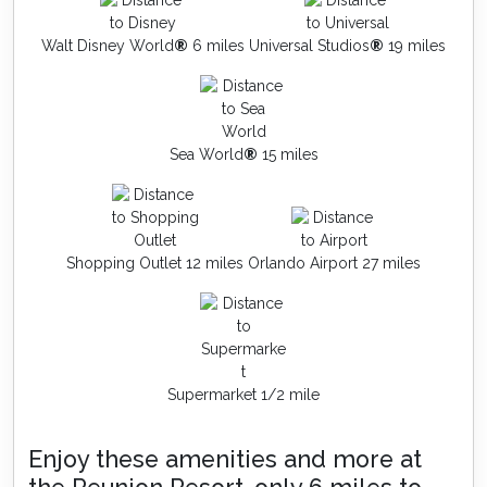
Walt Disney World
®
6 miles
Universal Studios
®
19 miles
Sea World
®
15 miles
Shopping Outlet 12 miles
Orlando Airport 27 miles
Supermarket 1/2 mile
Enjoy these amenities and more at