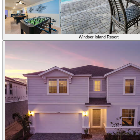
Windsor Island Resort