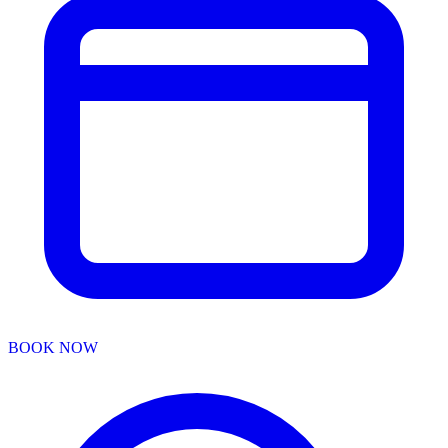
BOOK NOW