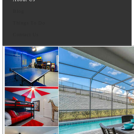
Blog
Things To Do
Contact Us