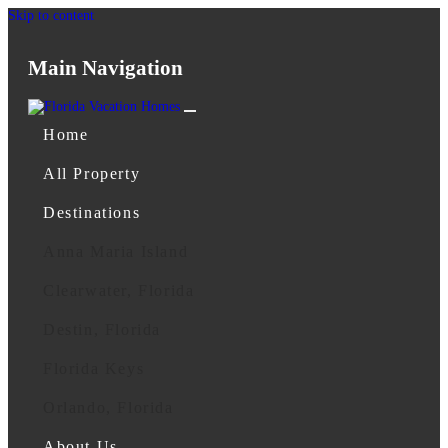
Skip to content
Main Navigation
Home
All Property
Destinations
Anna Maria Island
Clearwater, Florida
Destin, Florida
Florida Keys
Orlando, Florida
About Us