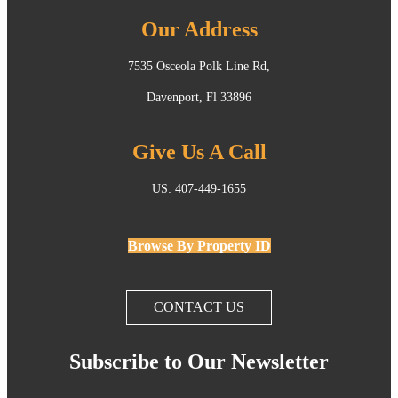
Our Address
7535 Osceola Polk Line Rd,
Davenport, Fl 33896
Give Us A Call
US: 407-449-1655
Browse By Property ID
CONTACT US
Subscribe to Our Newsletter