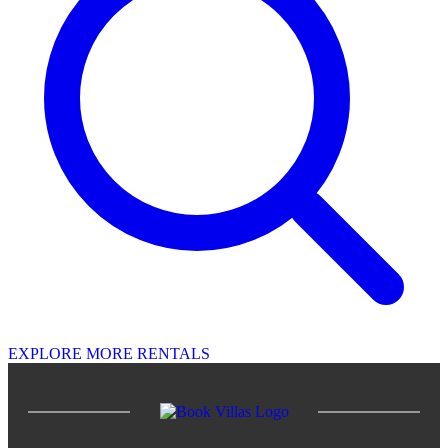
EXPLORE MORE RENTALS