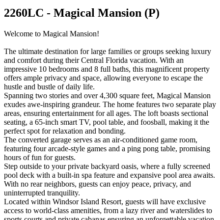
2260LC - Magical Mansion (P)
Welcome to Magical Mansion!
The ultimate destination for large families or groups seeking luxury
and comfort during their Central Florida vacation. With an
impressive 10 bedrooms and 8 full baths, this magnificent property
offers ample privacy and space, allowing everyone to escape the
hustle and bustle of daily life.
Spanning two stories and over 4,300 square feet, Magical Mansion
exudes awe-inspiring grandeur. The home features two separate play
areas, ensuring entertainment for all ages. The loft boasts sectional
seating, a 65-inch smart TV, pool table, and foosball, making it the
perfect spot for relaxation and bonding.
The converted garage serves as an air-conditioned game room,
featuring four arcade-style games and a ping pong table, promising
hours of fun for guests.
Step outside to your private backyard oasis, where a fully screened
pool deck with a built-in spa feature and expansive pool area awaits.
With no rear neighbors, guests can enjoy peace, privacy, and
uninterrupted tranquility.
Located within Windsor Island Resort, guests will have exclusive
access to world-class amenities, from a lazy river and waterslides to
sports courts and private cabanas ensuring an unforgettable vacation