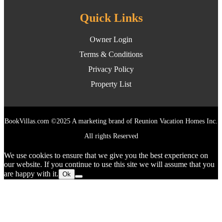
Quick Links
Owner Login
Terms & Conditions
Privacy Policy
Property List
BookVillas.com ©2025 A marketing brand of Reunion Vacation Homes Inc.
All rights Reserved
We use cookies to ensure that we give you the best experience on
our website. If you continue to use this site we will assume that you
are happy with it.
Ok