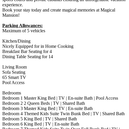
experience.
Book your stay today and create magical memories at Magical
Mansion!
Parking Allowances:
Maximum of 5 vehicles
Kitchen/Dining
Nicely Equipped for in Home Cooking
Breakfast Bar Seating for 4
Dining Table Seating for 14
Living Room
Sofa Seating
65 Smart TV
Pool Access
Bedrooms
Bedroom 1 Master King Bed | TV | En-suite Bath | Pool Access
Bedroom 2 2 Queen Beds | TV | Shared Bath
Bedroom 3 Master King Bed | TV | En-suite Bath
Bedroom 4 Themed Kids Suite Twin Bunk Bed | TV | Shared Bath
Bedroom 5 King Bed | TV | Shared Bath
Bedroom 6 King Bed | TV | En-suite Bath