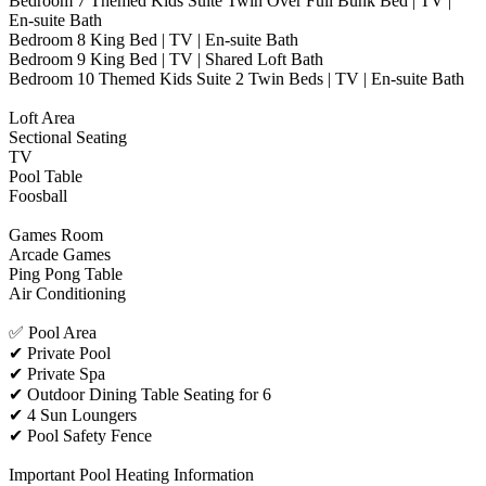
Bedroom 7 Themed Kids Suite Twin Over Full Bunk Bed | TV |
En-suite Bath
Bedroom 8 King Bed | TV | En-suite Bath
Bedroom 9 King Bed | TV | Shared Loft Bath
Bedroom 10 Themed Kids Suite 2 Twin Beds | TV | En-suite Bath
Loft Area
Sectional Seating
TV
Pool Table
Foosball
Games Room
Arcade Games
Ping Pong Table
Air Conditioning
✅ Pool Area
✔ Private Pool
✔ Private Spa
✔ Outdoor Dining Table Seating for 6
✔ 4 Sun Loungers
✔ Pool Safety Fence
Important Pool Heating Information