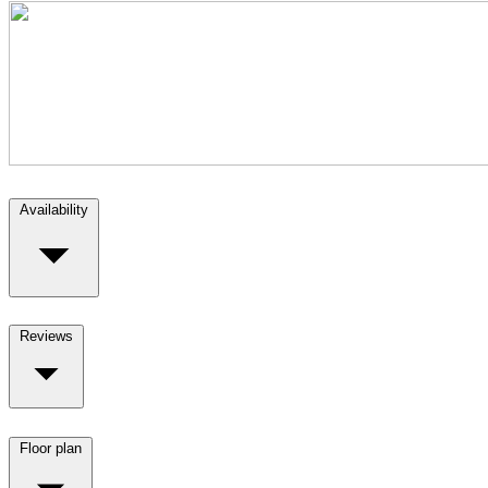
Availability
Reviews
Floor plan