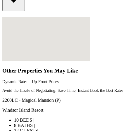
Other Properties You May Like
Dynamic Rates = Up-Front Prices
Avoid the Hassle of Negotiating. Save Time, Instant Book the Best Rates
2260LC - Magical Mansion (P)
Windsor Island Resort
10 BEDS |
8 BATHS |
22 GUESTS