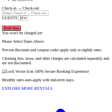
Check-in → Check-out
GUESTS
Book Now
You won't be charged yet
Please Select Dates Above
Percent discounts and coupon codes apply only to nightly rates.
Cleaning fees, taxes, and other charges are calculated separately and
are not discounted.
100% Secure Booking Experience
Monthly rates auto-apply with mid-term stays.
EXPLORE MORE RENTALS