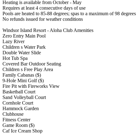
Heating is available from October - May
Requires at least 4 consecutive days of use
Pools are heated to 85-88 degrees; spas to a maximum of 98 degrees
No refunds issued for weather conditions
Windsor Island Resort - Aloha Club Amenities
Zero Entry Main Pool
Lazy River
Children s Water Park
Double Water Slide
Hot Tub Spa
Covered Bar Outdoor Seating
Children s Free Play Area
Family Cabanas ($)
9-Hole Mini Golf ($)
Fire Pit with Fireworks View
Basketball Court
Sand Volleyball Court
Cornhole Court
Hammock Garden
Clubhouse
Fitness Center
Game Room ($)
Caf Ice Cream Shop