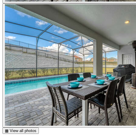
▦ View all photos