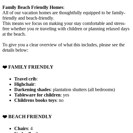
Family Beach Friendly Homes
:
All of our vacation homes are thoughtfully equipped to be family-
friendly and beach-friendly.
This means we focus on making your stay comfortable and stress-
free whether you re traveling with children or planning relaxed days
at the beach.
To give you a clear overview of what this includes, please see the
details below:
❤️ FAMILY FRIENDLY
Travel crib
:
Highchair
:
Darkening shades
: plantation shutters (all bedrooms)
Tableware for children
: yes
Childrens books toys
: no
❤️ BEACH FRIENDLY
Chairs
: 4