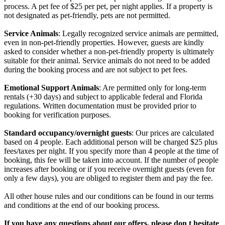
process. A pet fee of $25 per pet, per night applies. If a property is
not designated as pet-friendly, pets are not permitted.
Service Animals
: Legally recognized service animals are permitted,
even in non-pet-friendly properties. However, guests are kindly
asked to consider whether a non-pet-friendly property is ultimately
suitable for their animal. Service animals do not need to be added
during the booking process and are not subject to pet fees.
Emotional Support Animals
: Are permitted only for long-term
rentals (+30 days) and subject to applicable federal and Florida
regulations. Written documentation must be provided prior to
booking for verification purposes.
Standard occupancy/overnight guests
: Our prices are calculated
based on 4 people. Each additional person will be charged $25 plus
fees/taxes per night. If you specify more than 4 people at the time of
booking, this fee will be taken into account. If the number of people
increases after booking or if you receive overnight guests (even for
only a few days), you are obliged to register them and pay the fee.
All other house rules and our conditions can be found in our terms
and conditions at the end of our booking process.
If you have any questions about our offers, please don t hesitate