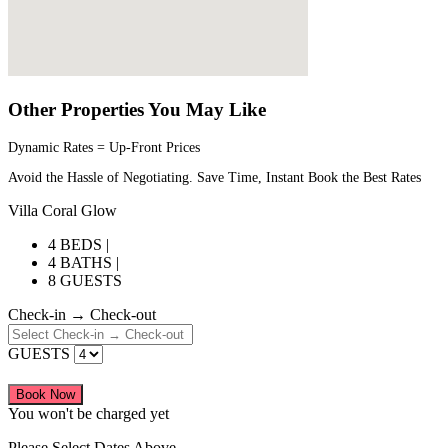
Other Properties You May Like
Dynamic Rates = Up-Front Prices
Avoid the Hassle of Negotiating. Save Time, Instant Book the Best Rates
Villa Coral Glow
4 BEDS |
4 BATHS |
8 GUESTS
Check-in → Check-out
GUESTS
Book Now
You won't be charged yet
Please Select Dates Above