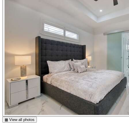
▦ View all photos