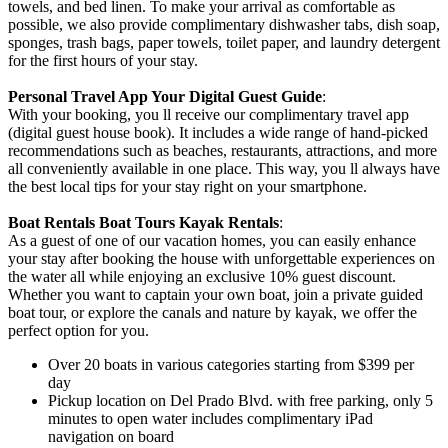
towels, and bed linen. To make your arrival as comfortable as
possible, we also provide complimentary dishwasher tabs, dish soap,
sponges, trash bags, paper towels, toilet paper, and laundry detergent
for the first hours of your stay.
Personal Travel App Your Digital Guest Guide️
:
With your booking, you ll receive our complimentary travel app
(digital guest house book). It includes a wide range of hand-picked
recommendations such as beaches, restaurants, attractions, and more
all conveniently available in one place. This way, you ll always have
the best local tips for your stay right on your smartphone.
Boat Rentals Boat Tours Kayak Rentals
:
As a guest of one of our vacation homes, you can easily enhance
your stay after booking the house with unforgettable experiences on
the water all while enjoying an exclusive 10% guest discount.
Whether you want to captain your own boat, join a private guided
boat tour, or explore the canals and nature by kayak, we offer the
perfect option for you.
Over 20 boats in various categories starting from $399 per
day
Pickup location on Del Prado Blvd. with free parking, only 5
minutes to open water includes complimentary iPad
navigation on board