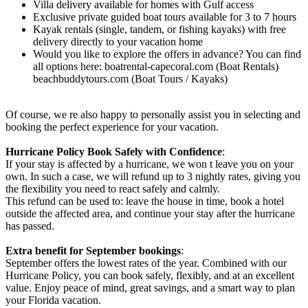
Villa delivery available for homes with Gulf access
Exclusive private guided boat tours available for 3 to 7 hours
Kayak rentals (single, tandem, or fishing kayaks) with free
delivery directly to your vacation home
Would you like to explore the offers in advance? You can find
all options here: boatrental-capecoral.com (Boat Rentals)
beachbuddytours.com (Boat Tours / Kayaks)
Of course, we re also happy to personally assist you in selecting and
booking the perfect experience for your vacation.
Hurricane Policy Book Safely with Confidence
:
If your stay is affected by a hurricane, we won t leave you on your
own. In such a case, we will refund up to 3 nightly rates, giving you
the flexibility you need to react safely and calmly.
This refund can be used to: leave the house in time, book a hotel
outside the affected area, and continue your stay after the hurricane
has passed.
Extra benefit for September bookings
:
September offers the lowest rates of the year. Combined with our
Hurricane Policy, you can book safely, flexibly, and at an excellent
value. Enjoy peace of mind, great savings, and a smart way to plan
your Florida vacation.