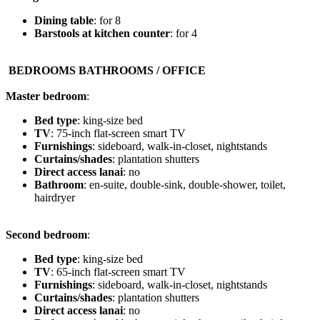
Dining table
: for 8
Barstools at kitchen counter
: for 4
️ BEDROOMS BATHROOMS / OFFICE
Master bedroom
:
Bed type
: king-size bed
TV
: 75-inch flat-screen smart TV
Furnishings
: sideboard, walk-in-closet, nightstands
Curtains/shades
: plantation shutters
Direct access lanai
: no
Bathroom
: en-suite, double-sink, double-shower, toilet,
hairdryer
Second bedroom
:
Bed type
: king-size bed
TV
: 65-inch flat-screen smart TV
Furnishings
: sideboard, walk-in-closet, nightstands
Curtains/shades
: plantation shutters
Direct access lanai
: no