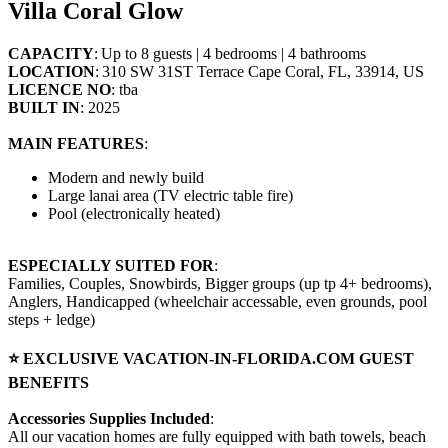
Villa Coral Glow
CAPACITY
: Up to 8 guests | 4 bedrooms | 4 bathrooms
LOCATION
: 310 SW 31ST Terrace Cape Coral, FL, 33914, US
LICENCE NO
: tba
BUILT IN
: 2025
MAIN FEATURES
:
Modern and newly build
Large lanai area (TV electric table fire)
Pool (electronically heated)
ESPECIALLY SUITED FOR
:
Families, Couples, Snowbirds, Bigger groups (up tp 4+ bedrooms),
Anglers, Handicapped (wheelchair accessable, even grounds, pool
steps + ledge)
⭐ EXCLUSIVE VACATION-IN-FLORIDA.COM GUEST
BENEFITS
Accessories Supplies Included
:
All our vacation homes are fully equipped with bath towels, beach