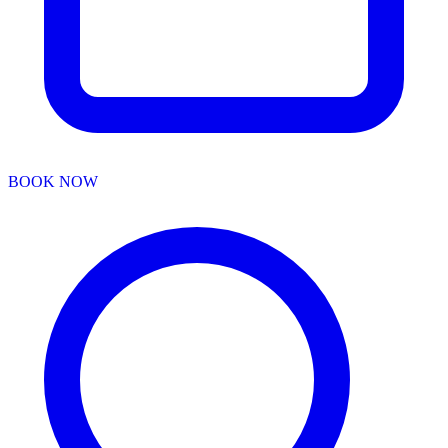
BOOK NOW