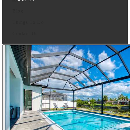
Blog
Things To Do
Contact Us