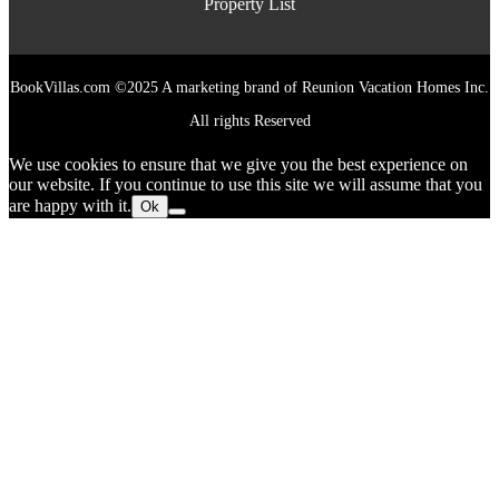
Property List
BookVillas.com ©2025 A marketing brand of Reunion Vacation Homes Inc.
All rights Reserved
We use cookies to ensure that we give you the best experience on
our website. If you continue to use this site we will assume that you
are happy with it.
Ok