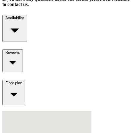
to contact us.
Availability
Reviews
Floor plan