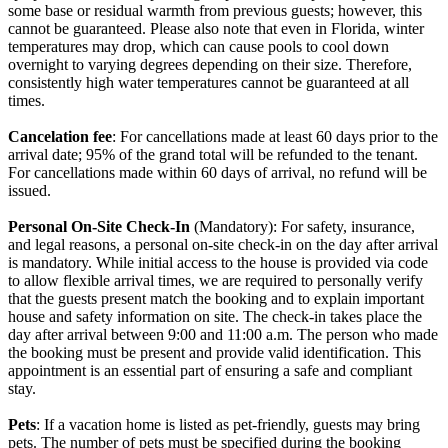
some base or residual warmth from previous guests; however, this
cannot be guaranteed. Please also note that even in Florida, winter
temperatures may drop, which can cause pools to cool down
overnight to varying degrees depending on their size. Therefore,
consistently high water temperatures cannot be guaranteed at all
times.
Cancelation fee
: For cancellations made at least 60 days prior to the
arrival date; 95% of the grand total will be refunded to the tenant.
For cancellations made within 60 days of arrival, no refund will be
issued.
Personal On-Site Check-In
(Mandatory): For safety, insurance,
and legal reasons, a personal on-site check-in on the day after arrival
is mandatory. While initial access to the house is provided via code
to allow flexible arrival times, we are required to personally verify
that the guests present match the booking and to explain important
house and safety information on site. The check-in takes place the
day after arrival between 9:00 and 11:00 a.m. The person who made
the booking must be present and provide valid identification. This
appointment is an essential part of ensuring a safe and compliant
stay.
Pets
: If a vacation home is listed as pet-friendly, guests may bring
pets. The number of pets must be specified during the booking