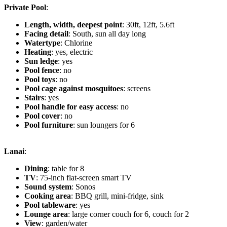
Private Pool
:
Length, width, deepest point
: 30ft, 12ft, 5.6ft
Facing detail
: South, sun all day long
Watertype
: Chlorine
Heating
: yes, electric
Sun ledge
: yes
Pool fence
: no
Pool toys
: no
Pool cage against mosquitoes
: screens
Stairs
: yes
Pool handle for easy access
: no
Pool cover
: no
Pool furniture
: sun loungers for 6
Lanai
:
Dining
: table for 8
TV
: 75-inch flat-screen smart TV
Sound system
: Sonos
Cooking area
: BBQ grill, mini-fridge, sink
Pool tableware
: yes
Lounge area
: large corner couch for 6, couch for 2
View
: garden/water