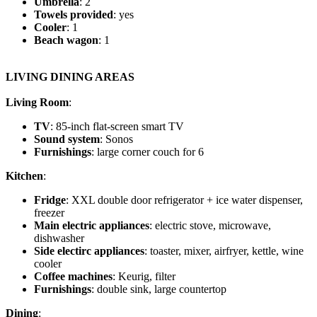
Umbrella
: 2
Towels provided
: yes
Cooler
: 1
Beach wagon
: 1
LIVING DINING AREAS
Living Room
:
TV
: 85-inch flat-screen smart TV
Sound system
: Sonos
Furnishings
: large corner couch for 6
Kitchen
:
Fridge
: XXL double door refrigerator + ice water dispenser,
freezer
Main electric appliances
: electric stove, microwave,
dishwasher
Side electirc appliances
: toaster, mixer, airfryer, kettle, wine
cooler
Coffee machines
: Keurig, filter
Furnishings
: double sink, large countertop
Dining
: