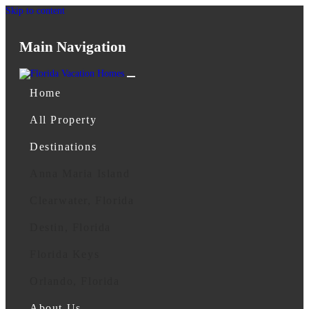
Skip to content
Main Navigation
Home
All Property
Destinations
Anna Maria Island
Clearwater, Florida
Destin, Florida
Florida Keys
Orlando, Florida
About Us