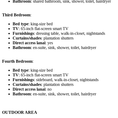
Bathroom
: shared bathroom, sink, shower, toilet, hairdryer
Third Bedroom
:
Bed type
: king-size bed
TV
: 65-inch flat-screen smart TV
Furnishings
: dressing table, walk-in-closet, nightstands
Curtains/shades
: plantation shutters
Direct access lanai
: yes
Bathroom
: en-suite, sink, shower, toilet, hairdryer
Fourth Bedroom
:
Bed type
: king-size bed
TV
: 65-inch flat-screen smart TV
Furnishings
: sideboard, walk-in-closet, nightstands
Curtains/shades
: plantation shutters
Direct access lanai
: no
Bathroom
: en-suite, sink, shower, toilet, hairdryer
OUTDOOR AREA