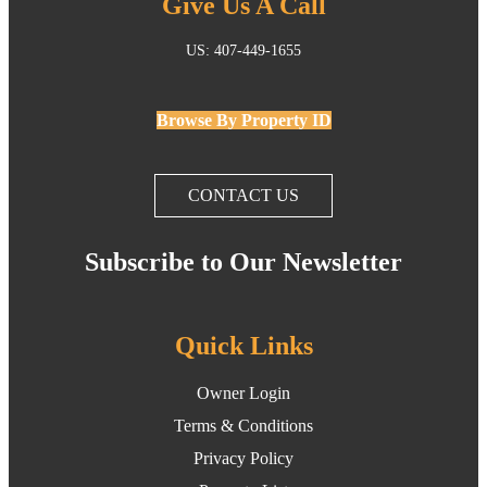
Give Us A Call
US: 407-449-1655
Browse By Property ID
CONTACT US
Subscribe to Our Newsletter
Quick Links
Owner Login
Terms & Conditions
Privacy Policy