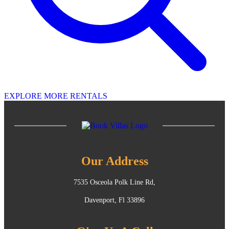
EXPLORE MORE RENTALS
Our Address
7535 Osceola Polk Line Rd,
Davenport, Fl 33896