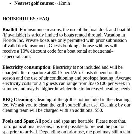
Nearest golf course
: ~12min
HOUSERULES / FAQ
Boatlift
: For insurance reasons, the use of the boat dock and boat lift
(if available) is strictly limited to boats rented through Vacation in
Florida Inc. Private boats are only permitted with prior submission
of valid dock insurance. Guests booking a house with us will
receive a 10% discount code for a boat rental at boatrental-
capecoral.com.
Electricity consumption
: Electricity is not included and will be
charged after departure at $0.15 per kWh. Costs depend on the
season and the use of air conditioning and pool/spa heating. Average
electricity costs for 2 4 guests can range from $50 $100 per week in
summer and may be higher in winter due to increased heating needs.
BBQ Cleaning
: Cleaning of the grill is not included in the cleaning
fee. We ask you to clean the grill yourself after use. Cleaning by our
cleaning team will be charged with an additional $50.
Pools and Spas
: All pools and spas are heatable. Please note that,
for organizational reasons, it is not possible to preheat the pool or
spa prior to arrival. Depending on prior use, the pool may still retain