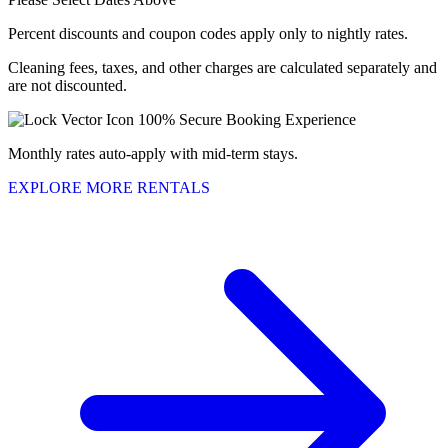
Percent discounts and coupon codes apply only to nightly rates.
Cleaning fees, taxes, and other charges are calculated separately and
are not discounted.
100% Secure Booking Experience
Monthly rates auto-apply with mid-term stays.
EXPLORE MORE RENTALS