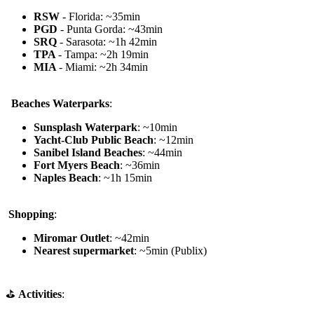
RSW
- Florida: ~35min
PGD
- Punta Gorda: ~43min
SRQ
- Sarasota: ~1h 42min
TPA
- Tampa: ~2h 19min
MIA
- Miami: ~2h 34min
️ ️
Beaches Waterparks
:
Sunsplash Waterpark
: ~10min
Yacht-Club Public Beach
: ~12min
Sanibel Island Beaches
: ~44min
Fort Myers Beach
: ~36min
Naples Beach
: ~1h 15min
️
Shopping
:
Miromar Outlet
: ~42min
Nearest supermarket
: ~5min (Publix)
⛳
Activities
: