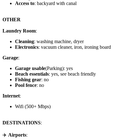
Access to
: backyard with canal
OTHER
Laundry Room
:
Cleaning
: washing machine, dryer
Electronics
: vacuum cleaner, iron, ironing board
Garage
:
Garage usable
(Parking): yes
Beach essentials
: yes, see beach friendly
Fishing gear
: no
Pool fence
: no
Internet
:
Wifi (500+ Mbps)
DESTINATIONS
:
✈️
Airports
: