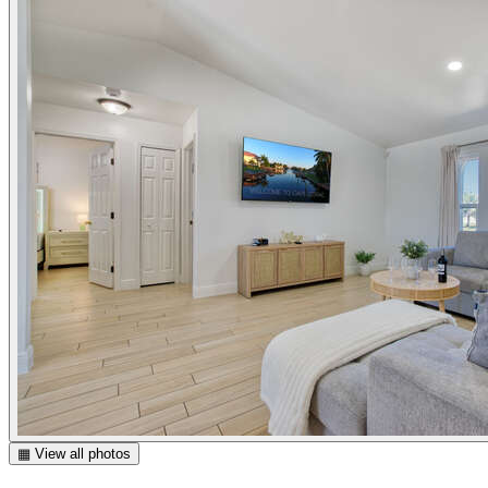
▦ View all photos