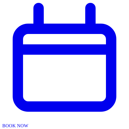
BOOK NOW