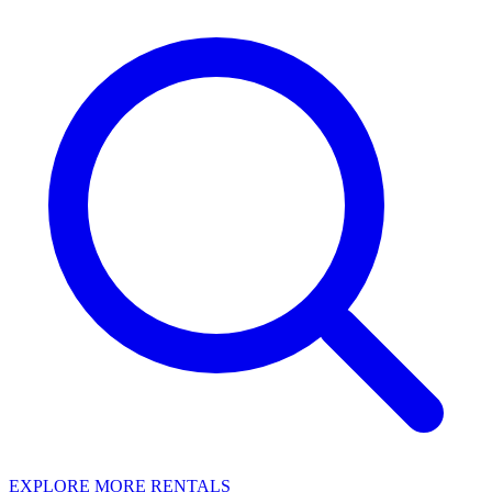
EXPLORE MORE RENTALS