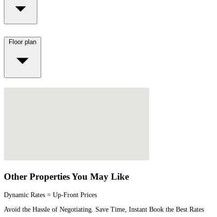
Floor plan
Other Properties You May Like
Dynamic Rates = Up-Front Prices
Avoid the Hassle of Negotiating. Save Time, Instant Book the Best Rates