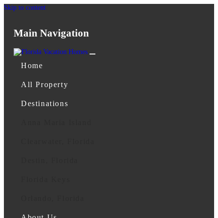
Skip to content
Main Navigation
Home
All Property
Destinations
Anna Maria Island
Clearwater, Florida
Destin, Florida
Florida Keys
Orlando, Florida
About Us