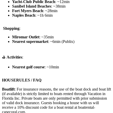
Yacht-Club Public Beach
: ~12min
Sanibel Island Beaches
: ~38min
Fort Myers Beach
: ~28min
Naples Beach
: ~1h 6min
️
Shopping
:
Miromar Outlet
: ~35min
Nearest supermarket
: ~6min (Publix)
⛳
Activities
:
Nearest golf course
: ~10min
HOUSERULES / FAQ
Boatlift
: For insurance reasons, the use of the boat dock and boat lift
(if available) is strictly limited to boats rented through Vacation in
Florida Inc. Private boats are only permitted with prior submission
of valid dock insurance. Guests booking a house with us will
receive a 10% discount code for a boat rental at boatrental-
capecoral.com.