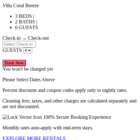
Villa Coral Breeze
3 BEDS |
2 BATHS |
6 GUESTS
Check-in → Check-out
GUESTS
Book Now
You won't be charged yet
Please Select Dates Above
Percent discounts and coupon codes apply only to nightly rates.
Cleaning fees, taxes, and other charges are calculated separately and
are not discounted.
100% Secure Booking Experience
Monthly rates auto-apply with mid-term stays.
EXPLORE MORE RENTALS