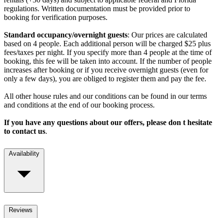
regulations. Written documentation must be provided prior to
booking for verification purposes.
Standard occupancy/overnight guests
: Our prices are calculated
based on 4 people. Each additional person will be charged $25 plus
fees/taxes per night. If you specify more than 4 people at the time of
booking, this fee will be taken into account. If the number of people
increases after booking or if you receive overnight guests (even for
only a few days), you are obliged to register them and pay the fee.
All other house rules and our conditions can be found in our terms
and conditions at the end of our booking process.
If you have any questions about our offers, please don t hesitate
to contact us
.
Availability
Reviews