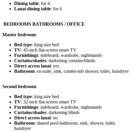
Dining table
: for 4
Lanai dining table
: for 6
️ BEDROOMS BATHROOMS / OFFICE
Master bedroom
:
Bed type
: king-size bed
TV
: 45-inch flat-screen smart TV
Furnishings
: sideboard, wardrobe, nightstands
Curtains/shades
: darkening curtains/blinds
Direct access lanai
: yes
Bathroom
: en-suite, sink, combo-tub shower, toilet, hairdryer
Second bedroom
:
Bed type
: king-size bed
TV
: 32-inch flat-screen smart TV
Furnishings
: sideboard, wardrobe, nightstands
Curtains/shades
: darkening blinds
Direct access lanai
: no
Bathroom
: shared pool-bathroom, sink, shower, toilet,
hairdryer