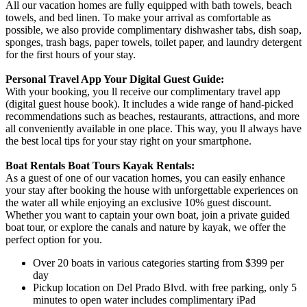
All our vacation homes are fully equipped with bath towels, beach
towels, and bed linen. To make your arrival as comfortable as
possible, we also provide complimentary dishwasher tabs, dish soap,
sponges, trash bags, paper towels, toilet paper, and laundry detergent
for the first hours of your stay.
Personal Travel App Your Digital Guest Guide️:
With your booking, you ll receive our complimentary travel app
(digital guest house book). It includes a wide range of hand-picked
recommendations such as beaches, restaurants, attractions, and more
all conveniently available in one place. This way, you ll always have
the best local tips for your stay right on your smartphone.
Boat Rentals Boat Tours Kayak Rentals:
As a guest of one of our vacation homes, you can easily enhance
your stay after booking the house with unforgettable experiences on
the water all while enjoying an exclusive 10% guest discount.
Whether you want to captain your own boat, join a private guided
boat tour, or explore the canals and nature by kayak, we offer the
perfect option for you.
Over 20 boats in various categories starting from $399 per
day
Pickup location on Del Prado Blvd. with free parking, only 5
minutes to open water includes complimentary iPad