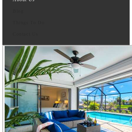
Blog
Things To Do
Contact Us