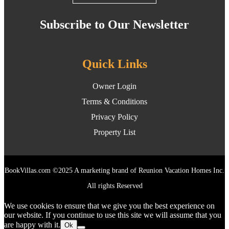
Subscribe to Our Newsletter
Quick Links
Owner Login
Terms & Conditions
Privacy Policy
Property List
BookVillas.com ©2025 A marketing brand of Reunion Vacation Homes Inc.
All rights Reserved
We use cookies to ensure that we give you the best experience on
our website. If you continue to use this site we will assume that you
are happy with it.
Ok