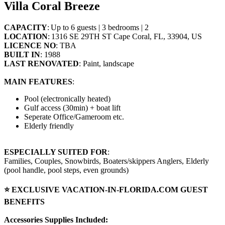
Villa Coral Breeze
CAPACITY
: Up to 6 guests | 3 bedrooms | 2
LOCATION
: 1316 SE 29TH ST Cape Coral, FL, 33904, US
LICENCE NO
: TBA
BUILT IN
: 1988
LAST RENOVATED
: Paint, landscape
MAIN FEATURES
:
Pool (electronically heated)
Gulf access (30min) + boat lift
Seperate Office/Gameroom etc.
Elderly friendly
ESPECIALLY SUITED FOR
:
Families, Couples, Snowbirds, Boaters/skippers Anglers, Elderly
(pool handle, pool steps, even grounds)
⭐ EXCLUSIVE VACATION-IN-FLORIDA.COM GUEST
BENEFITS
Accessories Supplies Included: