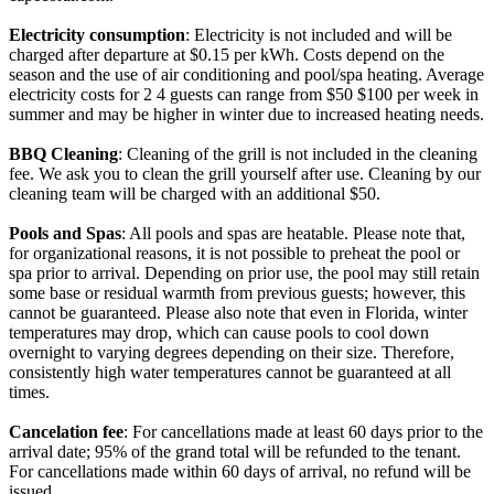
Electricity consumption
: Electricity is not included and will be
charged after departure at $0.15 per kWh. Costs depend on the
season and the use of air conditioning and pool/spa heating. Average
electricity costs for 2 4 guests can range from $50 $100 per week in
summer and may be higher in winter due to increased heating needs.
BBQ Cleaning
: Cleaning of the grill is not included in the cleaning
fee. We ask you to clean the grill yourself after use. Cleaning by our
cleaning team will be charged with an additional $50.
Pools and Spas
: All pools and spas are heatable. Please note that,
for organizational reasons, it is not possible to preheat the pool or
spa prior to arrival. Depending on prior use, the pool may still retain
some base or residual warmth from previous guests; however, this
cannot be guaranteed. Please also note that even in Florida, winter
temperatures may drop, which can cause pools to cool down
overnight to varying degrees depending on their size. Therefore,
consistently high water temperatures cannot be guaranteed at all
times.
Cancelation fee
: For cancellations made at least 60 days prior to the
arrival date; 95% of the grand total will be refunded to the tenant.
For cancellations made within 60 days of arrival, no refund will be
issued.