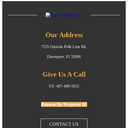
Our Address
7535 Osceola Polk Line Rd,
Davenport, Fl 33896
Give Us A Call
US: 407-449-1655
Browse By Property ID
CONTACT US