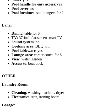
Pool handle for easy access
: yes
Pool cover
: no
Pool furniture
: sun loungers for 2
Lanai
:
Dining
: table for 6
TV
: 37-inch flat-screen smart TV
Sound system
: no
Cooking area
: BBQ grill
Pool tableware
: yes
Lounge area
: corner couch for 6
View
: water, garden
Access to
: boat dock
OTHER
Laundry Room
:
Cleaning
: washing machine, dryer
Electronics
: iron, ironing board
Garage
: