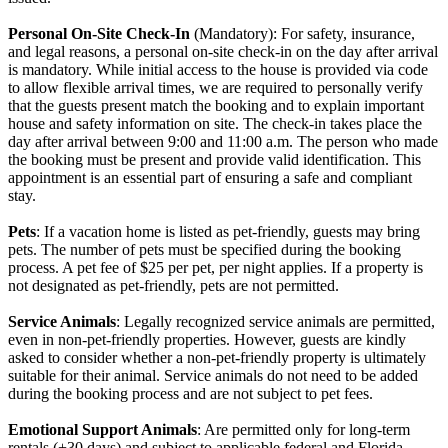
Personal On-Site Check-In
(Mandatory): For safety, insurance,
and legal reasons, a personal on-site check-in on the day after arrival
is mandatory. While initial access to the house is provided via code
to allow flexible arrival times, we are required to personally verify
that the guests present match the booking and to explain important
house and safety information on site. The check-in takes place the
day after arrival between 9:00 and 11:00 a.m. The person who made
the booking must be present and provide valid identification. This
appointment is an essential part of ensuring a safe and compliant
stay.
Pets
: If a vacation home is listed as pet-friendly, guests may bring
pets. The number of pets must be specified during the booking
process. A pet fee of $25 per pet, per night applies. If a property is
not designated as pet-friendly, pets are not permitted.
Service Animals
: Legally recognized service animals are permitted,
even in non-pet-friendly properties. However, guests are kindly
asked to consider whether a non-pet-friendly property is ultimately
suitable for their animal. Service animals do not need to be added
during the booking process and are not subject to pet fees.
Emotional Support Animals
: Are permitted only for long-term
rentals (+30 days) and subject to applicable federal and Florida