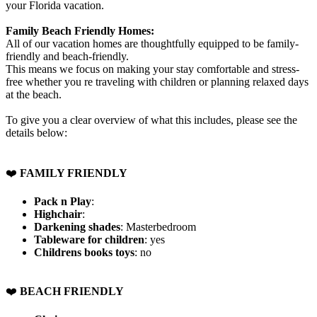
your Florida vacation.
Family Beach Friendly Homes:
All of our vacation homes are thoughtfully equipped to be family-
friendly and beach-friendly.
This means we focus on making your stay comfortable and stress-
free whether you re traveling with children or planning relaxed days
at the beach.
To give you a clear overview of what this includes, please see the
details below:
❤️
FAMILY FRIENDLY
Pack n Play
:
Highchair
:
Darkening shades
: Masterbedroom
Tableware for children
: yes
Childrens books toys
: no
️❤️
BEACH FRIENDLY