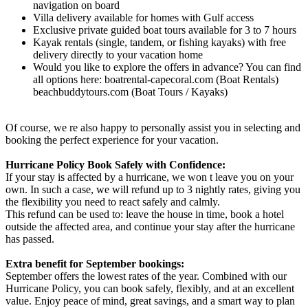
navigation on board
Villa delivery available for homes with Gulf access
Exclusive private guided boat tours available for 3 to 7 hours
Kayak rentals (single, tandem, or fishing kayaks) with free
delivery directly to your vacation home
Would you like to explore the offers in advance? You can find
all options here: boatrental-capecoral.com (Boat Rentals)
beachbuddytours.com (Boat Tours / Kayaks)
Of course, we re also happy to personally assist you in selecting and
booking the perfect experience for your vacation.
Hurricane Policy Book Safely with Confidence:
If your stay is affected by a hurricane, we won t leave you on your
own. In such a case, we will refund up to 3 nightly rates, giving you
the flexibility you need to react safely and calmly.
This refund can be used to: leave the house in time, book a hotel
outside the affected area, and continue your stay after the hurricane
has passed.
Extra benefit for September bookings:
September offers the lowest rates of the year. Combined with our
Hurricane Policy, you can book safely, flexibly, and at an excellent
value. Enjoy peace of mind, great savings, and a smart way to plan