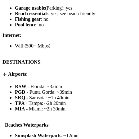
Garage usable
(Parking): yes
Beach essentials
: yes, see beach friendly
Fishing gear
: no
Pool fence
: no
Internet:
Wifi (500+ Mbps)
DESTINATIONS
:
✈️
Airports
:
RSW
- Florida: ~32min
PGD
- Punta Gorda: ~39min
SRQ
- Sarasota: ~1h 40min
TPA
- Tampa: ~2h 20min
MIA
- Miami: ~2h 30min
️ ️ Beaches Waterparks
:
Sunsplash Waterpark
: ~12min