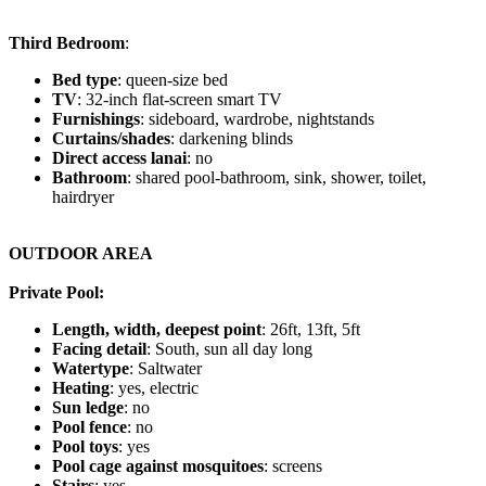
Third Bedroom
:
Bed type
: queen-size bed
TV
: 32-inch flat-screen smart TV
Furnishings
: sideboard, wardrobe, nightstands
Curtains/shades
: darkening blinds
Direct access lanai
: no
Bathroom
: shared pool-bathroom, sink, shower, toilet,
hairdryer
OUTDOOR AREA
Private Pool:
Length, width, deepest point
: 26ft, 13ft, 5ft
Facing detail
: South, sun all day long
Watertype
: Saltwater
Heating
: yes, electric
Sun ledge
: no
Pool fence
: no
Pool toys
: yes
Pool cage against mosquitoes
: screens
Stairs
: yes