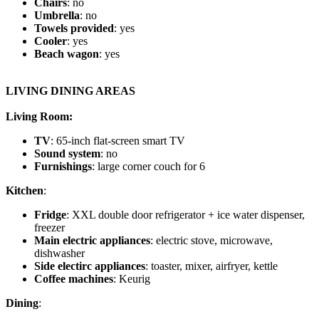
Chairs
: no
Umbrella
: no
Towels provided
: yes
Cooler
: yes
Beach wagon
: yes
LIVING DINING AREAS
Living Room:
TV
: 65-inch flat-screen smart TV
Sound system
: no
Furnishings
: large corner couch for 6
Kitchen
:
Fridge
: XXL double door refrigerator + ice water dispenser,
freezer
Main electric appliances
: electric stove, microwave,
dishwasher
Side electirc appliances
: toaster, mixer, airfryer, kettle
Coffee machines
: Keurig
Dining
: