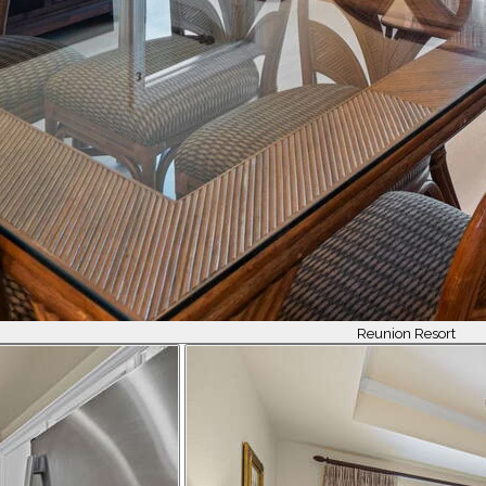
Reunion Resort