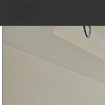
Things To Do
Contact Us