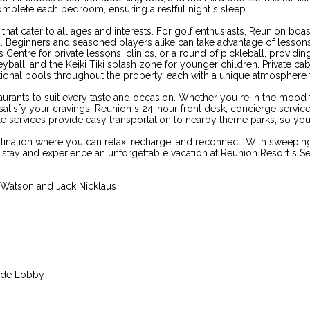
complete each bedroom, ensuring a restful night s sleep.
hat cater to all ages and interests. For golf enthusiasts, Reunion bo
s. Beginners and seasoned players alike can take advantage of lesson
entre for private lessons, clinics, or a round of pickleball, providing r
eyball, and the Keiki Tiki splash zone for younger children. Private cab
dditional pools throughout the property, each with a unique atmospher
staurants to suit every taste and occasion. Whether you re in the mood 
satisfy your cravings. Reunion s 24-hour front desk, concierge servic
le services provide easy transportation to nearby theme parks, so you 
stination where you can relax, recharge, and reconnect. With sweepin
ur stay and experience an unforgettable vacation at Reunion Resort s
Watson and Jack Nicklaus
ande Lobby