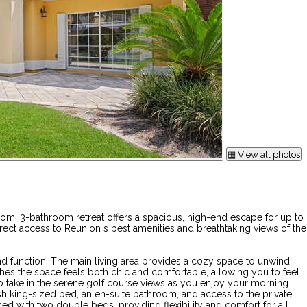
▦ View all photos
m, 3-bathroom retreat offers a spacious, high-end escape for up to
rect access to Reunion s best amenities and breathtaking views of the
nd function. The main living area provides a cozy space to unwind
hes the space feels both chic and comfortable, allowing you to feel
e to take in the serene golf course views as you enjoy your morning
ush king-sized bed, an en-suite bathroom, and access to the private
d with two double beds, providing flexibility and comfort for all