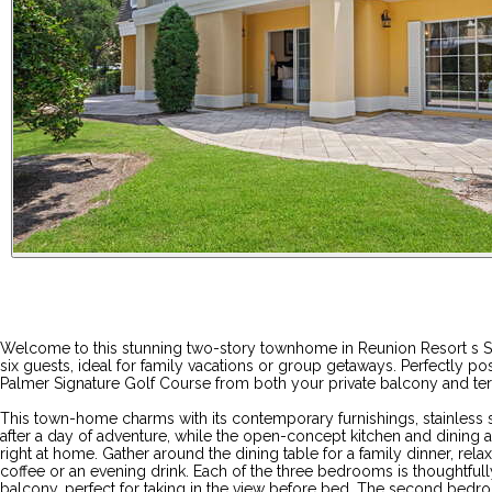
Welcome to this stunning two-story townhome in Reunion Resort s Se
six guests, ideal for family vacations or group getaways. Perfectly 
Palmer Signature Golf Course from both your private balcony and ter
This town-home charms with its contemporary furnishings, stainless s
after a day of adventure, while the open-concept kitchen and dining
right at home. Gather around the dining table for a family dinner, rel
coffee or an evening drink. Each of the three bedrooms is thoughtfull
balcony, perfect for taking in the view before bed. The second bedro