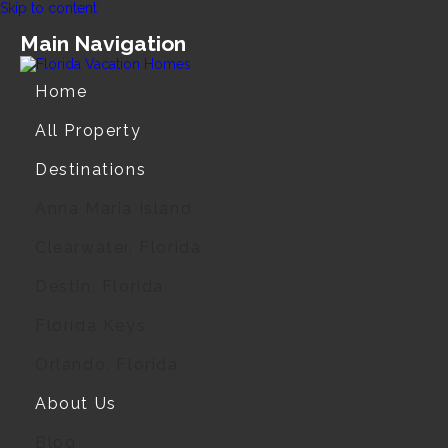
Skip to content
Main Navigation
Home
All Property
Destinations
Anna Maria Island
Clearwater, Florida
Destin, Florida
Florida Keys
Orlando, Florida
About Us
Blog