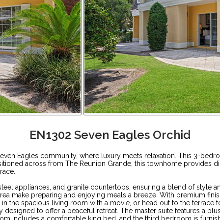
EN1302 Seven Eagles Orchid
ven Eagles community, where luxury meets relaxation. This 3-bedroo
positioned across from The Reunion Grande, this townhome provides di
race.
teel appliances, and granite countertops, ensuring a blend of style a
 area make preparing and enjoying meals a breeze. With premium finis
ax in the spacious living room with a movie, or head out to the terrac
y designed to offer a peaceful retreat. The master suite features a pl
om includes a comfortable king bed, and the third bedroom is furnishe