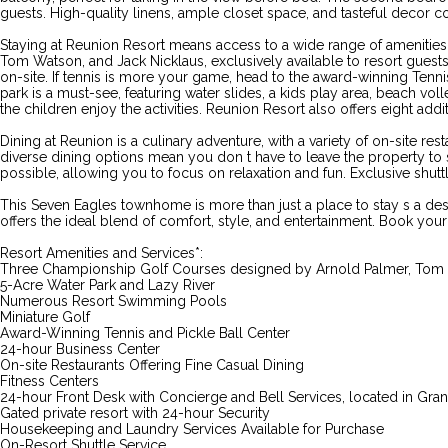
guests. High-quality linens, ample closet space, and tasteful decor 
Staying at Reunion Resort means access to a wide range of amenities t
Tom Watson, and Jack Nicklaus, exclusively available to resort guest
on-site. If tennis is more your game, head to the award-winning Tennis C
park is a must-see, featuring water slides, a kids play area, beach voll
the children enjoy the activities. Reunion Resort also offers eight a
Dining at Reunion is a culinary adventure, with a variety of on-site re
diverse dining options mean you don t have to leave the property to 
possible, allowing you to focus on relaxation and fun. Exclusive shutt
This Seven Eagles townhome is more than just a place to stay s a de
offers the ideal blend of comfort, style, and entertainment. Book yo
Resort Amenities and Services*:
Three Championship Golf Courses designed by Arnold Palmer, Tom 
5-Acre Water Park and Lazy River
Numerous Resort Swimming Pools
Miniature Golf
Award-Winning Tennis and Pickle Ball Center
24-hour Business Center
On-site Restaurants Offering Fine Casual Dining
Fitness Centers
24-hour Front Desk with Concierge and Bell Services, located in Gr
Gated private resort with 24-hour Security
Housekeeping and Laundry Services Available for Purchase
On-Resort Shuttle Service