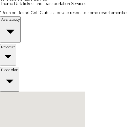
Theme Park tickets and Transportation Services
*Reunion Resort Golf Club is a private resort. to some resort amenitie
Availability
Reviews
Floor plan