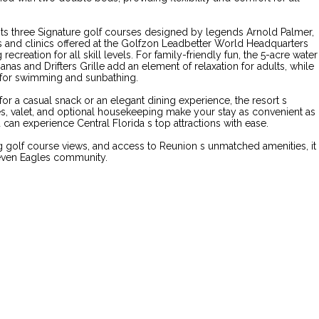
asts three Signature golf courses designed by legends Arnold Palmer,
s and clinics offered at the Golfzon Leadbetter World Headquarters
ecreation for all skill levels. For family-friendly fun, the 5-acre water
anas and Drifters Grille add an element of relaxation for adults, while
e for swimming and sunbathing.
for a casual snack or an elegant dining experience, the resort s
es, valet, and optional housekeeping make your stay as convenient as
can experience Central Florida s top attractions with ease.
g golf course views, and access to Reunion s unmatched amenities, it
 Seven Eagles community.