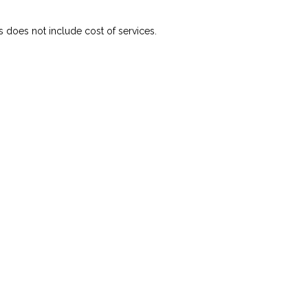
s does not include cost of services.