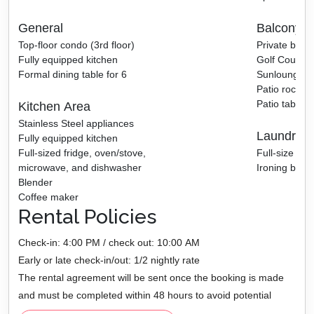
General
Balcony A
Top-floor condo (3rd floor)
Private balc
Fully equipped kitchen
Golf Course 
Formal dining table for 6
Sunlounger
Patio rocking
Patio table w
Kitchen Area
Stainless Steel appliances
Laundry 
Fully equipped kitchen
Full-sized fridge, oven/stove,
Full-size wa
microwave, and dishwasher
Ironing board
Blender
Coffee maker
Rental Policies
Check-in: 4:00 PM / check out: 10:00 AM
Early or late check-in/out: 1/2 nightly rate
The rental agreement will be sent once the booking is made
and must be completed within 48 hours to avoid potential
cancellation