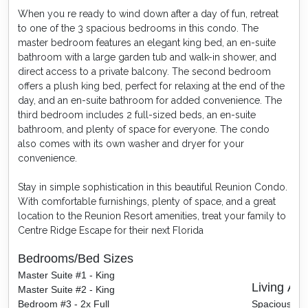
When you re ready to wind down after a day of fun, retreat
to one of the 3 spacious bedrooms in this condo. The
master bedroom features an elegant king bed, an en-suite
bathroom with a large garden tub and walk-in shower, and
direct access to a private balcony. The second bedroom
offers a plush king bed, perfect for relaxing at the end of the
day, and an en-suite bathroom for added convenience. The
third bedroom includes 2 full-sized beds, an en-suite
bathroom, and plenty of space for everyone. The condo
also comes with its own washer and dryer for your
convenience.
Stay in simple sophistication in this beautiful Reunion Condo.
With comfortable furnishings, plenty of space, and a great
location to the Reunion Resort amenities, treat your family to
Centre Ridge Escape for their next Florida
Bedrooms/Bed Sizes
Master Suite #1 - King
Living Are
Master Suite #2 - King
Bedroom #3 - 2x Full
Spacious sea