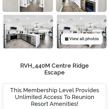
▦ View all photos
RVH_440M Centre Ridge
Escape
This Membership Level Provides
Unlimited Access To Reunion
Resort Amenities!