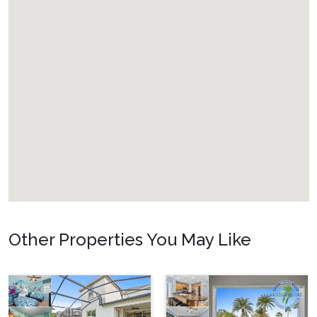
Welcome to Reunion Resort
Reunion Resort is the top destination for luxury vacation
home rentals six miles from Walt Disney World Resort.
Explore this beautiful resort with miles of walking trails,
perfect for a morning run or evening stroll with your family
to take in the fresh air and the local wildlife. Enjoy the Florida
weather at one of the community pools or dine at some of
the best restaurants in the area. Have the Orlando vacation of
your dreams with your own private rental, access to great
resort amenities, and ideal location.
Walt Disney World
Resort
6 miles
Other Properties You May Like
Universal Studios
20 miles