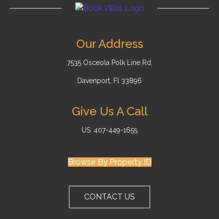
Our Address
7535 Osceola Polk Line Rd,
Davenport, Fl 33896
Give Us A Call
US: 407-449-1655
Browse By Property ID
CONTACT US