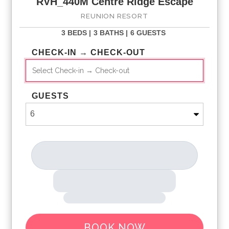
RVH_440M Centre Ridge Escape
Shuttle Service throughout the resort
REUNION RESORT
Access to three signature Golf Courses
Boutique Spa and Salon*
3 BEDS |
3 BATHS |
6 GUESTS
Tennis Centre*
Access to 11 pools throughout the Resort
CHECK-IN → CHECK-OUT
On-site restaurants and bars
Pickleball**, FootGolf**, Bocce Ball
Bicycles for 1 hr use at the resort per day*
Golf Short Game Practice Area
GUESTS
Evening Glow Golf Event Entry on nights offered
Access to Seven Eagles Fitness Center
Eleven - Roof Top Bar/Restaurant After Hours Cover Entry
Resort WiFi internet access
Children s Activity Program
All activities and amenities are based on availability
*Additional fees may apply
**Fees will apply for rental rackets and balls. FootGolf is
available after 3:00 pm on select days.
BOOK NOW