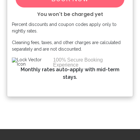
You won't be charged yet
Percent discounts and coupon codes apply only to
Please Select Dates Above
nightly rates.
Cleaning fees, taxes, and other charges are calculated
separately and are not discounted.
100% Secure Booking
Experience
Monthly rates auto-apply with mid-term
stays.