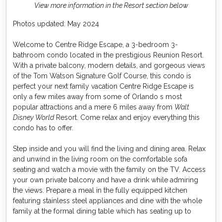
View more information in the Resort section below
Photos updated: May 2024
Welcome to Centre Ridge Escape, a 3-bedroom 3-
bathroom condo located in the prestigious Reunion Resort.
With a private balcony, modern details, and gorgeous views
of the Tom Watson Signature Golf Course, this condo is
perfect your next family vacation Centre Ridge Escape is
only a few miles away from some of Orlando s most
popular attractions and a mere 6 miles away from
Walt
Disney World
Resort. Come relax and enjoy everything this
condo has to offer.
Step inside and you will find the living and dining area. Relax
and unwind in the living room on the comfortable sofa
seating and watch a movie with the family on the TV. Access
your own private balcony and have a drink while admiring
the views. Prepare a meal in the fully equipped kitchen
featuring stainless steel appliances and dine with the whole
family at the formal dining table which has seating up to