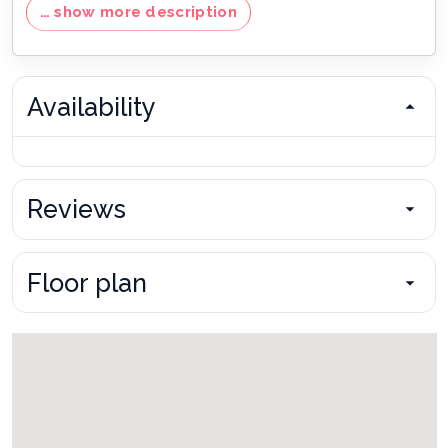
… show more description
Pool and spa heating is available at an additional cost, with
varying rates by property.
No smoking / No pets
By state law occupancy of property must not be exceeded
Availability
20% non-refundable deposit due at time of booking
Final payment due 45 days prior to your arrival
13.5% sales and tourist tax
(not included in nightly rate)
One-time cleaning fee required upon all stays
Reviews
Daily housekeeping services are available upon request
Bookings made inside of 45 days of the arrival date must
check-in during office hours before the access information is
Floor plan
released. The credit/debit card used for payment must be
shown along with a valid driving license or passport in the
same name as the card. As well as a utility bill with the same
address as the card billing address. Pre-Paid cards are not
accepted.