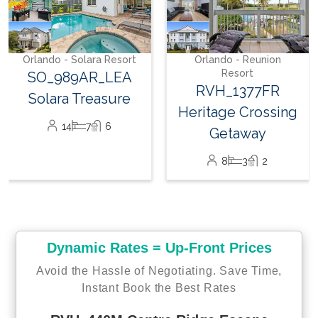
SeaWorld Orlando
17 miles
Orlando - Solara Resort
Orlando - Reunion
Orlando International Airport
Resort
SO_989AR_LEA
30 miles
RVH_1377FR
Solara Treasure
Heritage Crossing
Shopping Outlets
14
7
6
Getaway
14 miles
8
3
2
Supermarket
2.5 miles
Dynamic Rates = Up-Front Prices
With membership access to Reunion Resort, you can enjoy all
these amazing resort amenities listed below:
Avoid the Hassle of Negotiating. Save Time,
Instant Book the Best Rates
Water Park access*
Shuttle to Disney*