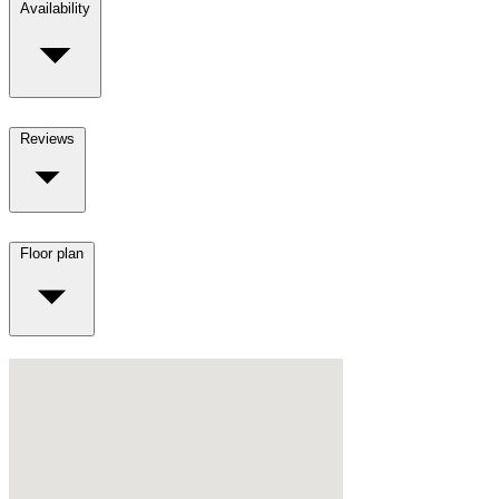
Availability
Reviews
Floor plan