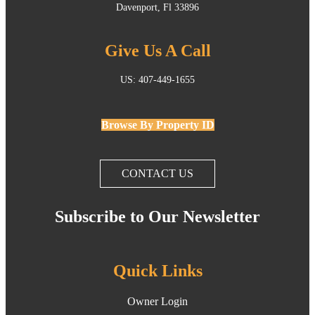
Davenport, Fl 33896
Give Us A Call
US: 407-449-1655
Browse By Property ID
CONTACT US
Subscribe to Our Newsletter
Quick Links
Owner Login