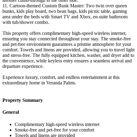
another climb-through to the other side.
11. Cartoon-themed Custom Bunk Master: Two twin over queen
bunks, kids play board, two bean bags, kids picnic table, gaming
area under the beds with Smart TV and Xbox, en-suite bathroom
with tub/shower combo.
This property offers complimentary high-speed wireless internet,
ensuring you stay connected throughout your stay. The smoke-free
and pet-free environment guarantees a pristine atmosphere for your
comfort. Towels and linens are provided, allowing you to travel light
and stress-free. The fully equipped kitchen, washer, and dryer add to
the convenience, while keyless entry ensures a seamless arrival and
departure experience.
Experience luxury, comfort, and endless entertainment at this
extraordinary home in Veranda Palms.
Property Summary
General
Complimentary high-speed wireless internet
Smoke-free and pet-free for your comfort
Towels and linens are provided