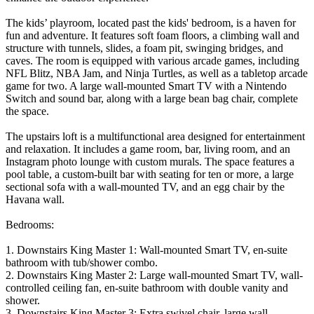
The kids’ playroom, located past the kids' bedroom, is a haven for
fun and adventure. It features soft foam floors, a climbing wall and
structure with tunnels, slides, a foam pit, swinging bridges, and
caves. The room is equipped with various arcade games, including
NFL Blitz, NBA Jam, and Ninja Turtles, as well as a tabletop arcade
game for two. A large wall-mounted Smart TV with a Nintendo
Switch and sound bar, along with a large bean bag chair, complete
the space.
The upstairs loft is a multifunctional area designed for entertainment
and relaxation. It includes a game room, bar, living room, and an
Instagram photo lounge with custom murals. The space features a
pool table, a custom-built bar with seating for ten or more, a large
sectional sofa with a wall-mounted TV, and an egg chair by the
Havana wall.
Bedrooms:
1. Downstairs King Master 1: Wall-mounted Smart TV, en-suite
bathroom with tub/shower combo.
2. Downstairs King Master 2: Large wall-mounted Smart TV, wall-
controlled ceiling fan, en-suite bathroom with double vanity and
shower.
3. Downstairs King Master 3: Extra swivel chair, large wall-