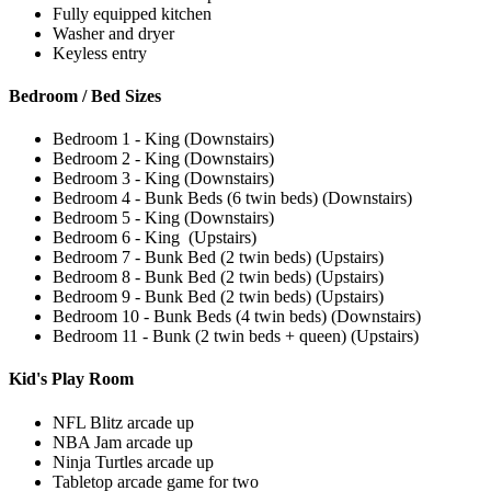
Fully equipped kitchen
Washer and dryer
Keyless entry
Bedroom / Bed Sizes
Bedroom 1 - King (Downstairs)
Bedroom 2 - King (Downstairs)
Bedroom 3 - King (Downstairs)
Bedroom 4 - Bunk Beds (6 twin beds) (Downstairs)
Bedroom 5 - King (Downstairs)
Bedroom 6 - King (Upstairs)
Bedroom 7 - Bunk Bed (2 twin beds) (Upstairs)
Bedroom 8 - Bunk Bed (2 twin beds) (Upstairs)
Bedroom 9 - Bunk Bed (2 twin beds) (Upstairs)
Bedroom 10 - Bunk Beds (4 twin beds) (Downstairs)
Bedroom 11 - Bunk (2 twin beds + queen) (Upstairs)
Kid's Play Room
NFL Blitz arcade up
NBA Jam arcade up
Ninja Turtles arcade up
Tabletop arcade game for two