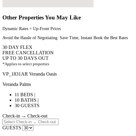
Other Properties You May Like
Dynamic Rates = Up-Front Prices
Avoid the Hassle of Negotiating. Save Time, Instant Book the Best Rates
30 DAY FLEX
FREE CANCELLATION
UP TO 30 DAYS OUT
*Applies to select properties
VP_1831AR Veranda Oasis
Veranda Palms
11 BEDS |
10 BATHS |
30 GUESTS
Check-in → Check-out
GUESTS