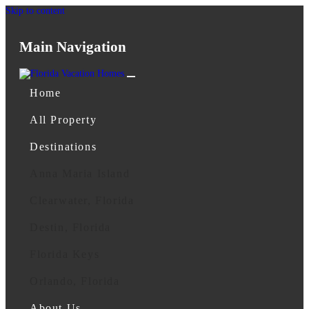
Skip to content
Main Navigation
Home
All Property
Destinations
Anna Maria Island
Clearwater, Florida
Destin, Florida
Florida Keys
Orlando, Florida
About Us