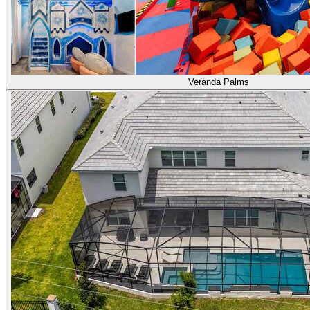
Veranda Palms