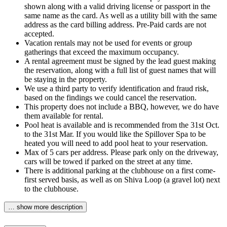
shown along with a valid driving license or passport in the
same name as the card. As well as a utility bill with the same
address as the card billing address. Pre-Paid cards are not
accepted.
Vacation rentals may not be used for events or group
gatherings that exceed the maximum occupancy.
A rental agreement must be signed by the lead guest making
the reservation, along with a full list of guest names that will
be staying in the property.
We use a third party to verify identification and fraud risk,
based on the findings we could cancel the reservation.
This property does not include a BBQ, however, we do have
them available for rental.
Pool heat is available and is recommended from the 31st Oct.
to the 31st Mar. If you would like the Spillover Spa to be
heated you will need to add pool heat to your reservation.
Max of 5 cars per address. Please park only on the driveway,
cars will be towed if parked on the street at any time.
There is additional parking at the clubhouse on a first come-
first served basis, as well as on Shiva Loop (a gravel lot) next
to the clubhouse.
… show more description