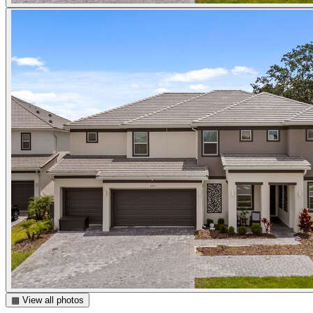
▦ View all photos