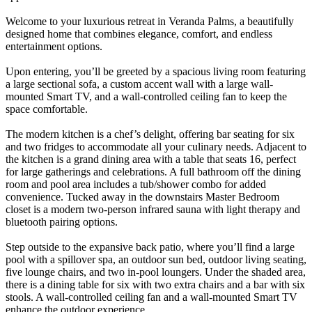
Welcome to your luxurious retreat in Veranda Palms, a beautifully
designed home that combines elegance, comfort, and endless
entertainment options.
Upon entering, you’ll be greeted by a spacious living room featuring
a large sectional sofa, a custom accent wall with a large wall-
mounted Smart TV, and a wall-controlled ceiling fan to keep the
space comfortable.
The modern kitchen is a chef’s delight, offering bar seating for six
and two fridges to accommodate all your culinary needs. Adjacent to
the kitchen is a grand dining area with a table that seats 16, perfect
for large gatherings and celebrations. A full bathroom off the dining
room and pool area includes a tub/shower combo for added
convenience. Tucked away in the downstairs Master Bedroom
closet is a modern two-person infrared sauna with light therapy and
bluetooth pairing options.
Step outside to the expansive back patio, where you’ll find a large
pool with a spillover spa, an outdoor sun bed, outdoor living seating,
five lounge chairs, and two in-pool loungers. Under the shaded area,
there is a dining table for six with two extra chairs and a bar with six
stools. A wall-controlled ceiling fan and a wall-mounted Smart TV
enhance the outdoor experience.