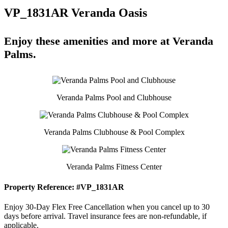
VP_1831AR Veranda Oasis
Enjoy these amenities and more at Veranda
Palms.
Veranda Palms Pool and Clubhouse
Veranda Palms Clubhouse & Pool Complex
Veranda Palms Fitness Center
Property Reference: #VP_1831AR
Enjoy 30-Day Flex Free Cancellation when you cancel up to 30
days before arrival. Travel insurance fees are non-refundable, if
applicable.