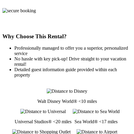
Why Choose This Rental?
Professionally managed to offer you a superior, personalized
service
No hassle with key pick-up! Drive straight to your vacation
rental!
Detailed guest information guide provided within each
property
Walt Disney World® <10 miles
Universal Studios® <20 miles
Sea World® <17 miles