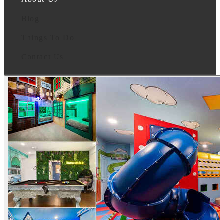
Blog
Things To Do
Contact Us