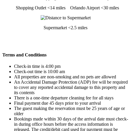
Shopping Outlet <14 miles
Orlando Airport <30 miles
Supermarket <2.5 miles
Terms and Conditions
Check-in time is 4:00 pm
Check-out time is 10:00 am
All properties are non-smoking and no pets are allowed
An Accidental Damage Protection (ADP) fee will be required
to cover any reported accidental damage to this property and
its contents
There is a one-time departure cleaning fee for all stays
Final payment due 45 days prior to your arrival
The guest making the reservation must be 25 years of age or
older
Bookings made within 30 days of the arrival date must check-
in during office hours before the access information is
released. The credit/debit card used for payment must be