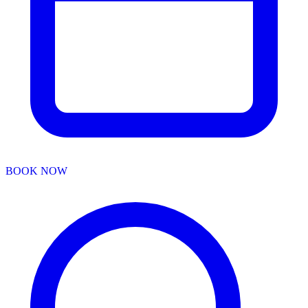
BOOK NOW