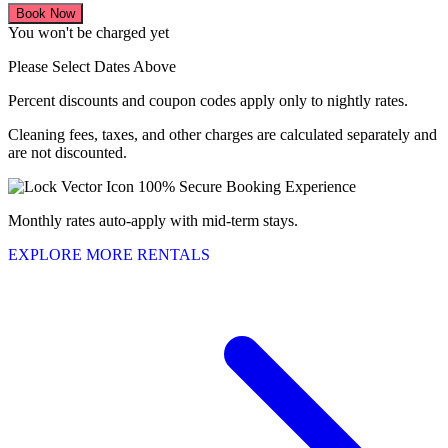
Book Now
You won't be charged yet
Please Select Dates Above
Percent discounts and coupon codes apply only to nightly rates.
Cleaning fees, taxes, and other charges are calculated separately and
are not discounted.
100% Secure Booking Experience
Monthly rates auto-apply with mid-term stays.
EXPLORE MORE RENTALS