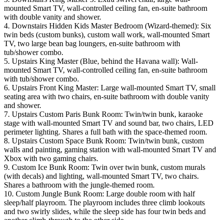
mounted Smart TV, wall-controlled ceiling fan, en-suite bathroom
with double vanity and shower.
4. Downstairs Hidden Kids Master Bedroom (Wizard-themed): Six
twin beds (custom bunks), custom wall work, wall-mounted Smart
TV, two large bean bag loungers, en-suite bathroom with
tub/shower combo.
5. Upstairs King Master (Blue, behind the Havana wall): Wall-
mounted Smart TV, wall-controlled ceiling fan, en-suite bathroom
with tub/shower combo.
6. Upstairs Front King Master: Large wall-mounted Smart TV, small
seating area with two chairs, en-suite bathroom with double vanity
and shower.
7. Upstairs Custom Paris Bunk Room: Twin/twin bunk, karaoke
stage with wall-mounted Smart TV and sound bar, two chairs, LED
perimeter lighting. Shares a full bath with the space-themed room.
8. Upstairs Custom Space Bunk Room: Twin/twin bunk, custom
walls and painting, gaming station with wall-mounted Smart TV and
Xbox with two gaming chairs.
9. Custom Ice Bunk Room: Twin over twin bunk, custom murals
(with decals) and lighting, wall-mounted Smart TV, two chairs.
Shares a bathroom with the jungle-themed room.
10. Custom Jungle Bunk Room: Large double room with half
sleep/half playroom. The playroom includes three climb lookouts
and two swirly slides, while the sleep side has four twin beds and