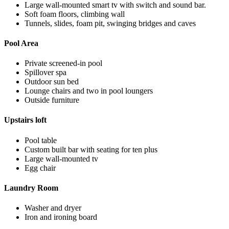
Large wall-mounted smart tv with switch and sound bar.
Soft foam floors, climbing wall
Tunnels, slides, foam pit, swinging bridges and caves
Pool Area
Private screened-in pool
Spillover spa
Outdoor sun bed
Lounge chairs and two in pool loungers
Outside furniture
Upstairs loft
Pool table
Custom built bar with seating for ten plus
Large wall-mounted tv
Egg chair
Laundry Room
Washer and dryer
Iron and ironing board