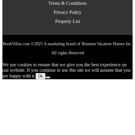
Terms & Conditions
Privacy Policy
Property List
BookVillas.com ©2025 A marketing brand of Reunion Vacation Homes Inc.
All rights Reserved
We use cookies to ensure that we give you the best experience on
our website. If you continue to use this site we will assume that you
are happy with it.
Ok