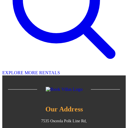
EXPLORE MORE RENTALS
Our Address
7535 Osceola Polk Line Rd,