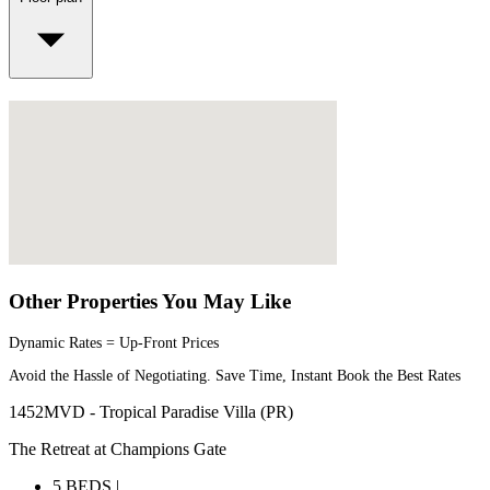
Other Properties You May Like
Dynamic Rates = Up-Front Prices
Avoid the Hassle of Negotiating. Save Time, Instant Book the Best Rates
1452MVD - Tropical Paradise Villa (PR)
The Retreat at Champions Gate
5 BEDS |