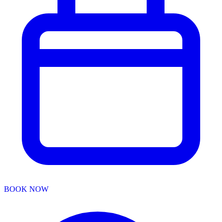
BOOK NOW