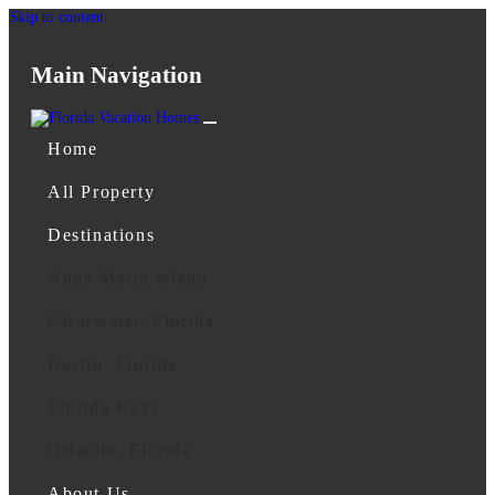
Skip to content
Main Navigation
Home
All Property
Destinations
Anna Maria Island
Clearwater, Florida
Destin, Florida
Florida Keys
Orlando, Florida
About Us