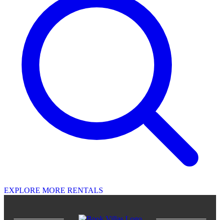
EXPLORE MORE RENTALS