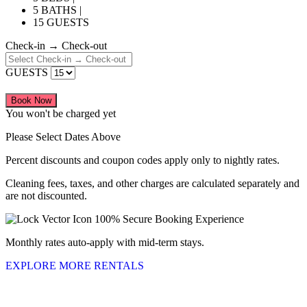
5 BATHS |
15 GUESTS
Check-in → Check-out
GUESTS
Book Now
You won't be charged yet
Please Select Dates Above
Percent discounts and coupon codes apply only to nightly rates.
Cleaning fees, taxes, and other charges are calculated separately and
are not discounted.
100% Secure Booking Experience
Monthly rates auto-apply with mid-term stays.
EXPLORE MORE RENTALS