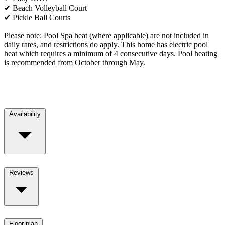
✔ Beach Volleyball Court
✔ Pickle Ball Courts
Please note: Pool Spa heat (where applicable) are not included in
daily rates, and restrictions do apply. This home has electric pool
heat which requires a minimum of 4 consecutive days. Pool heating
is recommended from October through May.
Availability
Reviews
Floor plan