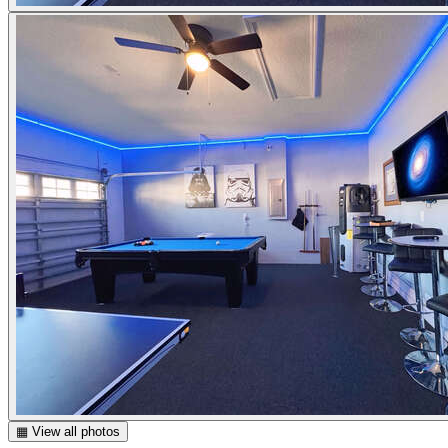
▦ View all photos