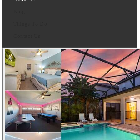
Blog
Things To Do
Contact Us