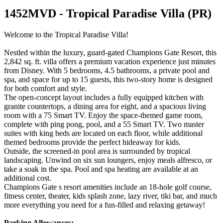
1452MVD - Tropical Paradise Villa (PR)
Welcome to the Tropical Paradise Villa!
Nestled within the luxury, guard-gated Champions Gate Resort, this
2,842 sq. ft. villa offers a premium vacation experience just minutes
from Disney. With 5 bedrooms, 4.5 bathrooms, a private pool and
spa, and space for up to 15 guests, this two-story home is designed
for both comfort and style.
The open-concept layout includes a fully equipped kitchen with
granite countertops, a dining area for eight, and a spacious living
room with a 75 Smart TV. Enjoy the space-themed game room,
complete with ping pong, pool, and a 55 Smart TV. Two master
suites with king beds are located on each floor, while additional
themed bedrooms provide the perfect hideaway for kids.
Outside, the screened-in pool area is surrounded by tropical
landscaping. Unwind on six sun loungers, enjoy meals alfresco, or
take a soak in the spa. Pool and spa heating are available at an
additional cost.
Champions Gate s resort amenities include an 18-hole golf course,
fitness center, theater, kids splash zone, lazy river, tiki bar, and much
more everything you need for a fun-filled and relaxing getaway!
Parking Allowances: