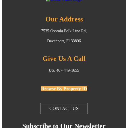
Our Address
7535 Osceola Polk Line Rd,
Davenport, Fl 33896
Give Us A Call
US: 407-449-1655
Browse By Property ID
CONTACT US
Subscribe to Our Newsletter