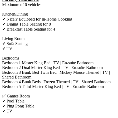
Maximum of 6 vehicles
Kitchen/Dining
✔ Nicely Equipped for In-Home Cooking
✔ Dining Table Seating for 8
✔ Breakfast Table Seating for 4
Living Room
✔ Sofa Seating
✔ TV
Bedrooms
Bedroom 1 Master King Bed | TV | En-suite Bathroom
Bedroom 2 Dual Master King Bed | TV | En-suite Bathroom
Bedroom 3 Bunk Bed Twin Bed | Mickey Mouse Themed | TV |
Shared Bathroom
Bedroom 4 Bunk Beds | Frozen Themed | TV | Shared Bathroom
Bedroom 5 Third Master King Bed | TV | En-suite Bathroom
✅ Games Room
✔ Pool Table
✔ Ping Pong Table
✔ TV