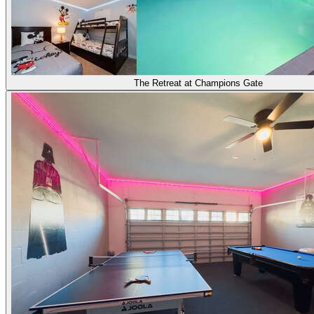
The Retreat at Champions Gate