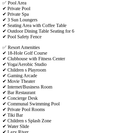
✅ Pool Area
✔ Private Pool
✔ Private Spa
✔ 3 Sun Loungers
✔ Seating Area with Coffee Table
✔ Outdoor Dining Table Seating for 6
✔ Pool Safety Fence
✅ Resort Amenities
✔ 18-Hole Golf Course
✔ Clubhouse with Fitness Center
✔ Yoga/Aerobic Studio
✔ Children s Playroom
✔ Gaming Arcade
✔ Movie Theater
✔ Internet/Business Room
✔ Bar Restaurant
✔ Concierge Desk
✔ Communal Swimming Pool
✔ Private Pool Rooms
✔ Tiki Bar
✔ Children s Splash Zone
✔ Water Slide
✔ Lazy River