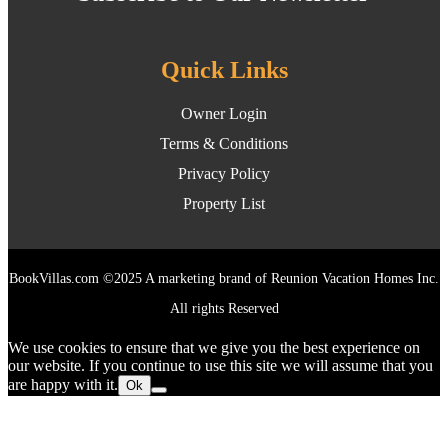
Quick Links
Owner Login
Terms & Conditions
Privacy Policy
Property List
BookVillas.com ©2025 A marketing brand of Reunion Vacation Homes Inc.
All rights Reserved
We use cookies to ensure that we give you the best experience on
our website. If you continue to use this site we will assume that you
are happy with it.
Ok