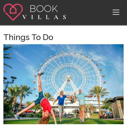
Skip to content
Main Navigation
Things To Do