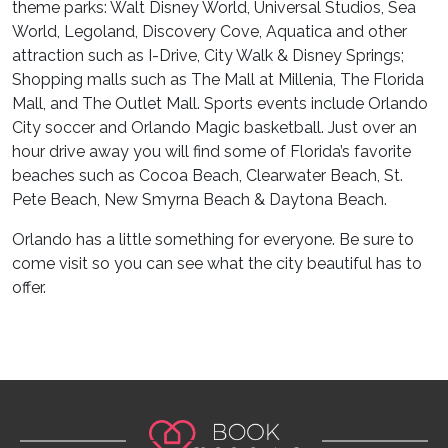
theme parks: Walt Disney World, Universal Studios, Sea
World, Legoland, Discovery Cove, Aquatica and other
attraction such as I-Drive, City Walk & Disney Springs;
Shopping malls such as The Mall at Millenia, The Florida
Mall, and The Outlet Mall. Sports events include Orlando
City soccer and Orlando Magic basketball. Just over an
hour drive away you will find some of Florida’s favorite
beaches such as Cocoa Beach, Clearwater Beach, St.
Pete Beach, New Smyrna Beach & Daytona Beach.
Orlando has a little something for everyone. Be sure to
come visit so you can see what the city beautiful has to
offer.