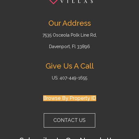
Our Address
7535 Osceola Polk Line Rd,
Davenport, Fl 33896
Give Us A Call
US: 407-449-1655
Browse By Property ID
CONTACT US