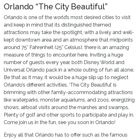
Orlando “The City Beautiful”
Orlando is one of the world’s most desired cities to visit
and keep in mind that its distinguished themed
attractions may take the spotlight, with a lively and well-
kept downtown area and an atmosphere that midpoints
around 75° Fahrenheit (25° Celsius), there is an amazing
measure of things to encounter here. Inviting a huge
number of guests every year, both Disney World and
Universal Orlando pack in a whole outing of fun all alone.
Be that as it may, it would be a huge slip up to neglect
Orlando’s different activities. ‘The City Beautiful’ is
brimming with other family-accommodating attractions
like waterparks, monster aquariums, and zoos, energizing
shows, airboat visits around the marshes and swamps.
Plenty of golf and other sports to participate and play in.
Come join us in the fun, see you soon in Orlando!
Enjoy all that Orlando has to offer such as the famous