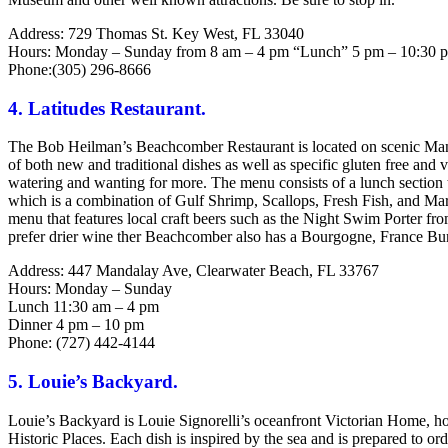
Address: 729 Thomas St. Key West, FL 33040
Hours: Monday – Sunday from 8 am – 4 pm “Lunch” 5 pm – 10:30 
Phone:(305) 296-8666
4. Latitudes Restaurant.
The Bob Heilman’s Beachcomber Restaurant is located on scenic Mand
of both new and traditional dishes as well as specific gluten free and
watering and wanting for more. The menu consists of a lunch section
which is a combination of Gulf Shrimp, Scallops, Fresh Fish, and M
menu that features local craft beers such as the Night Swim Porter
prefer drier wine ther Beachcomber also has a Bourgogne, France Bu
Address: 447 Mandalay Ave, Clearwater Beach, FL 33767
Hours: Monday – Sunday
Lunch 11:30 am – 4 pm
Dinner 4 pm – 10 pm
Phone: (727) 442-4144
5. Louie’s Backyard.
Louie’s Backyard is Louie Signorelli’s oceanfront Victorian Home, home 
Historic Places. Each dish is inspired by the sea and is prepared to or