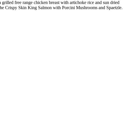
grilled free range chicken breast with artichoke rice and sun dried
s the Crispy Skin King Salmon with Porcini Mushrooms and Spaetzle.