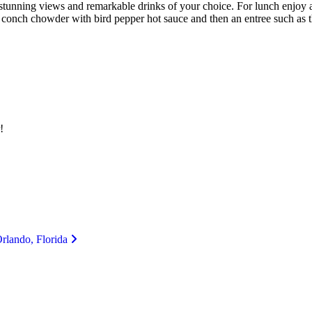
stunning views and remarkable drinks of your choice. For lunch enjoy a 
an conch chowder with bird pepper hot sauce and then an entree such a
!
Orlando, Florida