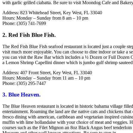
with garlic grilled ciabatta. Be sure to visit Moondog Cafe and Baker
Address: 823 Whitehead Street, Key West, FL 33040
Hours: Monday – Sunday from 8 am – 10 pm
Phone: (305) 741-7699
2. Red Fish Blue Fish.
The Red Fish Blue Fish seafood restaurant is located just a couple 
visit much more enjoyable. You can choose to dine indoor or take a se
you can visit the Raw Bar which includes a ½ Dozen or Full Dozen Oys
a Lemon Shrimp Capellini dinner which is jumbo gulf shrimp sauteed wi
Address: 407 Front Street, Key West, FL 33040
Hours: Monday – Sunday from 11 am – 10 pm
Phone: (305) 295-7447
3. Blue Heaven.
The Blue Heaven restaurant is located in historic bahama village fille
entertainment. Roaming the land are the native cats and chickens that
fresco dining with american, caribbean and vegetarian inspired cuisin
muffin with lime hollandaise with your choice of meat and veggies. H
courses such as the Filet Mignon an 8oz Black Angus beef tenderloin 
Museum and other well known attractions. Be sure to stop in.