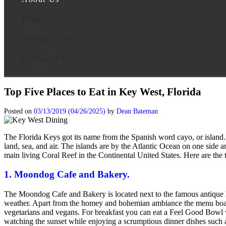
Blog
Things To Do
Contact Us
Top Five Places to Eat in Key West, Florida
Posted on
03/13/2019
(04/26/2025)
by
Dean Bateman
The Florida Keys got its name from the Spanish word cayo, or island. 
land, sea, and air. The islands are by the Atlantic Ocean on one side 
main living Coral Reef in the Continental United States. Here are the
1. Moondog Cafe and Bakery.
The Moondog Cafe and Bakery is located next to the famous antique 
weather. Apart from the homey and bohemian ambiance the menu boasts t
vegetarians and vegans. For breakfast you can eat a Feel Good Bowl 
watching the sunset while enjoying a scrumptious dinner dishes such 