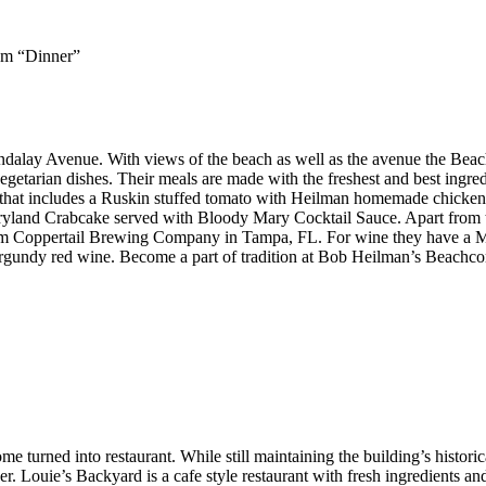
pm “Dinner”
alay Avenue. With views of the beach as well as the avenue the Beac
 vegetarian dishes. Their meals are made with the freshest and best ingr
 that includes a Ruskin stuffed tomato with Heilman homemade chicken
aryland Crabcake served with Bloody Mary Cocktail Sauce. Apart from 
 from Coppertail Brewing Company in Tampa, FL. For wine they have a 
rgundy red wine. Become a part of tradition at Bob Heilman’s Beachco
turned into restaurant. While still maintaining the building’s historical
der. Louie’s Backyard is a cafe style restaurant with fresh ingredients a