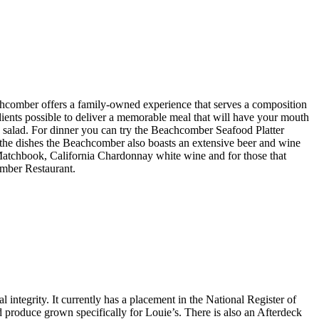
hcomber offers a family-owned experience that serves a composition
edients possible to deliver a memorable meal that will have your mouth
 salad. For dinner you can try the Beachcomber Seafood Platter
the dishes the Beachcomber also boasts an extensive beer and wine
Matchbook, California Chardonnay white wine and for those that
mber Restaurant.
 integrity. It currently has a placement in the National Register of
nd produce grown specifically for Louie’s. There is also an Afterdeck