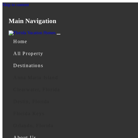
Skip to content
Main Navigation
Home
All Property
Destinations
Anna Maria Island
Clearwater, Florida
Destin, Florida
Florida Keys
Orlando, Florida
About Us