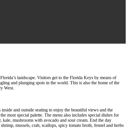
Florida’s landscape. Visitors get to the Florida Keys by means of
gling and plunging spots in the world. This is also the home of the
ey West.
side and outside seating to enjoy the beautiful views and the
he most special palette. The menu also includes special dishes for
er, kale, mushrooms with avocado and sour cream. End the day
hrimp, mussels, crab, scallops, spicy tomato broth, fennel and herbs