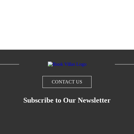
CONTACT US
Subscribe to Our Newsletter