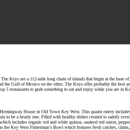
The Keys are a 112-mile long chain of islands that begin at the base of 
and the Gulf of Mexico on the other. The Keys offer probably the best an
 top 5 restaurants to grab something to eat and enjoy while you are in K
Hemingway House in Old Town Key West. This quaint eatery includes in
o be a hearty one. Filled with healthy dishes created to satisfy even t
which includes organic red and white quinoa, sauteed red onion, pepp
as the Key West Fisherman’s Bowl which features fresh catches, clams, s