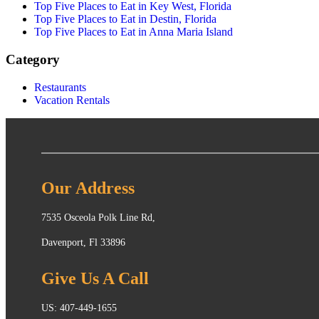
Top Five Places to Eat in Key West, Florida
Top Five Places to Eat in Destin, Florida
Top Five Places to Eat in Anna Maria Island
Category
Restaurants
Vacation Rentals
Our Address
7535 Osceola Polk Line Rd,
Davenport, Fl 33896
Give Us A Call
US: 407-449-1655