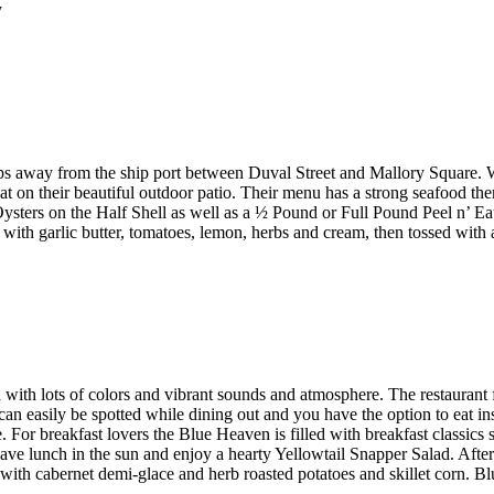
y
steps away from the ship port between Duval Street and Mallory Square
at on their beautiful outdoor patio. Their menu has a strong seafood th
ters on the Half Shell as well as a ½ Pound or Full Pound Peel n’ Eat
th garlic butter, tomatoes, lemon, herbs and cream, then tossed with a
d with lots of colors and vibrant sounds and atmosphere. The restaurant
 can easily be spotted while dining out and you have the option to eat 
e. For breakfast lovers the Blue Heaven is filled with breakfast classic
ave lunch in the sun and enjoy a hearty Yellowtail Snapper Salad. Afte
with cabernet demi-glace and herb roasted potatoes and skillet corn. 