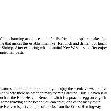
. With a charming ambiance and a family-friend atmosphere makes the
eme that makes this establishment key for lunch and dinner. For lunch
 Shrimp. After exploring what beautiful Key West has to offer enjoy
ngel hair pasta.
 features indoor and outdoor dining to enjoy the scenic views and live
inside where there no other animals roaming around. Blue Heaven is al
s such as the Blue Heaven Benedict witch is a poached egg on english
r some relaxing at the beach you can enjoy one of the many main
Blue Heaven is just a couple of blocks from the Ernest Hemingway