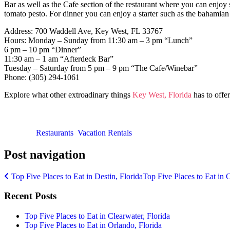
Bar as well as the Cafe section of the restaurant where you can enjoy 
tomato pesto. For dinner you can enjoy a starter such as the bahami
Address: 700 Waddell Ave, Key West, FL 33767
Hours: Monday – Sunday from 11:30 am – 3 pm “Lunch”
6 pm – 10 pm “Dinner”
11:30 am – 1 am “Afterdeck Bar”
Tuesday – Saturday from 5 pm – 9 pm “The Cafe/Winebar”
Phone: (305) 294-1061
Explore what other extroadinary things
Key West, Florida
has to offer
Posted in
Restaurants
,
Vacation Rentals
Post navigation
Top Five Places to Eat in Destin, Florida
Top Five Places to Eat in 
Recent Posts
Top Five Places to Eat in Clearwater, Florida
Top Five Places to Eat in Orlando, Florida