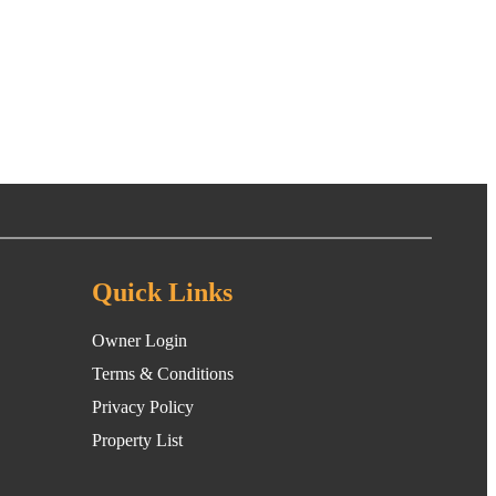
Quick Links
Owner Login
Terms & Conditions
Privacy Policy
Property List