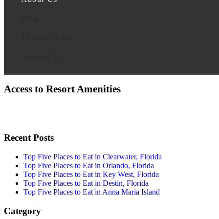
Blog
Things To Do
Contact Us
Access to Resort Amenities
Recent Posts
Top Five Places to Eat in Clearwater, Florida
Top Five Places to Eat in Orlando, Florida
Top Five Places to Eat in Key West, Florida
Top Five Places to Eat in Destin, Florida
Top Five Places to Eat in Anna Maria Island
Category