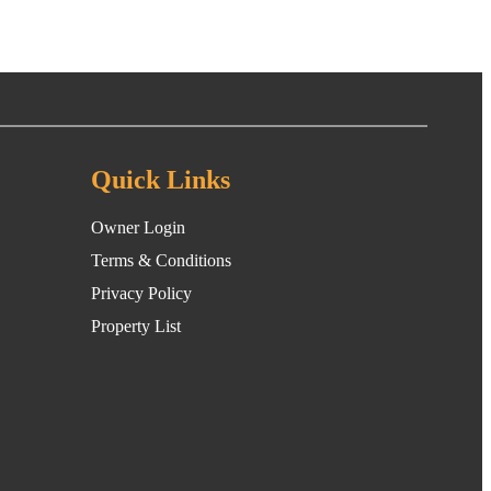
Quick Links
Owner Login
Terms & Conditions
Privacy Policy
Property List