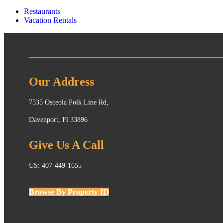
Restaurants
Vacation Rentals
Our Address
7535 Osceola Polk Line Rd,
Davenport, Fl 33896
Give Us A Call
US: 407-449-1655
Browse By Property ID