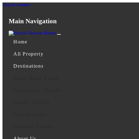
Skip to content
Main Navigation
Home
All Property
Destinations
Anna Maria Island
Clearwater, Florida
Destin, Florida
Florida Keys
Orlando, Florida
About Us