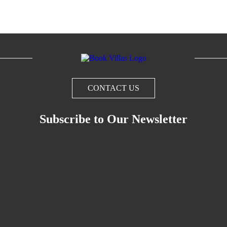
CONTACT US
Subscribe to Our Newsletter